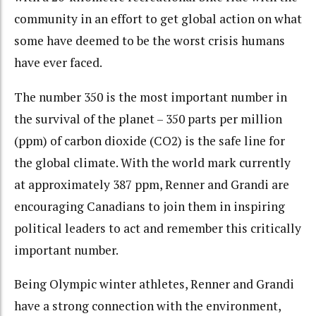
community in an effort to get global action on what
some have deemed to be the worst crisis humans
have ever faced.
The number 350 is the most important number in
the survival of the planet – 350 parts per million
(ppm) of carbon dioxide (CO2) is the safe line for
the global climate. With the world mark currently
at approximately 387 ppm, Renner and Grandi are
encouraging Canadians to join them in inspiring
political leaders to act and remember this critically
important number.
Being Olympic winter athletes, Renner and Grandi
have a strong connection with the environment,