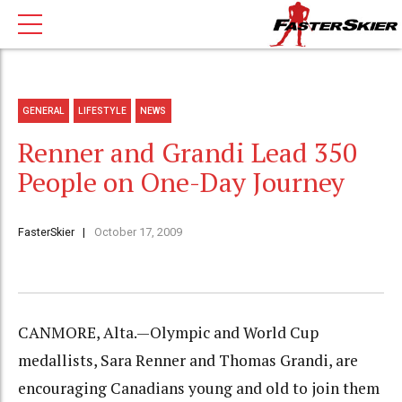
GENERAL
LIFESTYLE
NEWS
Renner and Grandi Lead 350
People on One-Day Journey
FasterSkier
October 17, 2009
CANMORE, Alta.—Olympic and World Cup
medallists, Sara Renner and Thomas Grandi, are
encouraging Canadians young and old to join them