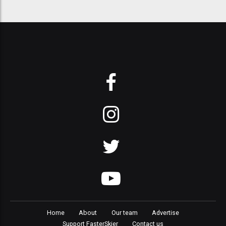
Home
About
Our team
Advertise
Support FasterSkier
Contact us