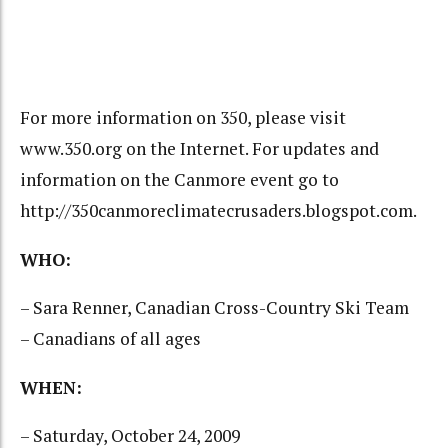
For more information on 350, please visit
www.350.org on the Internet. For updates and
information on the Canmore event go to
http://350canmoreclimatecrusaders.blogspot.com.
WHO:
– Sara Renner, Canadian Cross-Country Ski Team
– Canadians of all ages
WHEN:
– Saturday, October 24, 2009