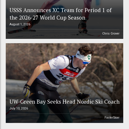
USSS Announces XC Team for Period 1 of
the 2026-27 World Cup Season
August 1, 2026
Chris Grover
UW-Green Bay Seeks Head Nordic Ski Coach
July 10, 2026
FasterSkier