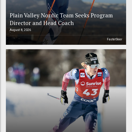
Plain Valley Nordic Team Seeks Program
Director and Head Coach
August 8, 2026
FasterSkier