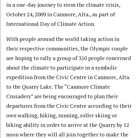
in a one-day journey to stem the climate crisis,
October 24, 2009 in Canmore, Alta., as part of
International Day of Climate Action.
With people around the world taking action in
their respective communities, the Olympic couple
are hoping to rally a group of 350 people concerned
about the climate to participate in a symbolic
expedition from the Civic Centre in Canmore, Alta.
to the Quarry Lake. The “Canmore Climate
Crusaders” are being encouraged to plan their
departures from the Civic Centre according to their
own walking, hiking, running, roller skiing or
biking ability in order to arrive at the Quarry by 12
noon where they will all join together to make the