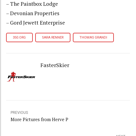
– The Paintbox Lodge
– Devonian Properties
– Gord Jewett Enterprise
350.ORG
SARA RENNER
THOMAS GRANDI
FasterSkier
PREVIOUS
More Pictures from Herve P