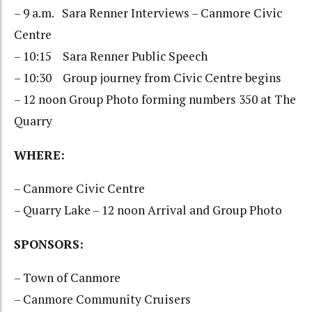
– 9 a.m. Sara Renner Interviews – Canmore Civic
Centre
– 10:15 Sara Renner Public Speech
– 10:30 Group journey from Civic Centre begins
– 12 noon Group Photo forming numbers 350 at The
Quarry
WHERE:
– Canmore Civic Centre
– Quarry Lake – 12 noon Arrival and Group Photo
SPONSORS:
– Town of Canmore
– Canmore Community Cruisers