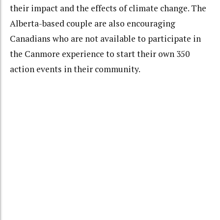
their impact and the effects of climate change. The
Alberta-based couple are also encouraging
Canadians who are not available to participate in
the Canmore experience to start their own 350
action events in their community.