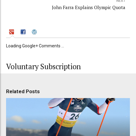
NEXT
John Farra Explains Olympic Quota
Loading Google+ Comments ...
Voluntary Subscription
Related Posts