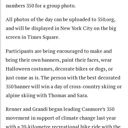
numbers 350 for a group photo.
All photos of the day can be uploaded to 350.org,
and will be displayed in New York City on the big
screen in Times Square.
Participants are being encouraged to make and
bring their own banners, paint their faces, wear
Halloween costumes, decorate bikes or dogs, or
just come as is. The person with the best decorated
350 banner will win a day of cross-country skiing or
alpine skiing with Thomas and Sara.
Renner and Grandi began leading Canmore’s 350
movement in support of climate change last year
with a 20-kilometre recreational bike ride with the