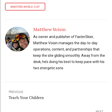
MASTERS WORLD CUP
Matthew Voisin
As owner and publisher of FasterSkier,
Matthew Voisin manages the day-to-day
operations, content, and partnerships that
keep the site gliding smoothly. Away from the
desk, he’s doing his best to keep pace with his
two energetic sons.
PREVIOUS
Teach Your Children
NEXT