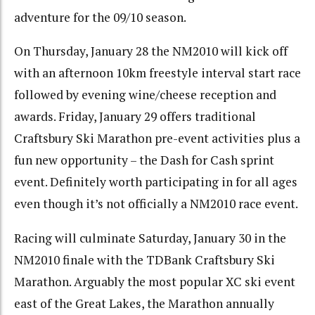
adventure for the 09/10 season.
On Thursday, January 28 the NM2010 will kick off
with an afternoon 10km freestyle interval start race
followed by evening wine/cheese reception and
awards. Friday, January 29 offers traditional
Craftsbury Ski Marathon pre-event activities plus a
fun new opportunity – the Dash for Cash sprint
event. Definitely worth participating in for all ages
even though it’s not officially a NM2010 race event.
Racing will culminate Saturday, January 30 in the
NM2010 finale with the TDBank Craftsbury Ski
Marathon. Arguably the most popular XC ski event
east of the Great Lakes, the Marathon annually