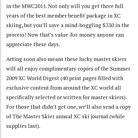
in the MWC2011. Not only will you get three full
years of the best member benefit package in XC
skiing, but you’ll save a mind-boggling $330 in the
process! Now that’s value-for-money anyone can
appreciate these days.
Acting soon also means these lucky master skiers
will all enjoy complimentary copies of the Summer
2009 XC World Digest (40 print pages filled with
exclusive content from around the XC world all
specifically selected or written for master skiers).
For those that didn’t get one, we’ll also send a copy
of The Master Skier annual XC ski journal (while
supplies last).