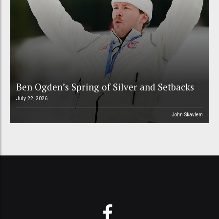
Ben Ogden’s Spring of Silver and Setbacks
July 22, 2026
John Skavlem