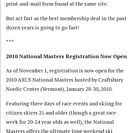
print-and-mail form found at the same site.
But act fast as the best membership deal in the past
dozen years is going to go fast!
***
2010 National Masters Registration Now Open
As of November 1, registration is now open for the
2010 AXCS National Masters hosted by Craftsbury
Nordic Center (Vermont), January 28-30, 2010.
Featuring three days of race events and skiing for
citizen skiers 25 and older (though a great race
week for 20-24 year olds as well), the National
Masters offers the ultimate long weekend ski