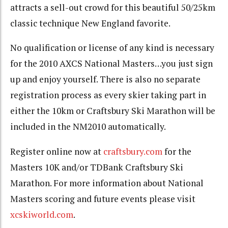
attracts a sell-out crowd for this beautiful 50/25km
classic technique New England favorite.
No qualification or license of any kind is necessary
for the 2010 AXCS National Masters…you just sign
up and enjoy yourself. There is also no separate
registration process as every skier taking part in
either the 10km or Craftsbury Ski Marathon will be
included in the NM2010 automatically.
Register online now at
craftsbury.com
for the
Masters 10K and/or TDBank Craftsbury Ski
Marathon. For more information about National
Masters scoring and future events please visit
xcskiworld.com
.