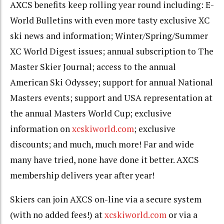
AXCS benefits keep rolling year round including: E-
World Bulletins with even more tasty exclusive XC
ski news and information; Winter/Spring/Summer
XC World Digest issues; annual subscription to The
Master Skier Journal; access to the annual
American Ski Odyssey; support for annual National
Masters events; support and USA representation at
the annual Masters World Cup; exclusive
information on
xcskiworld.com
; exclusive
discounts; and much, much more! Far and wide
many have tried, none have done it better. AXCS
membership delivers year after year!
Skiers can join AXCS on-line via a secure system
(with no added fees!) at
xcskiworld.com
or via a