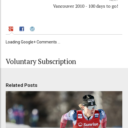
Vancouver 2010 - 100 days to go!
Loading Google+ Comments ...
Voluntary Subscription
Related Posts