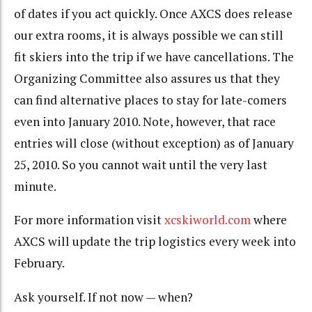
of dates if you act quickly. Once AXCS does release
our extra rooms, it is always possible we can still
fit skiers into the trip if we have cancellations. The
Organizing Committee also assures us that they
can find alternative places to stay for late-comers
even into January 2010. Note, however, that race
entries will close (without exception) as of January
25, 2010. So you cannot wait until the very last
minute.
For more information visit
xcskiworld.com
where
AXCS will update the trip logistics every week into
February.
Ask yourself. If not now — when?