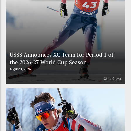
USSS Announces XC Team for Period 1 of
the 2026-27 World Cup Season
August 1, 2026
Chris Grover