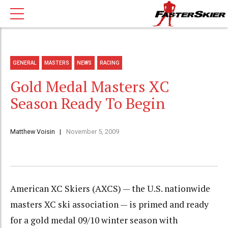
GENERAL
MASTERS
NEWS
RACING
Gold Medal Masters XC
Season Ready To Begin
Matthew Voisin
November 5, 2009
American XC Skiers (AXCS) — the U.S. nationwide
masters XC ski association — is primed and ready
for a gold medal 09/10 winter season with