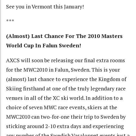
See you in Vermont this January!
***
(Almost) Last Chance For The 2010 Masters
World Cup In Falun Sweden!
AXCS will soon be releasing our final extra rooms
for the MWC2010 in Falun, Sweden. This is your
(almost) last chance to experience the Kingdom of
Skiing firsthand at one of the truly legendary race
venues in all of the XC ski world. In addition to a
choice of seven MWC race events, skiers at the
MWC2010 can two-for-one their trip to Sweden by
sticking around 2-10 extra days and experiencing
any number of the Swedish Vasaloppet events just a