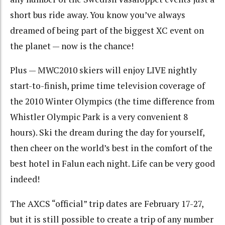
short bus ride away. You know you’ve always
dreamed of being part of the biggest XC event on
the planet — now is the chance!
Plus — MWC2010 skiers will enjoy LIVE nightly
start-to-finish, prime time television coverage of
the 2010 Winter Olympics (the time difference from
Whistler Olympic Park is a very convenient 8
hours). Ski the dream during the day for yourself,
then cheer on the world’s best in the comfort of the
best hotel in Falun each night. Life can be very good
indeed!
The AXCS “official” trip dates are February 17-27,
but it is still possible to create a trip of any number