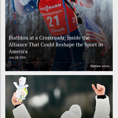
Biathlon at a Crossroads: Inside the
Alliance That Could Reshape the Sport in
America
July 28, 2026
Matthew Voisin