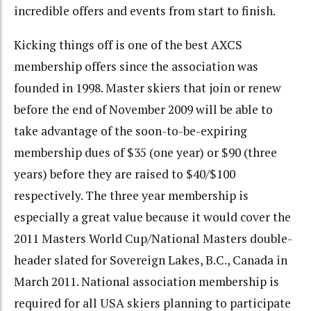
incredible offers and events from start to finish.
Kicking things off is one of the best AXCS
membership offers since the association was
founded in 1998. Master skiers that join or renew
before the end of November 2009 will be able to
take advantage of the soon-to-be-expiring
membership dues of $35 (one year) or $90 (three
years) before they are raised to $40/$100
respectively. The three year membership is
especially a great value because it would cover the
2011 Masters World Cup/National Masters double-
header slated for Sovereign Lakes, B.C., Canada in
March 2011. National association membership is
required for all USA skiers planning to participate