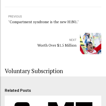
PREVIOUS
"Compartment syndrome is the new H1N1."
NEXT
Worth Over $1.5 Million
Voluntary Subscription
Related Posts