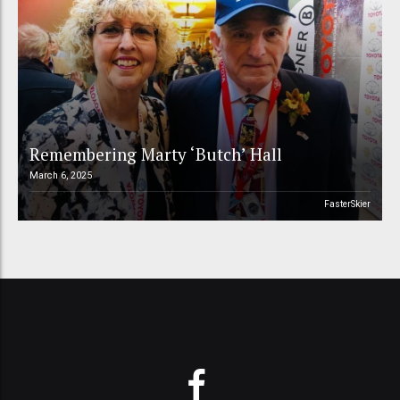
Remembering Marty ‘Butch’ Hall
March 6, 2025
FasterSkier