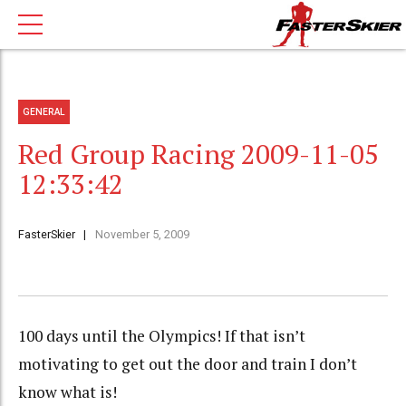
GENERAL
Red Group Racing 2009-11-05
12:33:42
FasterSkier
November 5, 2009
100 days until the Olympics! If that isn’t
motivating to get out the door and train I don’t
know what is!