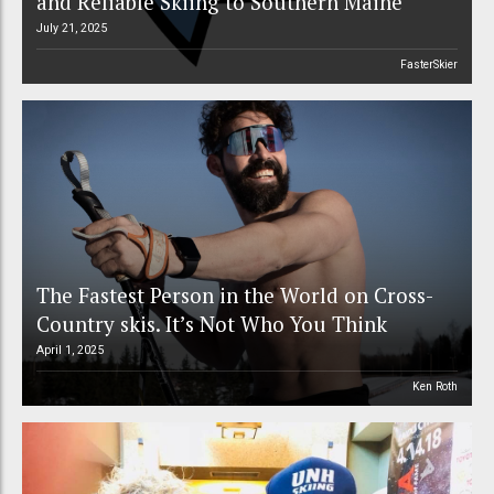
and Reliable Skiing to Southern Maine
July 21, 2025
FasterSkier
The Fastest Person in the World on Cross-
Country skis. It’s Not Who You Think
April 1, 2025
Ken Roth