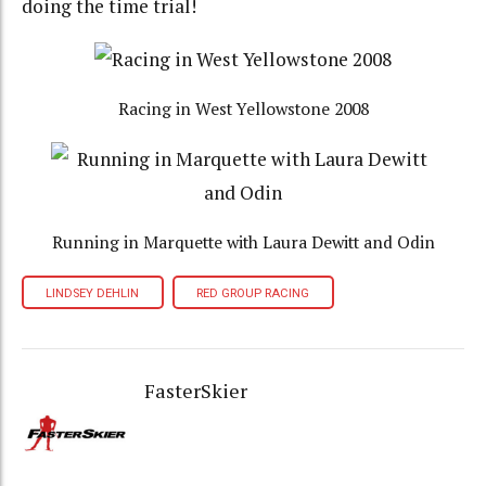
doing the time trial!
Racing in West Yellowstone 2008
Running in Marquette with Laura Dewitt and Odin
LINDSEY DEHLIN
RED GROUP RACING
FasterSkier