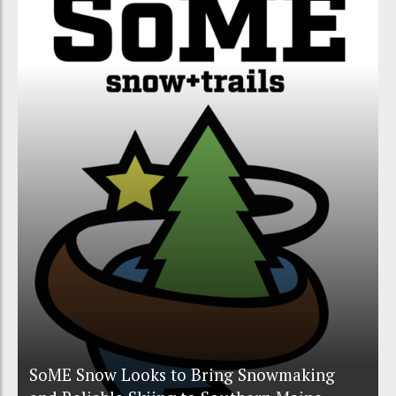
SoME Snow Looks to Bring Snowmaking