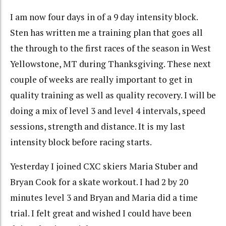
I am now four days in of a 9 day intensity block.
Sten has written me a training plan that goes all
the through to the first races of the season in West
Yellowstone, MT during Thanksgiving. These next
couple of weeks are really important to get in
quality training as well as quality recovery. I will be
doing a mix of level 3 and level 4 intervals, speed
sessions, strength and distance. It is my last
intensity block before racing starts.
Yesterday I joined CXC skiers Maria Stuber and
Bryan Cook for a skate workout. I had 2 by 20
minutes level 3 and Bryan and Maria did a time
trial. I felt great and wished I could have been