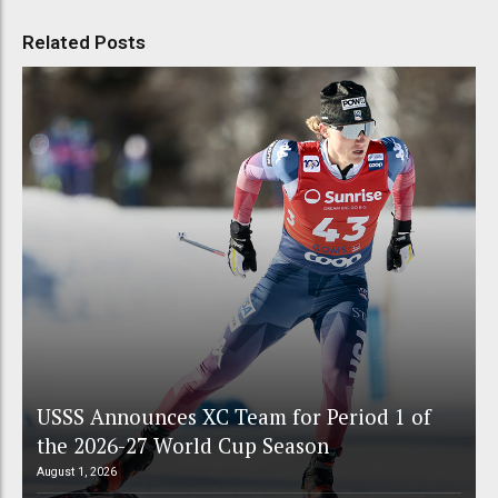
Related Posts
USSS Announces XC Team for Period 1 of
the 2026-27 World Cup Season
August 1, 2026