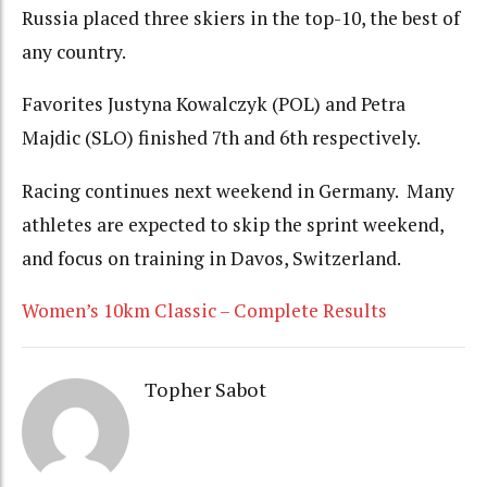
Russia placed three skiers in the top-10, the best of
any country.
Favorites Justyna Kowalczyk (POL) and Petra
Majdic (SLO) finished 7th and 6th respectively.
Racing continues next weekend in Germany. Many
athletes are expected to skip the sprint weekend,
and focus on training in Davos, Switzerland.
Women’s 10km Classic – Complete Results
Topher Sabot