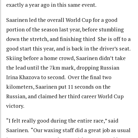
exactly a year ago in this same event.
Saarinen led the overall World Cup for a good
portion of the season last year, before stumbling
down the stretch, and finishing third She is off to a
good start this year, and is back in the driver’s seat.
Skiing before a home crowd, Saarinen didn’t take
the lead until the 7km mark, dropping Russian
Irina Khazova to second. Over the final two
kilometers, Saarinen put 11 seconds on the
Russian, and claimed her third career World Cup
victory.
“I felt really good during the entire race,” said
Saarinen. “Our waxing staff did a great job as usual