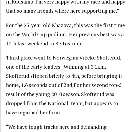
in Kuusamo. I’m very happy with my race and happy
that so many friends where here supporting me.”
For the 25-year-old Khazova, this was the first time
on the World Cup podium. Her previous best was a
10th last weekend in Beitostolen.
Third place went to Norwegian Vibeke Skofterud,
one of the early leaders. Winning at 3.1km,
Skofterud slipped briefly to 4th, before bringing it
home, 1.6 seconds out of 2nd,f or her second top-5
result of the young 2010 season. Skofterud was
dropped from the National Team, but appears to
have regained her form.
“We have tough tracks here and demanding