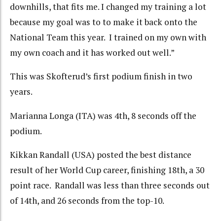
downhills, that fits me. I changed my training a lot
because my goal was to to make it back onto the
National Team this year. I trained on my own with
my own coach and it has worked out well.”
This was Skofterud’s first podium finish in two
years.
Marianna Longa (ITA) was 4th, 8 seconds off the
podium.
Kikkan Randall (USA) posted the best distance
result of her World Cup career, finishing 18th, a 30
point race. Randall was less than three seconds out
of 14th, and 26 seconds from the top-10.