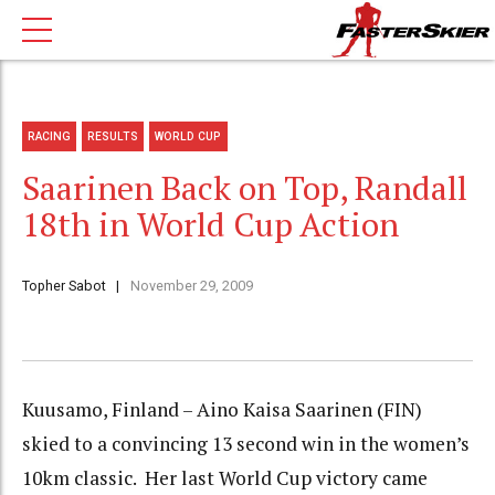
RACING
RESULTS
WORLD CUP
Saarinen Back on Top, Randall
18th in World Cup Action
Topher Sabot
November 29, 2009
Kuusamo, Finland – Aino Kaisa Saarinen (FIN)
skied to a convincing 13 second win in the women’s
10km classic. Her last World Cup victory came