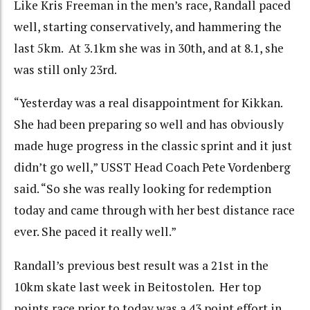
Like Kris Freeman in the men’s race, Randall paced
well, starting conservatively, and hammering the
last 5km. At 3.1km she was in 30th, and at 8.1, she
was still only 23rd.
“Yesterday was a real disappointment for Kikkan.
She had been preparing so well and has obviously
made huge progress in the classic sprint and it just
didn’t go well,” USST Head Coach Pete Vordenberg
said. “So she was really looking for redemption
today and came through with her best distance race
ever. She paced it really well.”
Randall’s previous best result was a 21st in the
10km skate last week in Beitostolen. Her top
points race prior to today was a 43 point effort in