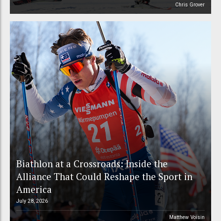
Chris Grover
Biathlon at a Crossroads: Inside the
Alliance That Could Reshape the Sport in
America
July 28, 2026
Matthew Voisin