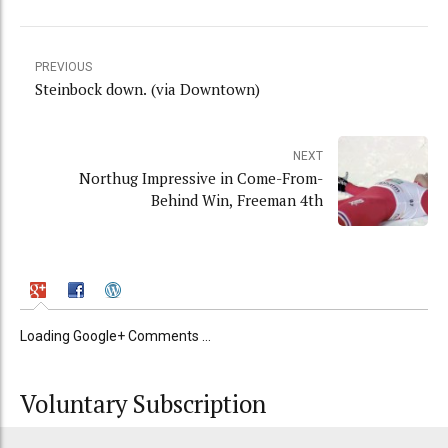
PREVIOUS
Steinbock down. (via Downtown)
NEXT
Northug Impressive in Come-From-
Behind Win, Freeman 4th
Loading Google+ Comments ...
Voluntary Subscription