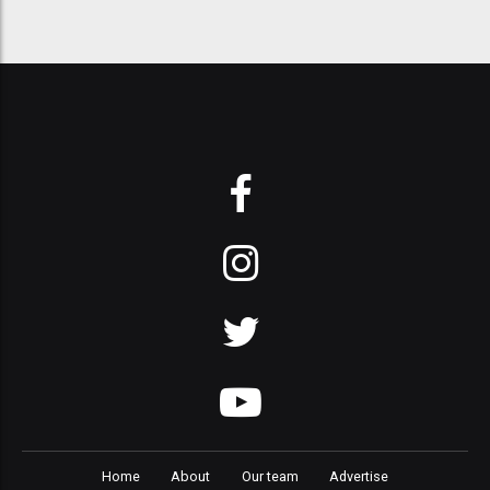
Home
About
Our team
Advertise