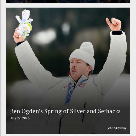
Ben Ogden’s Spring of Silver and Setbacks
July 22, 2026
John Skavlem