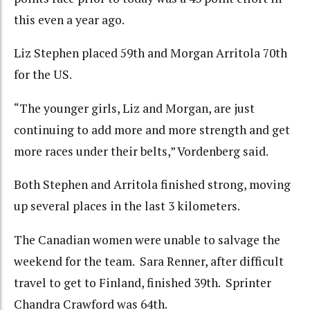
this even a year ago.
Liz Stephen placed 59th and Morgan Arritola 70th
for the US.
“The younger girls, Liz and Morgan, are just
continuing to add more and more strength and get
more races under their belts,” Vordenberg said.
Both Stephen and Arritola finished strong, moving
up several places in the last 3 kilometers.
The Canadian women were unable to salvage the
weekend for the team. Sara Renner, after difficult
travel to get to Finland, finished 39th. Sprinter
Chandra Crawford was 64th.