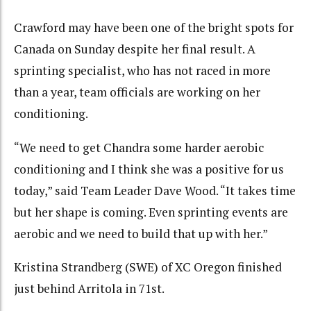
Crawford may have been one of the bright spots for
Canada on Sunday despite her final result. A
sprinting specialist, who has not raced in more
than a year, team officials are working on her
conditioning.
“We need to get Chandra some harder aerobic
conditioning and I think she was a positive for us
today,” said Team Leader Dave Wood. “It takes time
but her shape is coming. Even sprinting events are
aerobic and we need to build that up with her.”
Kristina Strandberg (SWE) of XC Oregon finished
just behind Arritola in 71st.