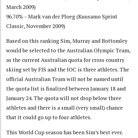
March 2009)
96.70% – Mark van der Ploeg (Kuusamo Sprint
Classic, November 2009)
Based on this ranking Sim, Murray and Bottomley
would be selected to the Australian Olympic Team,
as the current Australian quota for cross country
skiing set by FIS and the IOC is three athletes. The
official Australian Team will not be named until
the quota list is finalized between January 18 and
January 24. The quota will not drop below three
athletes and there is a small (very small) chance
that it could go up to four athletes.
This World Cup season has been Sim’s best ever.