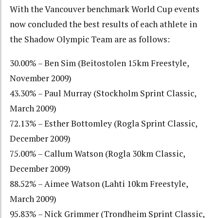
With the Vancouver benchmark World Cup events
now concluded the best results of each athlete in
the Shadow Olympic Team are as follows:
30.00% – Ben Sim (Beitostolen 15km Freestyle,
November 2009)
43.30% – Paul Murray (Stockholm Sprint Classic,
March 2009)
72.13% – Esther Bottomley (Rogla Sprint Classic,
December 2009)
75.00% – Callum Watson (Rogla 30km Classic,
December 2009)
88.52% – Aimee Watson (Lahti 10km Freestyle,
March 2009)
95.83% – Nick Grimmer (Trondheim Sprint Classic,