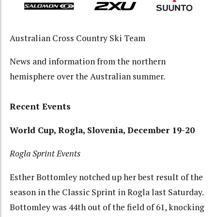
Australian Cross Country Ski Team
News and information from the northern
hemisphere over the Australian summer.
Recent Events
World Cup, Rogla, Slovenia, December 19-20
Rogla Sprint Events
Esther Bottomley notched up her best result of the
season in the Classic Sprint in Rogla last Saturday.
Bottomley was 44th out of the field of 61, knocking