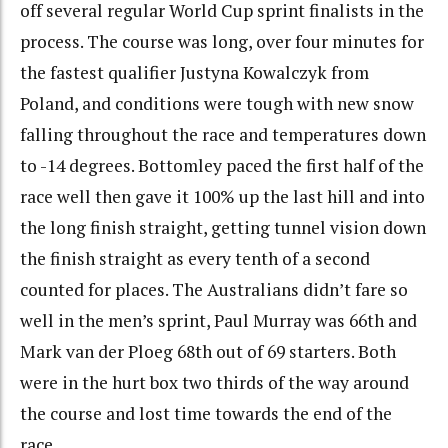
off several regular World Cup sprint finalists in the
process. The course was long, over four minutes for
the fastest qualifier Justyna Kowalczyk from
Poland, and conditions were tough with new snow
falling throughout the race and temperatures down
to -14 degrees. Bottomley paced the first half of the
race well then gave it 100% up the last hill and into
the long finish straight, getting tunnel vision down
the finish straight as every tenth of a second
counted for places. The Australians didn’t fare so
well in the men’s sprint, Paul Murray was 66th and
Mark van der Ploeg 68th out of 69 starters. Both
were in the hurt box two thirds of the way around
the course and lost time towards the end of the
race.