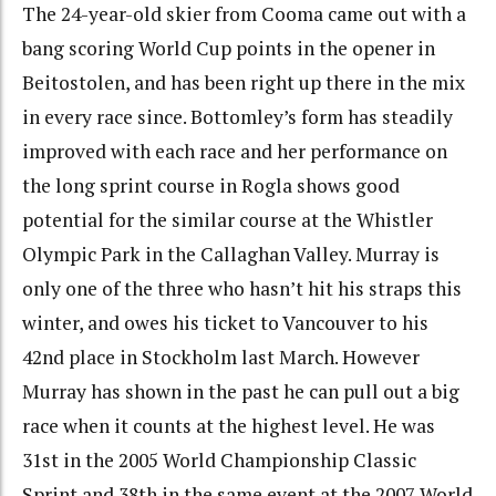
The 24-year-old skier from Cooma came out with a
bang scoring World Cup points in the opener in
Beitostolen, and has been right up there in the mix
in every race since. Bottomley’s form has steadily
improved with each race and her performance on
the long sprint course in Rogla shows good
potential for the similar course at the Whistler
Olympic Park in the Callaghan Valley. Murray is
only one of the three who hasn’t hit his straps this
winter, and owes his ticket to Vancouver to his
42nd place in Stockholm last March. However
Murray has shown in the past he can pull out a big
race when it counts at the highest level. He was
31st in the 2005 World Championship Classic
Sprint and 38th in the same event at the 2007 World