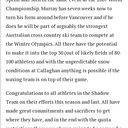
Championship. Murray has seven weeks now to
turn his form around before Vancouver and if he
does he will be part of arguably the strongest
Australian cross country ski team to compete at
the Winter Olympics. All three have the potential
to make it into the top 30 (out of likely fields of 80-
100 athletes) and with the unpredictable snow
conditions at Callaghan anything is possible if the
waxing team is on top of their game.
Congratulations to all athletes in the Shadow
Team on their efforts this season and last. All have
made great commitments and sacrifices to get
where they have, and in the end with the quota