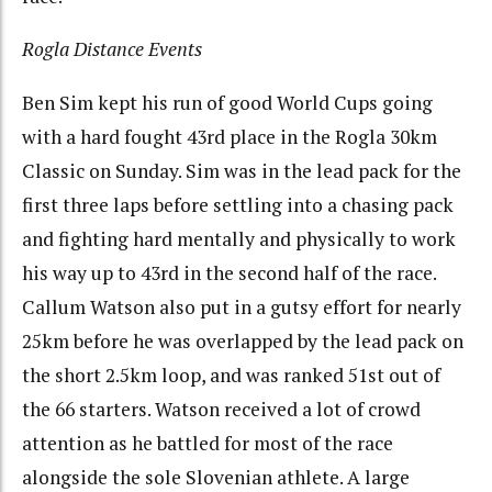
Rogla Distance Events
Ben Sim kept his run of good World Cups going
with a hard fought 43rd place in the Rogla 30km
Classic on Sunday. Sim was in the lead pack for the
first three laps before settling into a chasing pack
and fighting hard mentally and physically to work
his way up to 43rd in the second half of the race.
Callum Watson also put in a gutsy effort for nearly
25km before he was overlapped by the lead pack on
the short 2.5km loop, and was ranked 51st out of
the 66 starters. Watson received a lot of crowd
attention as he battled for most of the race
alongside the sole Slovenian athlete. A large