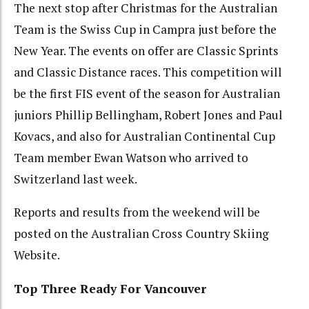
The next stop after Christmas for the Australian
Team is the Swiss Cup in Campra just before the
New Year. The events on offer are Classic Sprints
and Classic Distance races. This competition will
be the first FIS event of the season for Australian
juniors Phillip Bellingham, Robert Jones and Paul
Kovacs, and also for Australian Continental Cup
Team member Ewan Watson who arrived to
Switzerland last week.
Reports and results from the weekend will be
posted on the Australian Cross Country Skiing
Website.
Top Three Ready For Vancouver