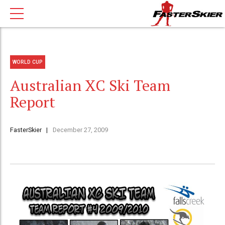
WORLD CUP
Australian XC Ski Team
Report
FasterSkier
December 27, 2009