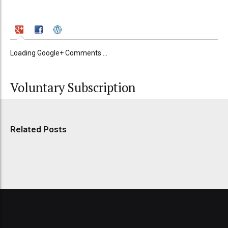
Loading Google+ Comments ...
Voluntary Subscription
Related Posts