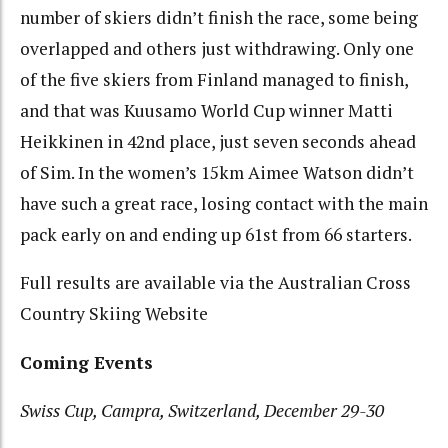
number of skiers didn’t finish the race, some being
overlapped and others just withdrawing. Only one
of the five skiers from Finland managed to finish,
and that was Kuusamo World Cup winner Matti
Heikkinen in 42nd place, just seven seconds ahead
of Sim. In the women’s 15km Aimee Watson didn’t
have such a great race, losing contact with the main
pack early on and ending up 61st from 66 starters.
Full results are available via the Australian Cross
Country Skiing Website
Coming Events
Swiss Cup, Campra, Switzerland, December 29-30