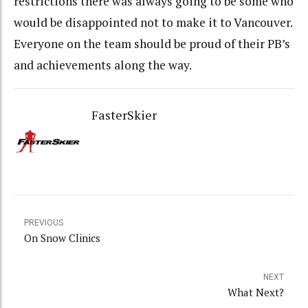
restrictions there was always going to be some who
would be disappointed not to make it to Vancouver.
Everyone on the team should be proud of their PB’s
and achievements along the way.
FasterSkier
PREVIOUS
On Snow Clinics
NEXT
What Next?