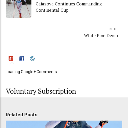
Gaiazova Continues Commanding
Continental Cup
NEXT
White Pine Demo
Loading Google+ Comments ...
Voluntary Subscription
Related Posts