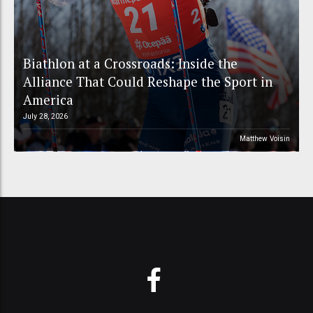
Biathlon at a Crossroads: Inside the
Alliance That Could Reshape the Sport in
America
July 28, 2026
Matthew Voisin