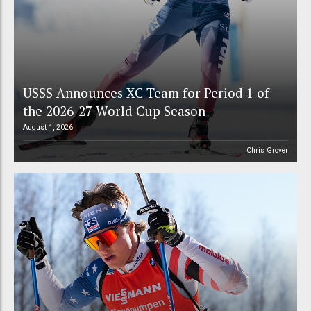
USSS Announces XC Team for Period 1 of
the 2026-27 World Cup Season
August 1, 2026
Chris Grover