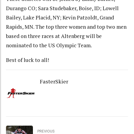
Durango CO; Sara Studebaker, Boise, ID; Lowell
Bailey, Lake Placid, NY; Kevin Patzoldt, Grand
Rapids, MN. The top three women and top two men
based on three races at Altenberg will be
nominated to the US Olympic Team.
Best of luck to all!
FasterSkier
PREVIOUS