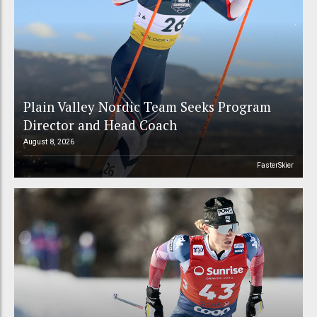
Plain Valley Nordic Team Seeks Program
Director and Head Coach
August 8, 2026
FasterSkier