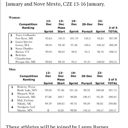
January and Nove Mesto, CZE 13-16 January.
These athletes will be joined by Lanny Barnes,