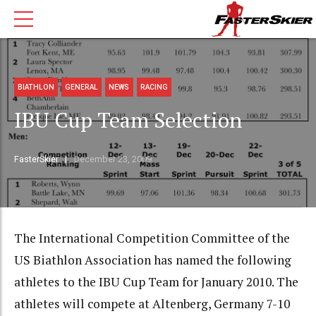
BIATHLON
GENERAL
NEWS
RACING
IBU Cup Team Selection
FasterSkier
December 23, 2009
The International Competition Committee of the
US Biathlon Association has named the following
athletes to the IBU Cup Team for January 2010. The
athletes will compete at Altenberg, Germany 7-10