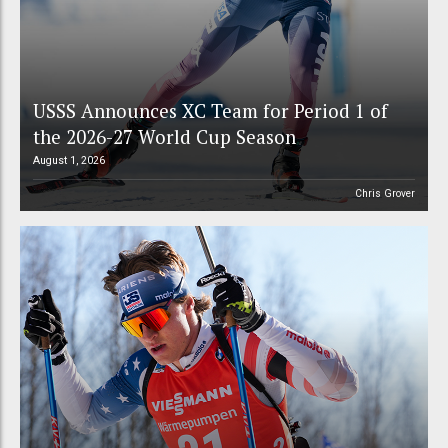
USSS Announces XC Team for Period 1 of
the 2026-27 World Cup Season
August 1, 2026
Chris Grover