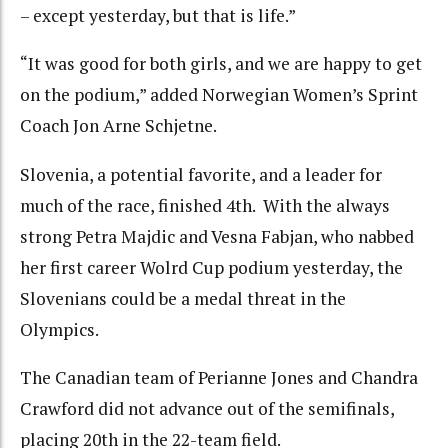
– except yesterday, but that is life.”
“It was good for both girls, and we are happy to get
on the podium,” added Norwegian Women’s Sprint
Coach Jon Arne Schjetne.
Slovenia, a potential favorite, and a leader for
much of the race, finished 4th. With the always
strong Petra Majdic and Vesna Fabjan, who nabbed
her first career Wolrd Cup podium yesterday, the
Slovenians could be a medal threat in the
Olympics.
The Canadian team of Perianne Jones and Chandra
Crawford did not advance out of the semifinals,
placing 20th in the 22-team field.