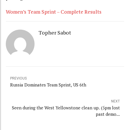
Women’s Team Sprint – Complete Results
Topher Sabot
PREVIOUS
Russia Dominates Team Sprint, US 6th
NEXT
Seen during the West Yellowstone clean up. (5pm lost
past demo...