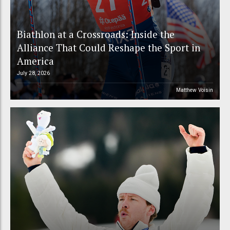
Biathlon at a Crossroads: Inside the
Alliance That Could Reshape the Sport in
America
July 28, 2026
Matthew Voisin