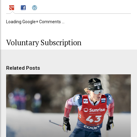
Loading Google+ Comments ...
Voluntary Subscription
Related Posts