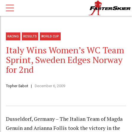
RACING
RESULTS
WORLD CUP
Italy Wins Women’s WC Team
Sprint, Sweden Edges Norway
for 2nd
Topher Sabot
December 6, 2009
Dusseldorf, Germany – The Italian Team of Magda
Genuin and Arianna Follis took the victory in the