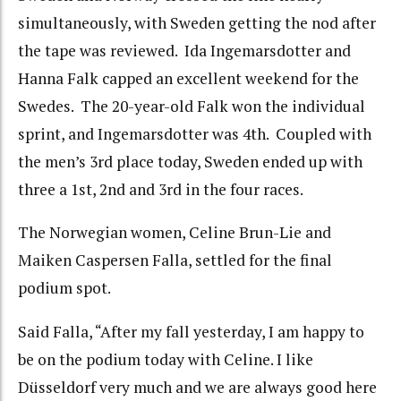
simultaneously, with Sweden getting the nod after
the tape was reviewed. Ida Ingemarsdotter and
Hanna Falk capped an excellent weekend for the
Swedes. The 20-year-old Falk won the individual
sprint, and Ingemarsdotter was 4th. Coupled with
the men’s 3rd place today, Sweden ended up with
three a 1st, 2nd and 3rd in the four races.
The Norwegian women, Celine Brun-Lie and
Maiken Caspersen Falla, settled for the final
podium spot.
Said Falla, “After my fall yesterday, I am happy to
be on the podium today with Celine. I like
Düsseldorf very much and we are always good here