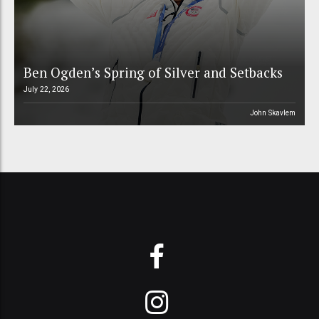
Ben Ogden’s Spring of Silver and Setbacks
July 22, 2026
John Skavlem