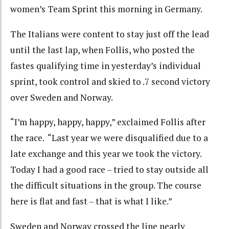
women’s Team Sprint this morning in Germany.
The Italians were content to stay just off the lead
until the last lap, when Follis, who posted the
fastes qualifying time in yesterday’s individual
sprint, took control and skied to .7 second victory
over Sweden and Norway.
“I’m happy, happy, happy,” exclaimed Follis after
the race. “Last year we were disqualified due to a
late exchange and this year we took the victory.
Today I had a good race – tried to stay outside all
the difficult situations in the group. The course
here is flat and fast – that is what I like.”
Sweden and Norway crossed the line nearly