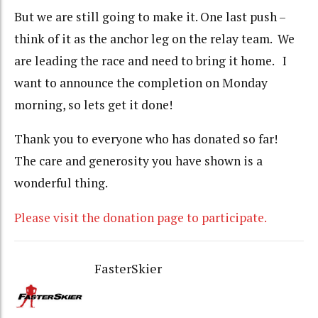
But we are still going to make it. One last push –
think of it as the anchor leg on the relay team. We
are leading the race and need to bring it home. I
want to announce the completion on Monday
morning, so lets get it done!
Thank you to everyone who has donated so far!
The care and generosity you have shown is a
wonderful thing.
Please visit the donation page to participate.
FasterSkier