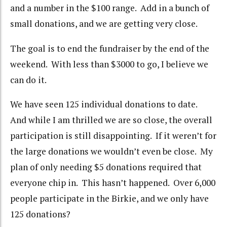
and a number in the $100 range. Add in a bunch of
small donations, and we are getting very close.
The goal is to end the fundraiser by the end of the
weekend. With less than $3000 to go, I believe we
can do it.
We have seen 125 individual donations to date.
And while I am thrilled we are so close, the overall
participation is still disappointing. If it weren’t for
the large donations we wouldn’t even be close. My
plan of only needing $5 donations required that
everyone chip in. This hasn’t happened. Over 6,000
people participate in the Birkie, and we only have
125 donations?