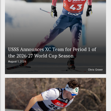
USSS Announces XC Team for Period 1 of
the 2026-27 World Cup Season
August 1, 2026
Chris Grover