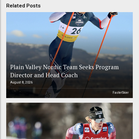
Related Posts
Plain Valley Nordic Team Seeks Program
Director and Head Coach
August 8, 2026
FasterSkier