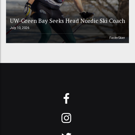
UW-Green Bay Seeks Head Nordic Ski Coach
July 10, 2026
FasterSkier