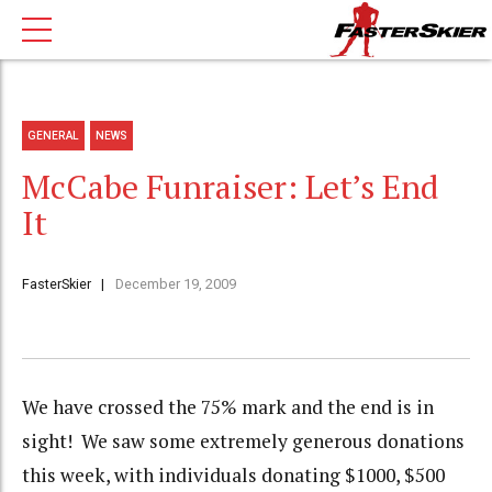
GENERAL
NEWS
McCabe Funraiser: Let’s End
It
FasterSkier
December 19, 2009
We have crossed the 75% mark and the end is in
sight! We saw some extremely generous donations
this week, with individuals donating $1000, $500