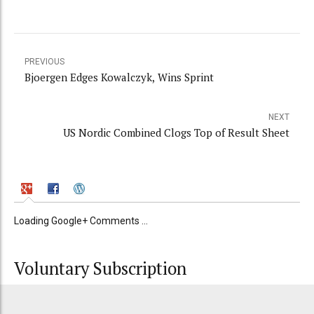
PREVIOUS
Bjoergen Edges Kowalczyk, Wins Sprint
NEXT
US Nordic Combined Clogs Top of Result Sheet
Loading Google+ Comments ...
Voluntary Subscription