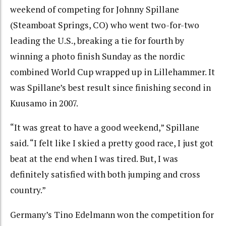
weekend of competing for Johnny Spillane
(Steamboat Springs, CO) who went two-for-two
leading the U.S., breaking a tie for fourth by
winning a photo finish Sunday as the nordic
combined World Cup wrapped up in Lillehammer. It
was Spillane’s best result since finishing second in
Kuusamo in 2007.
“It was great to have a good weekend,” Spillane
said. “I felt like I skied a pretty good race, I just got
beat at the end when I was tired. But, I was
definitely satisfied with both jumping and cross
country.”
Germany’s Tino Edelmann won the competition for