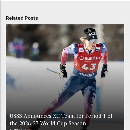
Related Posts
USSS Announces XC Team for Period 1 of
the 2026-27 World Cup Season