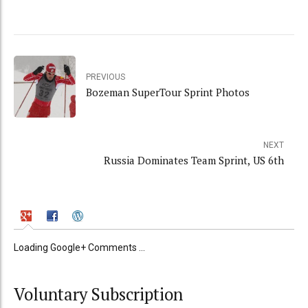
PREVIOUS
Bozeman SuperTour Sprint Photos
NEXT
Russia Dominates Team Sprint, US 6th
Loading Google+ Comments ...
Voluntary Subscription