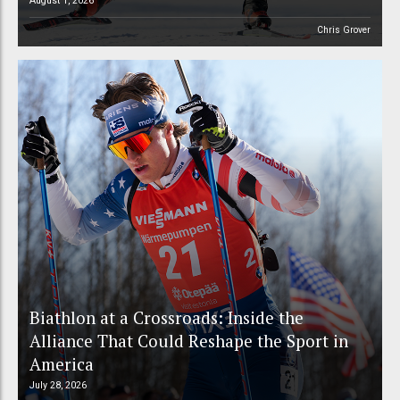
August 1, 2026
Chris Grover
Biathlon at a Crossroads: Inside the
Alliance That Could Reshape the Sport in
America
July 28, 2026