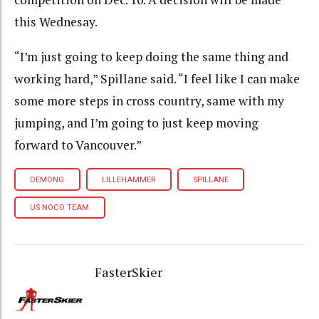
this Wednesay.
“I’m just going to keep doing the same thing and
working hard,” Spillane said. “I feel like I can make
some more steps in cross country, same with my
jumping, and I’m going to just keep moving
forward to Vancouver.”
DEMONG
LILLEHAMMER
SPILLANE
US NOCO TEAM
FasterSkier