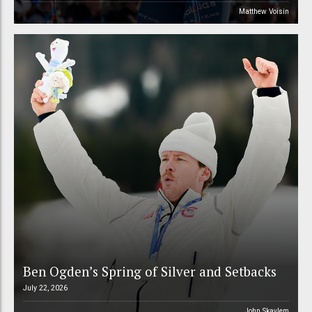
Matthew Voisin
Ben Ogden’s Spring of Silver and Setbacks
July 22, 2026
John Skavlem