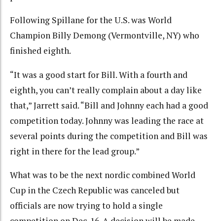
Following Spillane for the U.S. was World
Champion Billy Demong (Vermontville, NY) who
finished eighth.
“It was a good start for Bill. With a fourth and
eighth, you can’t really complain about a day like
that,” Jarrett said. “Bill and Johnny each had a good
competition today. Johnny was leading the race at
several points during the competition and Bill was
right in there for the lead group.”
What was to be the next nordic combined World
Cup in the Czech Republic was canceled but
officials are now trying to hold a single
competition on Dec. 16. A decision will be made