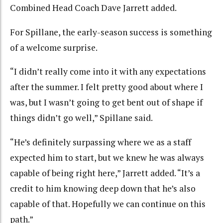
Combined Head Coach Dave Jarrett added.
For Spillane, the early-season success is something
of a welcome surprise.
“I didn’t really come into it with any expectations
after the summer. I felt pretty good about where I
was, but I wasn’t going to get bent out of shape if
things didn’t go well,” Spillane said.
“He’s definitely surpassing where we as a staff
expected him to start, but we knew he was always
capable of being right here,” Jarrett added. “It’s a
credit to him knowing deep down that he’s also
capable of that. Hopefully we can continue on this
path.”