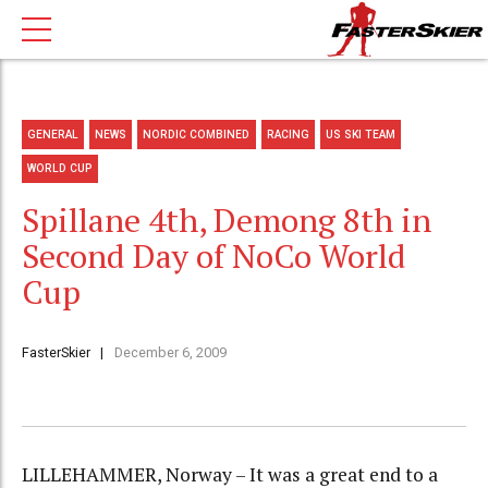
GENERAL
NEWS
NORDIC COMBINED
RACING
US SKI TEAM
WORLD CUP
Spillane 4th, Demong 8th in
Second Day of NoCo World
Cup
FasterSkier
December 6, 2009
LILLEHAMMER, Norway – It was a great end to a