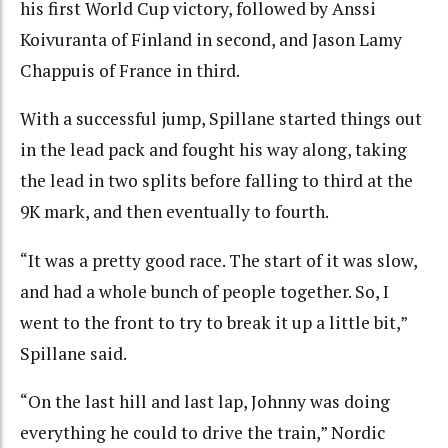
his first World Cup victory, followed by Anssi
Koivuranta of Finland in second, and Jason Lamy
Chappuis of France in third.
With a successful jump, Spillane started things out
in the lead pack and fought his way along, taking
the lead in two splits before falling to third at the
9K mark, and then eventually to fourth.
“It was a pretty good race. The start of it was slow,
and had a whole bunch of people together. So, I
went to the front to try to break it up a little bit,”
Spillane said.
“On the last hill and last lap, Johnny was doing
everything he could to drive the train,” Nordic