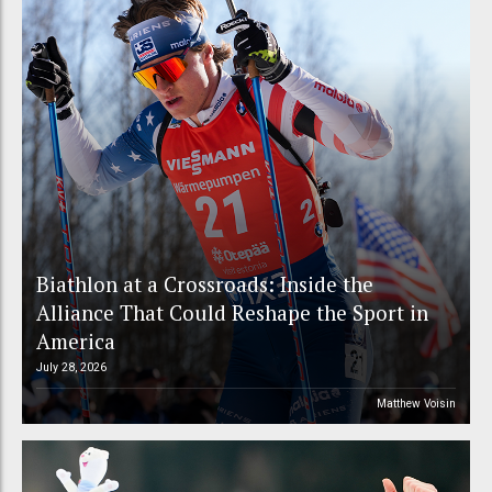
Biathlon at a Crossroads: Inside the
Alliance That Could Reshape the Sport in
America
July 28, 2026
Matthew Voisin