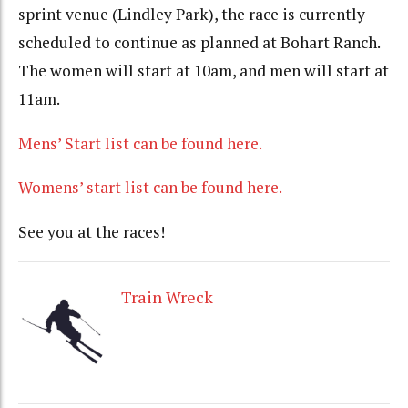
sprint venue (Lindley Park), the race is currently
scheduled to continue as planned at Bohart Ranch.
The women will start at 10am, and men will start at
11am.
Mens’ Start list can be found here.
Womens’ start list can be found here.
See you at the races!
Train Wreck