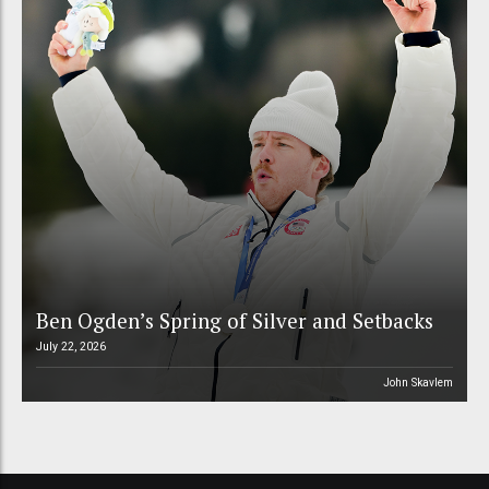
Ben Ogden’s Spring of Silver and Setbacks
July 22, 2026
John Skavlem