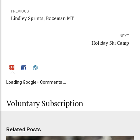
PREVIOUS
Lindley Sprints, Bozeman MT
NEXT
Holiday Ski Camp
Loading Google+ Comments ...
Voluntary Subscription
Related Posts