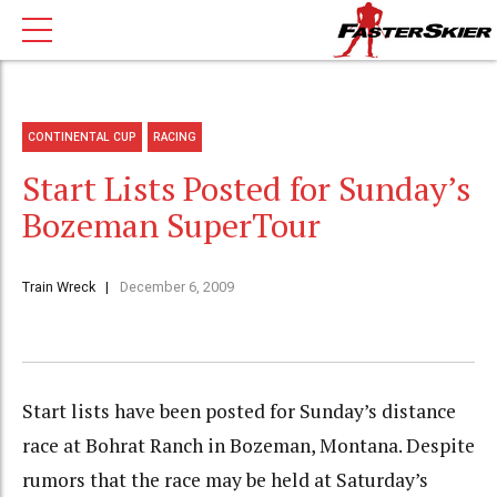
CONTINENTAL CUP
RACING
Start Lists Posted for Sunday’s
Bozeman SuperTour
Train Wreck
December 6, 2009
Start lists have been posted for Sunday’s distance
race at Bohrat Ranch in Bozeman, Montana. Despite
rumors that the race may be held at Saturday’s