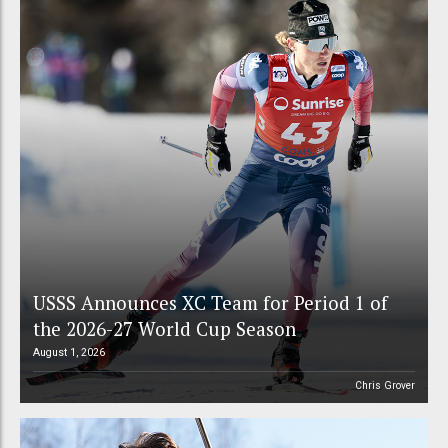
USSS Announces XC Team for Period 1 of
the 2026-27 World Cup Season
August 1, 2026
Chris Grover