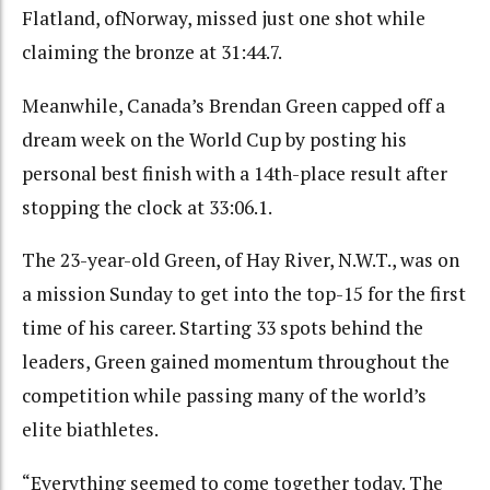
Flatland, ofNorway, missed just one shot while
claiming the bronze at 31:44.7.
Meanwhile, Canada’s Brendan Green capped off a
dream week on the World Cup by posting his
personal best finish with a 14th-place result after
stopping the clock at 33:06.1.
The 23-year-old Green, of Hay River, N.W.T., was on
a mission Sunday to get into the top-15 for the first
time of his career. Starting 33 spots behind the
leaders, Green gained momentum throughout the
competition while passing many of the world’s
elite biathletes.
“Everything seemed to come together today. The