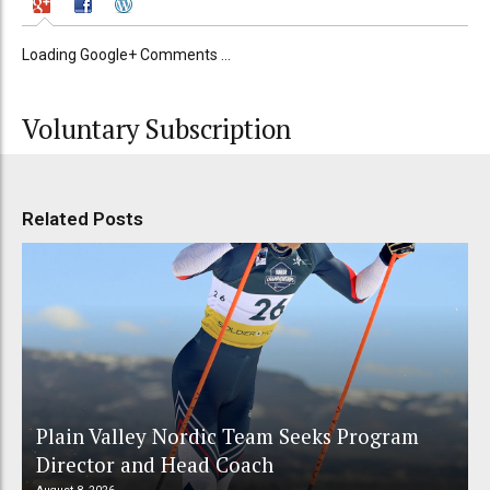
Loading Google+ Comments ...
Voluntary Subscription
Related Posts
Plain Valley Nordic Team Seeks Program
Director and Head Coach