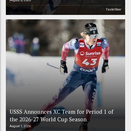
August 8, 2026
FasterSkier
USSS Announces XC Team for Period 1 of
the 2026-27 World Cup Season
August 1, 2026