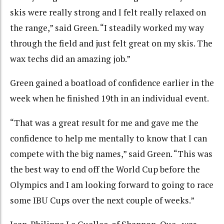
skis were really strong and I felt really relaxed on
the range,” said Green. “I steadily worked my way
through the field and just felt great on my skis. The
wax techs did an amazing job.”
Green gained a boatload of confidence earlier in the
week when he finished 19th in an individual event.
“That was a great result for me and gave me the
confidence to help me mentally to know that I can
compete with the big names,” said Green. “This was
the best way to end off the World Cup before the
Olympics and I am looking forward to going to race
some IBU Cups over the next couple of weeks.”