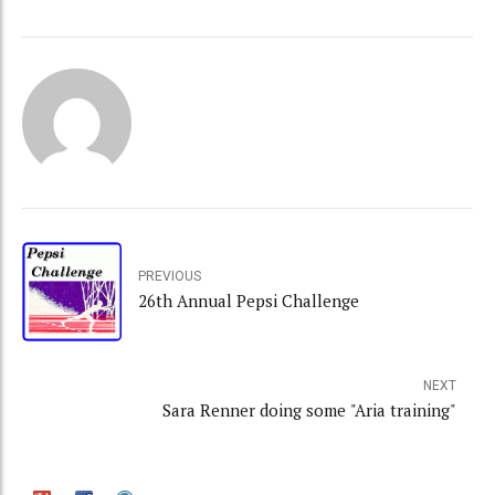
PREVIOUS
26th Annual Pepsi Challenge
NEXT
Sara Renner doing some "Aria training"