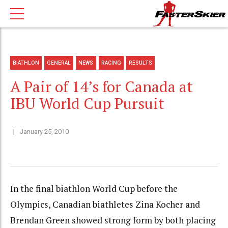
BIATHLON
GENERAL
NEWS
RACING
RESULTS
A Pair of 14’s for Canada at
IBU World Cup Pursuit
January 25, 2010
In the final biathlon World Cup before the
Olympics, Canadian biathletes Zina Kocher and
Brendan Green showed strong form by both placing