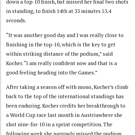
down a top-10 finish, but missed her final two shots
in standing, to finish 14th at 33 minutes 53.4
seconds.
“It was another good day and I was really close to
finishing in the top-10, which is the key to get
within striking distance of the podium,” said
Kocher. “I am really confident now and that is a
good feeling heading into the Games.”
After taking a season off with mono, Kocher’s climb
back to the top of the international standings has
been enduring. Kocher credits her breakthrough to
a World Cup race last month in Austriawhere she
shot nine-for-10 in a sprint competition. The
following week she narrowly missed the podium