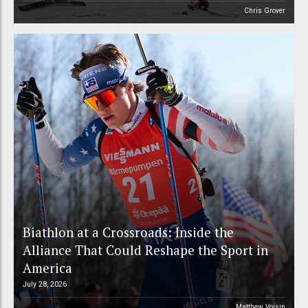
Chris Grover
Biathlon at a Crossroads: Inside the
Alliance That Could Reshape the Sport in
America
July 28, 2026
Matthew Voisin