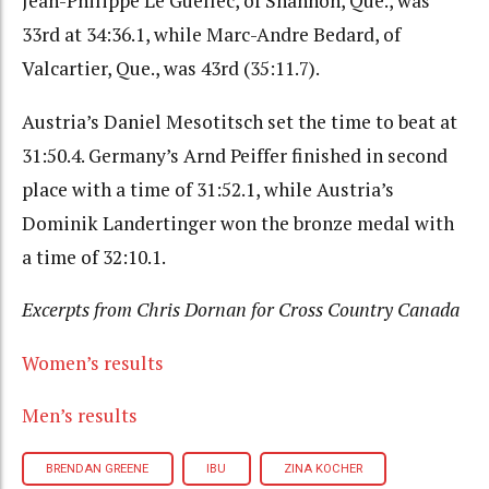
Jean-Philippe Le Guellec, of Shannon, Que., was
33rd at 34:36.1, while Marc-Andre Bedard, of
Valcartier, Que., was 43rd (35:11.7).
Austria’s Daniel Mesotitsch set the time to beat at
31:50.4. Germany’s Arnd Peiffer finished in second
place with a time of 31:52.1, while Austria’s
Dominik Landertinger won the bronze medal with
a time of 32:10.1.
Excerpts from Chris Dornan for Cross Country Canada
Women’s results
Men’s results
BRENDAN GREENE
IBU
ZINA KOCHER