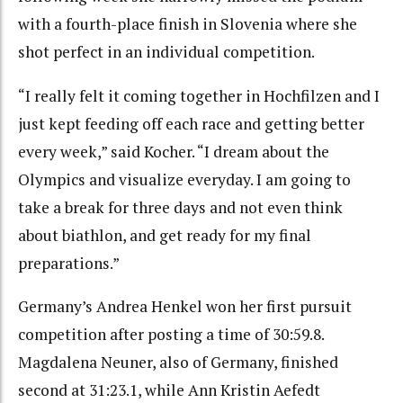
with a fourth-place finish in Slovenia where she
shot perfect in an individual competition.
“I really felt it coming together in Hochfilzen and I
just kept feeding off each race and getting better
every week,” said Kocher. “I dream about the
Olympics and visualize everyday. I am going to
take a break for three days and not even think
about biathlon, and get ready for my final
preparations.”
Germany’s Andrea Henkel won her first pursuit
competition after posting a time of 30:59.8.
Magdalena Neuner, also of Germany, finished
second at 31:23.1, while Ann Kristin Aefedt