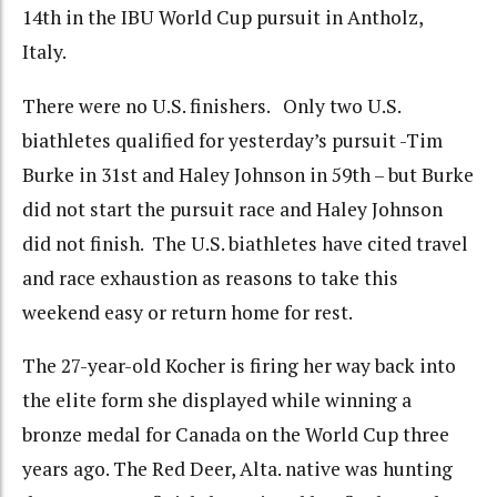
14th in the IBU World Cup pursuit in Antholz,
Italy.
There were no U.S. finishers. Only two U.S.
biathletes qualified for yesterday’s pursuit -Tim
Burke in 31st and Haley Johnson in 59th – but Burke
did not start the pursuit race and Haley Johnson
did not finish. The U.S. biathletes have cited travel
and race exhaustion as reasons to take this
weekend easy or return home for rest.
The 27-year-old Kocher is firing her way back into
the elite form she displayed while winning a
bronze medal for Canada on the World Cup three
years ago. The Red Deer, Alta. native was hunting