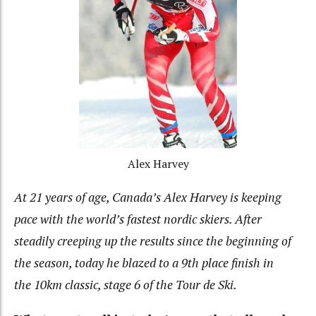
Alex Harvey
At 21 years of age, Canada’s Alex Harvey is keeping
pace with the world’s fastest nordic skiers. After
steadily creeping up the results since the beginning of
the season, today he blazed to a 9th place finish in
the 10km classic, stage 6 of the Tour de Ski.