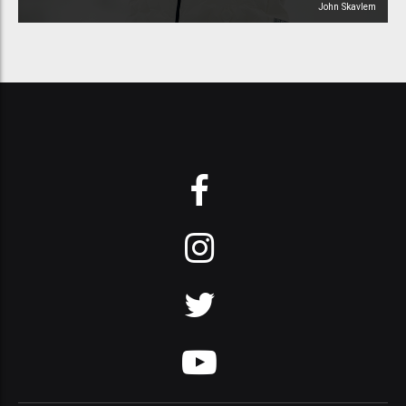
John Skavlem