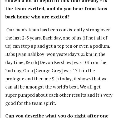
shown a lot of depth in this tour already – is
the team excited, and do you hear from fans
back home who are excited?
Our men’s team has been consistently strong over
the last 2-3 years. Each day, one of us (if not all of
us) can step up and get a top ten or even a podium.
Babs [Ivan Babikov] won yesterday’s 35km in the
day time, Kersh [Devon Kershaw] was 10th on the
2nd day, Gino [George Grey] was 17th in the
prologue and then me 9th today, it shows that we
can all be amongst the world’s best. We all get
super pumped about each other results and it’s very
good for the team spirit.
Can you describe what you do right after one