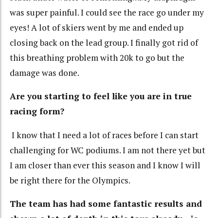
was super painful. I could see the race go under my
eyes! A lot of skiers went by me and ended up
closing back on the lead group. I finally got rid of
this breathing problem with 20k to go but the
damage was done.
Are you starting to feel like you are in true
racing form?
I know that I need a lot of races before I can start
challenging for WC podiums. I am not there yet but
I am closer than ever this season and I know I will
be right there for the Olympics.
The team has had some fantastic results and