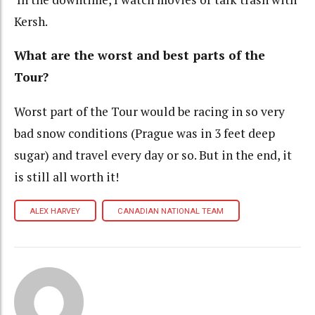
Kersh.
What are the worst and best parts of the
Tour?
Worst part of the Tour would be racing in so very
bad snow conditions (Prague was in 3 feet deep
sugar) and travel every day or so. But in the end, it
is still all worth it!
ALEX HARVEY
CANADIAN NATIONAL TEAM