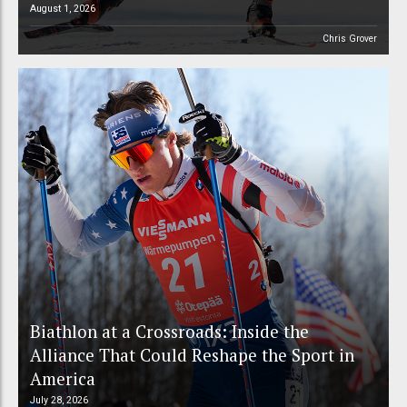
August 1, 2026
Chris Grover
Biathlon at a Crossroads: Inside the
Alliance That Could Reshape the Sport in
America
July 28, 2026