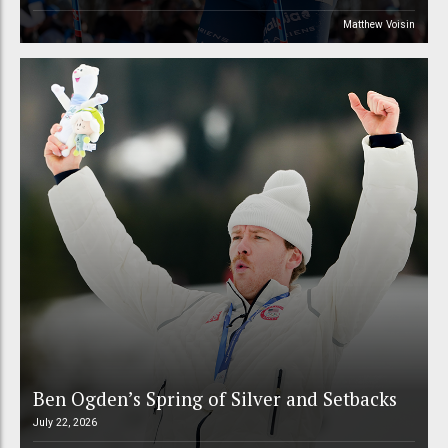
Matthew Voisin
Ben Ogden’s Spring of Silver and Setbacks
July 22, 2026