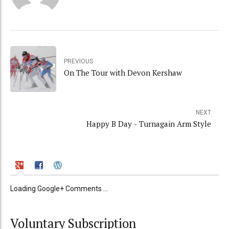
PREVIOUS
On The Tour with Devon Kershaw
NEXT
Happy B Day - Turnagain Arm Style
Loading Google+ Comments ...
Voluntary Subscription