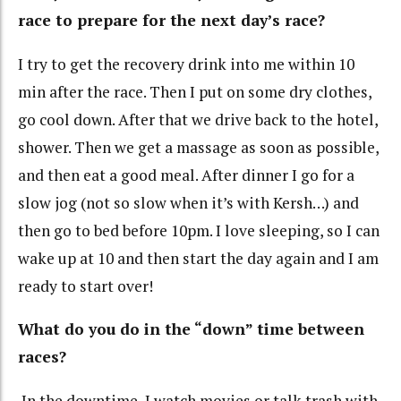
race to prepare for the next day’s race?
I try to get the recovery drink into me within 10
min after the race. Then I put on some dry clothes,
go cool down. After that we drive back to the hotel,
shower. Then we get a massage as soon as possible,
and then eat a good meal. After dinner I go for a
slow jog (not so slow when it’s with Kersh…) and
then go to bed before 10pm. I love sleeping, so I can
wake up at 10 and then start the day again and I am
ready to start over!
What do you do in the “down” time between
races?
In the downtime, I watch movies or talk trash with