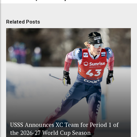
Related Posts
USSS Announces XC Team for Period 1 of
the 2026-27 World Cup Season