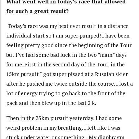
What went well in today’s race that allowed
for such a great result?
Today’s race was my best ever result in a distance
individual start so I am super pumped! I have been
feeling pretty good since the beginning of the Tour
but I’ve had some bad luck in the two ”main” days
for me. First in the second day of the Tour, in the
15km pursuit I got super pissed at a Russian skier
after he pushed me twice outside the course. I lost a
lot of energy trying to go back to the front of the
pack and then blew up in the last 2 k.
Then in the 35km pursuit yesterday, I had some
weird problem in my breathing. I felt like I was
stuck under water or something…My diaphragm