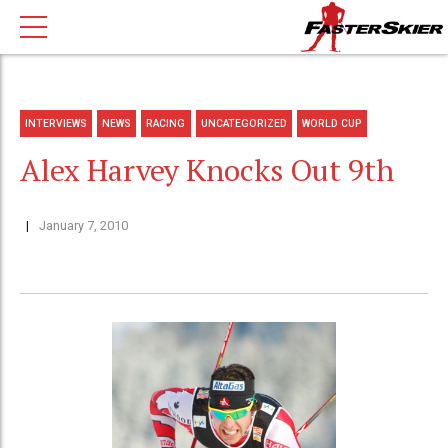
INTERVIEWS
NEWS
RACING
UNCATEGORIZED
WORLD CUP
Alex Harvey Knocks Out 9th
January 7, 2010