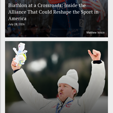
Biathlon at a Crossroads: Inside the
Alliance That Could Reshape the Sport in
America
July 28, 2026
Matthew Voisin