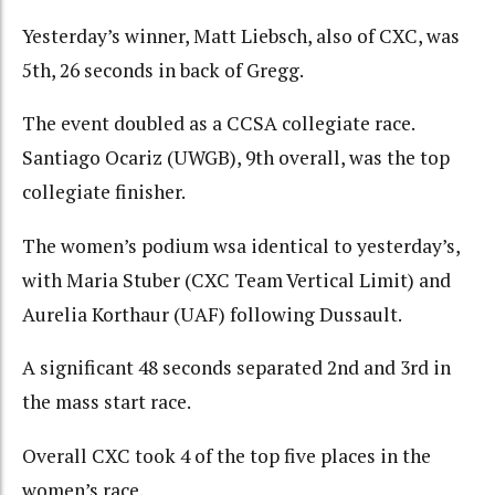
Yesterday’s winner, Matt Liebsch, also of CXC, was
5th, 26 seconds in back of Gregg.
The event doubled as a CCSA collegiate race.
Santiago Ocariz (UWGB), 9th overall, was the top
collegiate finisher.
The women’s podium wsa identical to yesterday’s,
with Maria Stuber (CXC Team Vertical Limit) and
Aurelia Korthaur (UAF) following Dussault.
A significant 48 seconds separated 2nd and 3rd in
the mass start race.
Overall CXC took 4 of the top five places in the
women’s race.