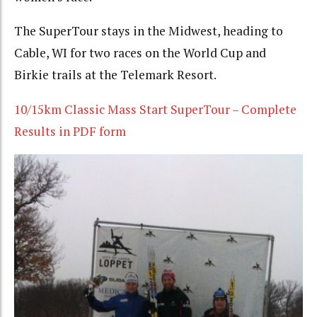
The SuperTour stays in the Midwest, heading to
Cable, WI for two races on the World Cup and
Birkie trails at the Telemark Resort.
10/15km Classic Mass Start SuperTour – Complete
Results in PDF form