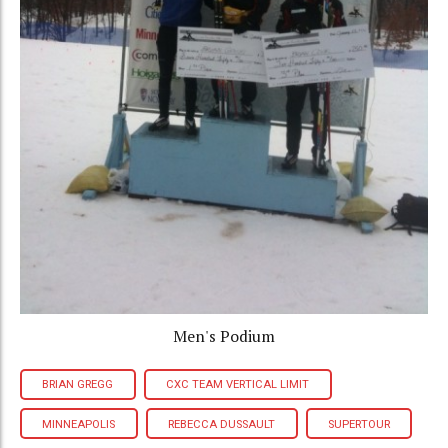
Men's Podium
BRIAN GREGG
CXC TEAM VERTICAL LIMIT
MINNEAPOLIS
REBECCA DUSSAULT
SUPERTOUR