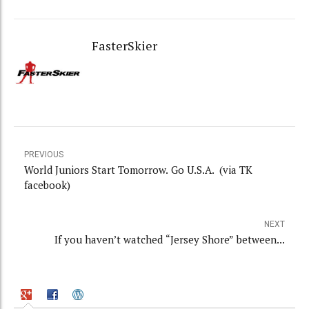
FasterSkier
PREVIOUS
World Juniors Start Tomorrow. Go U.S.A. (via TK
facebook)
NEXT
If you haven’t watched “Jersey Shore” between...