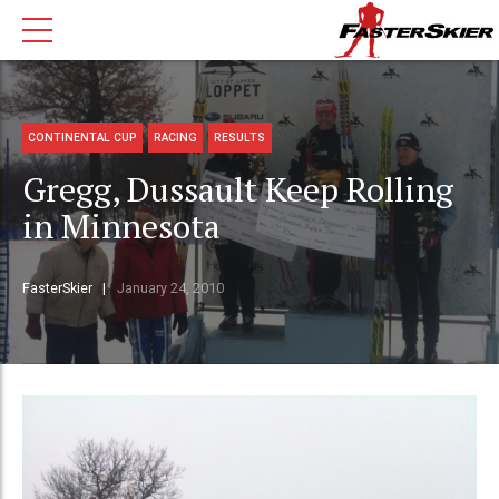
CONTINENTAL CUP
RACING
RESULTS
Gregg, Dussault Keep Rolling
in Minnesota
FasterSkier
January 24, 2010