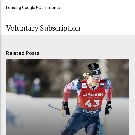
Loading Google+ Comments ...
Voluntary Subscription
Related Posts