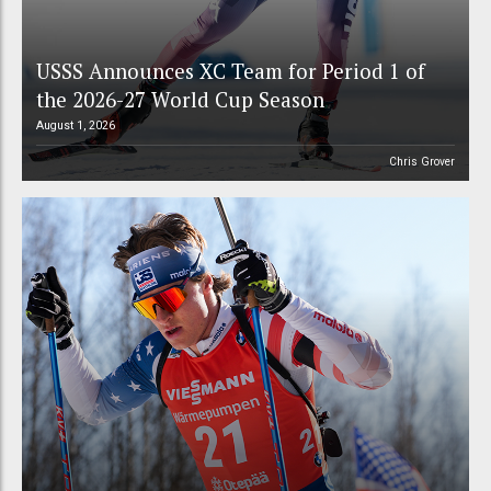
USSS Announces XC Team for Period 1 of
the 2026-27 World Cup Season
August 1, 2026
Chris Grover