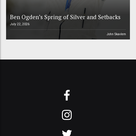
Ben Ogden’s Spring of Silver and Setbacks
July 22, 2026
John Skavlem