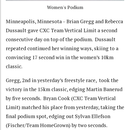
Women's Podium
Minneapolis, Minnesota – Brian Gregg and Rebecca
Dussault gave CXC Team Vertical Limit a second
consecutive day on top of the podium. Dussault
repeated continued her winning ways, skiing to a
convincing 17 second win in the women’s 10km
classic.
Gregg, 2nd in yesterday’s freestyle race, took the
victory in the 15km classic, edging Martin Banerud
by five seconds. Bryan Cook (CXC Team Vertical
Limit) matched his place from yesterday, taking the
final podium spot, edging out Sylvan Ellefson
(Fischer/Team HomeGrown) by two seconds.