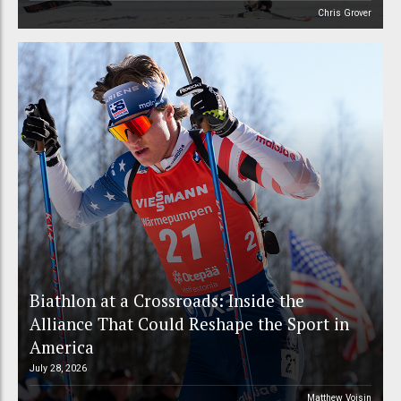
Chris Grover
Biathlon at a Crossroads: Inside the
Alliance That Could Reshape the Sport in
America
July 28, 2026
Matthew Voisin