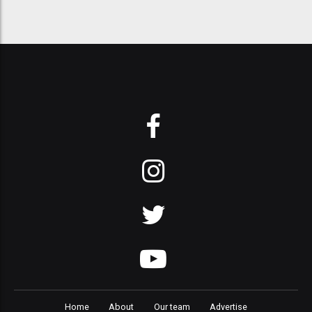
Home
About
Our team
Advertise