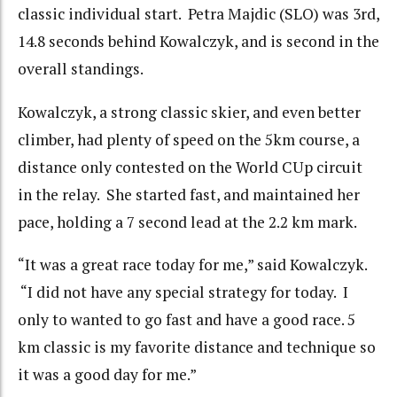
classic individual start. Petra Majdic (SLO) was 3rd,
14.8 seconds behind Kowalczyk, and is second in the
overall standings.
Kowalczyk, a strong classic skier, and even better
climber, had plenty of speed on the 5km course, a
distance only contested on the World CUp circuit
in the relay. She started fast, and maintained her
pace, holding a 7 second lead at the 2.2 km mark.
“It was a great race today for me,” said Kowalczyk.
“I did not have any special strategy for today. I
only to wanted to go fast and have a good race. 5
km classic is my favorite distance and technique so
it was a good day for me.”