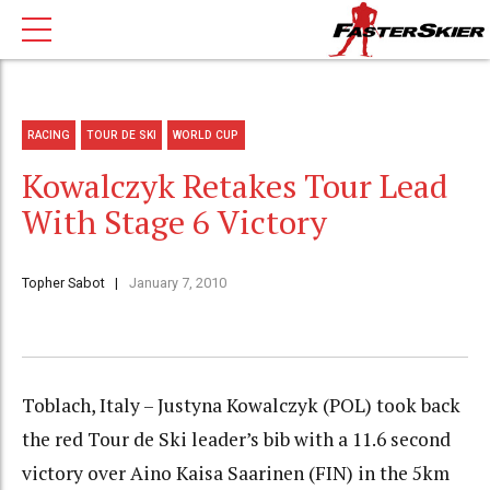
RACING
TOUR DE SKI
WORLD CUP
Kowalczyk Retakes Tour Lead
With Stage 6 Victory
Topher Sabot
January 7, 2010
Toblach, Italy – Justyna Kowalczyk (POL) took back
the red Tour de Ski leader’s bib with a 11.6 second
victory over Aino Kaisa Saarinen (FIN) in the 5km