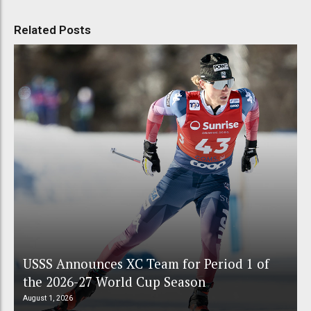
Related Posts
USSS Announces XC Team for Period 1 of
the 2026-27 World Cup Season
August 1, 2026