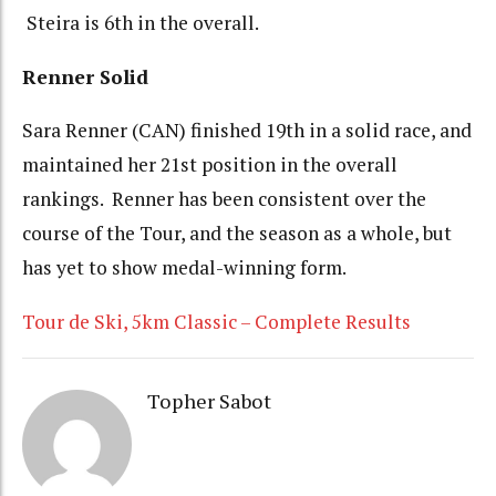
Steira is 6th in the overall.
Renner Solid
Sara Renner (CAN) finished 19th in a solid race, and
maintained her 21st position in the overall
rankings. Renner has been consistent over the
course of the Tour, and the season as a whole, but
has yet to show medal-winning form.
Tour de Ski, 5km Classic – Complete Results
Topher Sabot