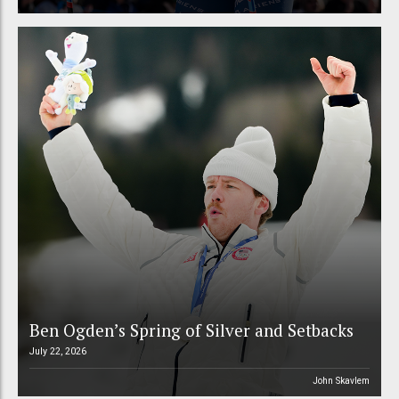
Ben Ogden’s Spring of Silver and Setbacks
July 22, 2026
John Skavlem