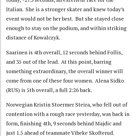
Italian. She is a stronger skater and knew today’s
event would not be her best. But she stayed close
enough to stay on the podium, and within striking
distance of Kowalczyk.
Saarinen is 4th overall, 12 seconds behind Follis,
and 35 out of the lead. At this point, barring
something extraordinary, the overall winner will
come from one of these four women. Alena Sidko
(RUS) is 5th overall, a full 2:26 back.
Norwegian Kristin Stoermer Steira, who fell out of
contention with a rough race yesterday, was back in
form, finishing 4th, 9 seconds behind Majdic and
just 1.5 ahead of teammate Vibeke Skofterud.