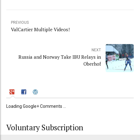
PREVIOUS
ValCartier Multiple Videos!
NEXT
Russia and Norway Take IBU Relays in
Oberhof
Loading Google+ Comments ...
Voluntary Subscription