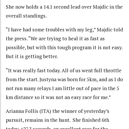
She now holds a 14.1 second lead over Majdic in the
overall standings.
“I have had some troubles with my leg,” Majdic told
the press. “We are trying to heal it as fast as
possible, but with this tough program it is not easy.
But it is getting better.
“It was really fast today. All of us went full throttle
from the start. Justyna was born for 5km, and as I do
not run many relays I am little out of pace in the 5
km distance so it was not an easy race for me.”
Arianna Follis (ITA) the winner of yesterday’s
pursuit, remains in the hunt. She finished 6th
today, +27.3 seconds, an excellent race for the