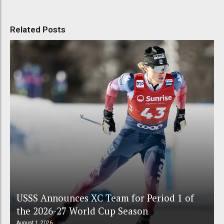
Related Posts
USSS Announces XC Team for Period 1 of
the 2026-27 World Cup Season
August 1, 2026