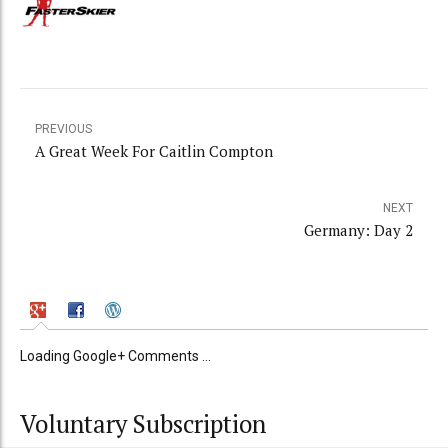
PREVIOUS
A Great Week For Caitlin Compton
NEXT
Germany: Day 2
Loading Google+ Comments ...
Voluntary Subscription