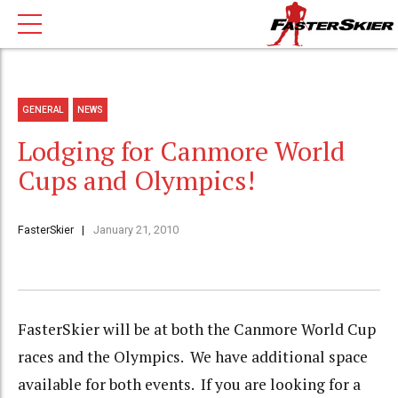
GENERAL
NEWS
Lodging for Canmore World
Cups and Olympics!
FasterSkier
January 21, 2010
FasterSkier will be at both the Canmore World Cup
races and the Olympics. We have additional space
available for both events. If you are looking for a