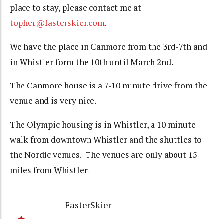
place to stay, please contact me at
topher@fasterskier.com
.
We have the place in Canmore from the 3rd-7th and
in Whistler form the 10th until March 2nd.
The Canmore house is a 7-10 minute drive from the
venue and is very nice.
The Olympic housing is in Whistler, a 10 minute
walk from downtown Whistler and the shuttles to
the Nordic venues. The venues are only about 15
miles from Whistler.
FasterSkier