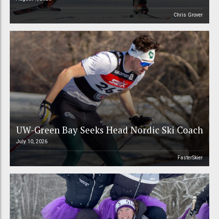
Chris Grover
UW-Green Bay Seeks Head Nordic Ski Coach
July 10, 2026
FasterSkier