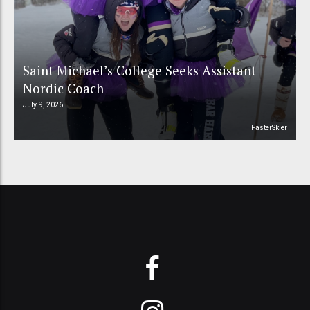
Saint Michael’s College Seeks Assistant
Nordic Coach
July 9, 2026
FasterSkier