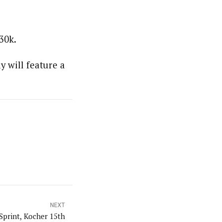
30k.
 will feature a
NEXT
Sprint, Kocher 15th