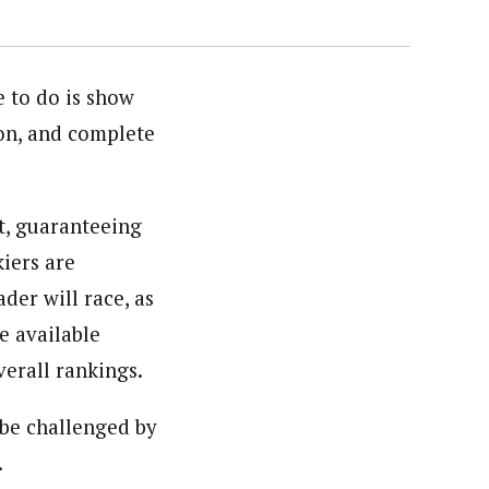
e to do is show
ion, and complete
t, guaranteeing
kiers are
der will race, as
e available
verall rankings.
be challenged by
.