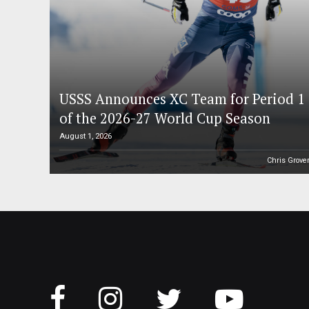
USSS Announces XC Team for Period 1
of the 2026-27 World Cup Season
August 1, 2026
Chris Grove