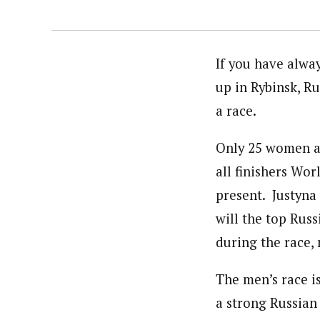
If you have alwa
up in Rybinsk, Ru
a race.
Only 25 women an
all finishers Wor
present. Justyna
will the top Ru
during the race,
The men’s race i
a strong Russian 