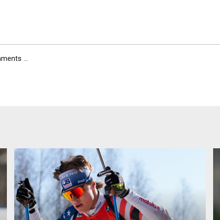
ents ...