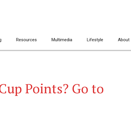
g
Resources
Multimedia
Lifestyle
About
Cup Points? Go to