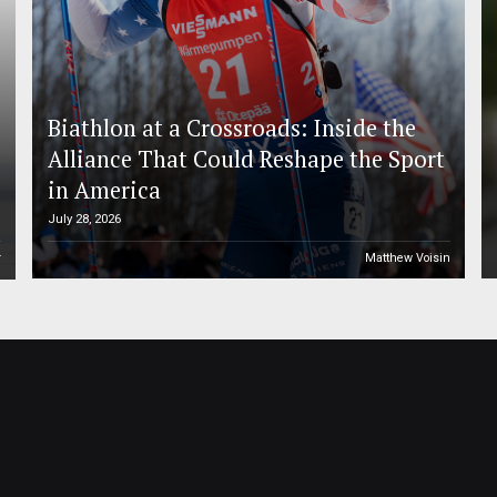
Biathlon at a Crossroads: Inside the
Alliance That Could Reshape the Sport
in America
July 28, 2026
r
Matthew Voisin