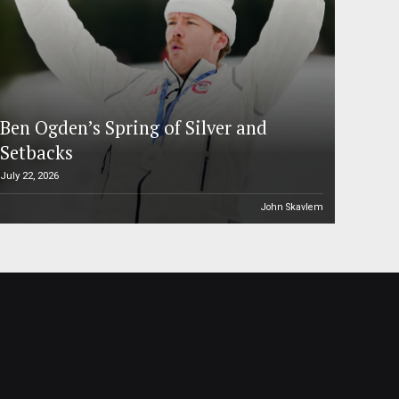
Ben Ogden’s Spring of Silver and
Setbacks
July 22, 2026
John Skavlem