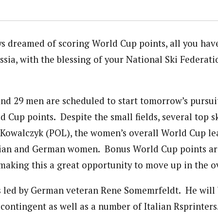
ys dreamed of scoring World Cup points, all you hav
ssia, with the blessing of your National Ski Federat
d 29 men are scheduled to start tomorrow’s pursui
ld Cup points. Despite the small fields, several top s
 Kowalczyk (POL), the women’s overall World Cup lea
ssian and German women. Bonus World Cup points ar
 making this a great opportunity to move up in the o
s led by German veteran Rene Somemrfeldt. He will 
contingent as well as a number of Italian Rsprinters