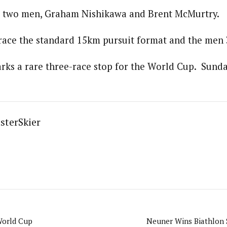
rt two men, Graham Nishikawa and Brent McMurtry.
ace the standard 15km pursuit format and the men 
ks a rare three-race stop for the World Cup. Sunday
sterSkier
World Cup
Neuner Wins Biathlon 