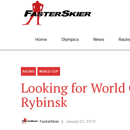
Home
Olympics
News
Racin
RACING
WORLD CUP
Looking for World 
Rybinsk
FasterSkier
January 22, 2010