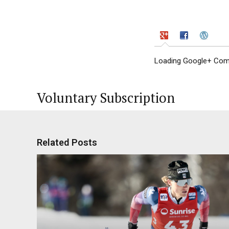
Loading Google+ Comm
Voluntary Subscription
Related Posts