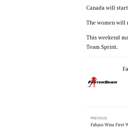
Canada will sta
The women will r
This weekend mar
Team Sprint.
Fa
PREVIOUS
Fabjan Wins First 