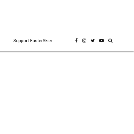
Support FasterSkier