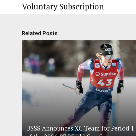
Voluntary Subscription
Related Posts
USSS Announces XC Team for Period 1