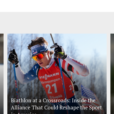
Biathlon at a Crossroads: Inside the
Alliance That Could Reshape the Sport