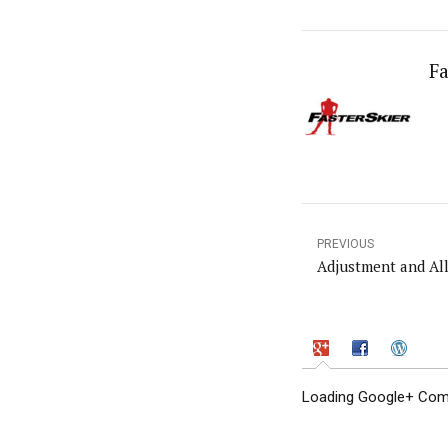
Fa
PREVIOUS
Adjustment and Al
Loading Google+ Comm