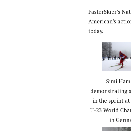
FasterSkier’s Na
American’s actio
today.
Simi Ham
demonstrating 
in the sprint at
U-23 World Cha
in Germ