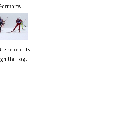
Germany.
Brennan cuts
gh the fog.