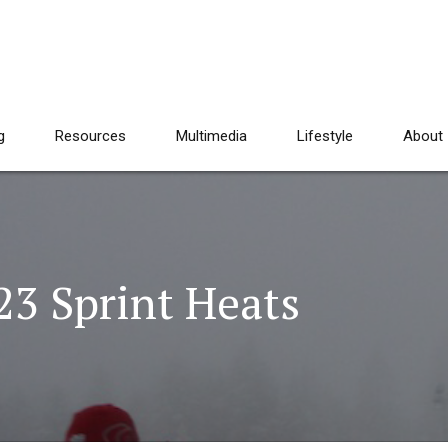
g
Resources
Multimedia
Lifestyle
About
23 Sprint Heats