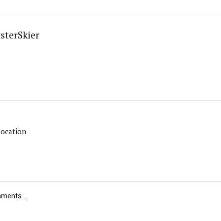
sterSkier
location
ents ...