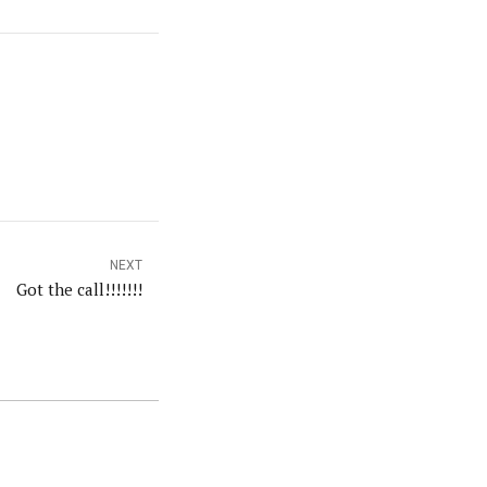
NEXT
Got the call!!!!!!!