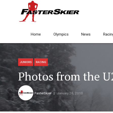
Home
Olympics
News
Racin
JUNIORS
RACING
Photos from the U
FasterSkier
January 26, 2010