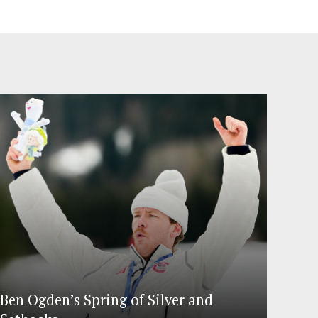
Ben Ogden’s Spring of Silver and