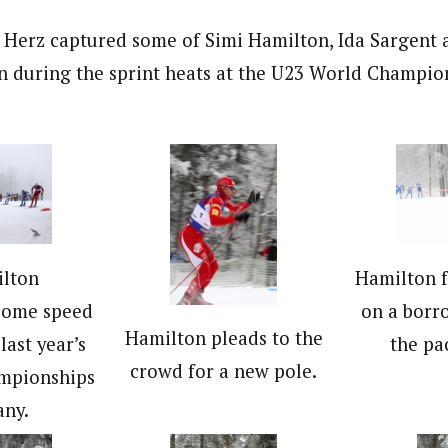
t Herz captured some of Simi Hamilton, Ida Sargent 
n during the sprint heats at the U23 World Champion
ilton
Hamilton f
some speed
on a borr
Hamilton pleads to the
 last year’s
the pa
crowd for a new pole.
mpionships
any.