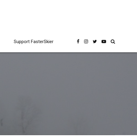
Support FasterSkier