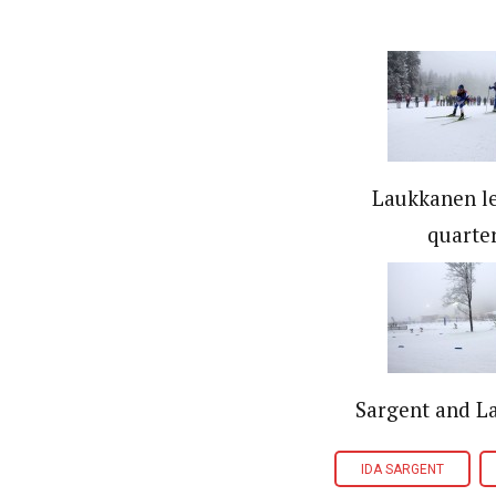
Laukkanen l
quarter
Sargent and L
IDA SARGENT