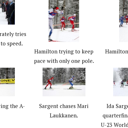
ately tries
 to speed.
Hamilton trying to keep
Hamilton 
pace with only one pole.
ing the A-
Sargent chases Mari
Ida Sarg
.
Laukkanen.
quarterfina
U-23 Worl