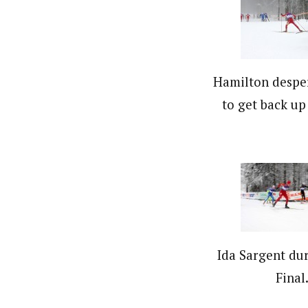
Hamilton desper
to get back up
Ida Sargent dur
Final