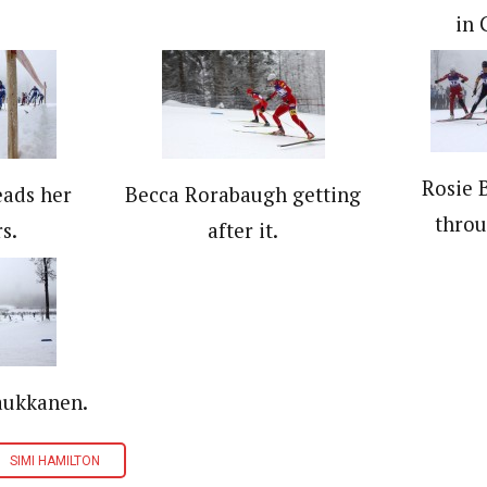
in 
Rosie 
eads her
Becca Rorabaugh getting
throu
s.
after it.
aukkanen.
SIMI HAMILTON