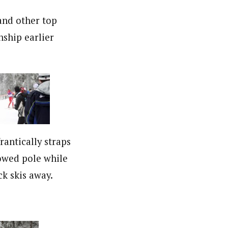
and other top
ship earlier
rantically straps
owed pole while
ck skis away.