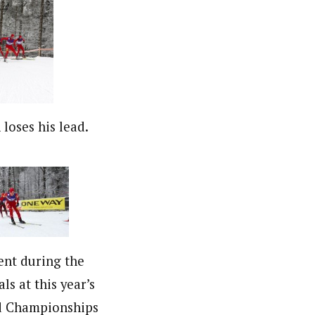
loses his lead.
ent during the
ls at this year’s
d Championships