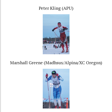
Peter Kling (APU)
Marshall Greene (Madhsus/Alpina/XC Oregon)