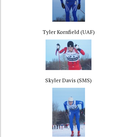
Tyler Kornfield (UAF)
Skyler Davis (SMS)