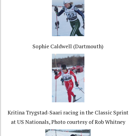
Sophie Caldwell (Dartmouth)
Kritina Trygstad-Saari racing in the Classic Sprint
at US Nationals, Photo courtesy of Rob Whitney