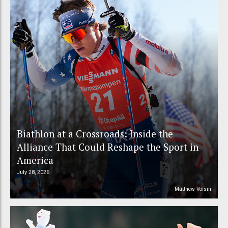
Biathlon at a Crossroads: Inside the
Alliance That Could Reshape the Sport in
America
July 28, 2026
Matthew Voisin