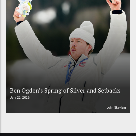
Ben Ogden’s Spring of Silver and Setbacks
July 22, 2026
John Skavlem