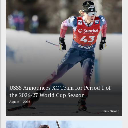
USSS Announces XC Team for Period 1 of
the 2026-27 World Cup Season
August 1, 2026
Chris Grover