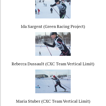
Ida Sargent (Green Racing Project)
Rebecca Dussault (CXC Team Vertical Limit)
Maria Stuber (CXC Team Vertical Limit)