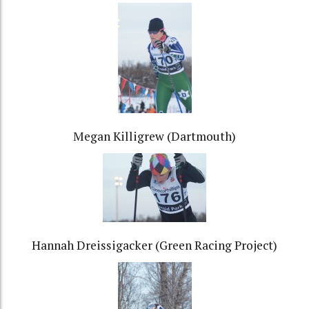
Megan Killigrew (Dartmouth)
Hannah Dreissigacker (Green Racing Project)