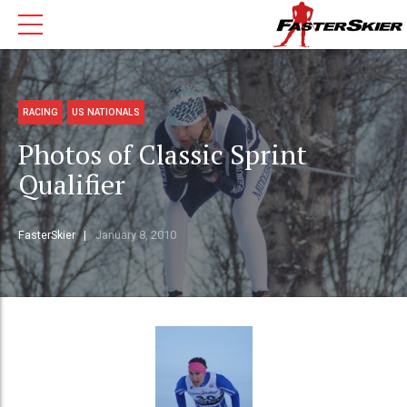
RACING
US NATIONALS
Photos of Classic Sprint
Qualifier
FasterSkier
January 8, 2010