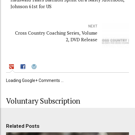
Johnson 61st for US
NEXT
Cross Country Coaching Series, Volume
2, DVD Release
Loading Google+ Comments ...
Voluntary Subscription
Related Posts