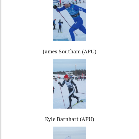
James Southam (APU)
Kyle Barnhart (APU)