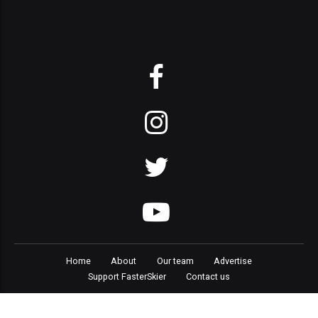
Home
About
Our team
Advertise
Support FasterSkier
Contact us