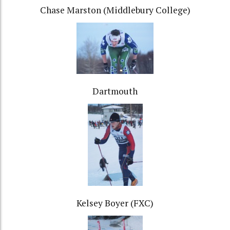
Chase Marston (Middlebury College)
Dartmouth
Kelsey Boyer (FXC)