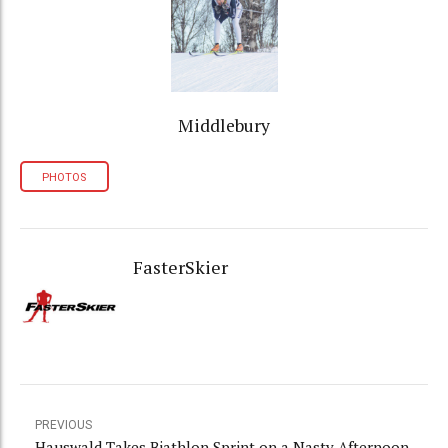
Middlebury
PHOTOS
FasterSkier
PREVIOUS
Hauswald Takes Biathlon Sprint on a Nasty Afternoon,