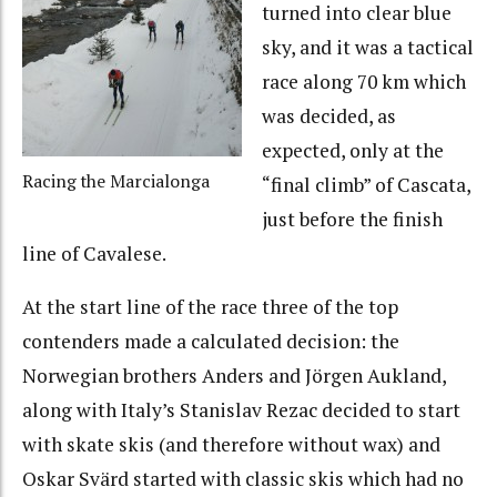
turned into clear blue
sky, and it was a tactical
race along 70 km which
was decided, as
expected, only at the
Racing the Marcialonga
“final climb” of Cascata,
just before the finish
line of Cavalese.
At the start line of the race three of the top
contenders made a calculated decision: the
Norwegian brothers Anders and Jörgen Aukland,
along with Italy’s Stanislav Rezac decided to start
with skate skis (and therefore without wax) and
Oskar Svärd started with classic skis which had no