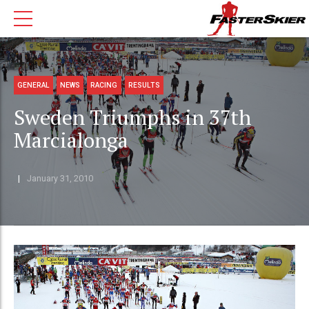
GENERAL
NEWS
RACING
RESULTS
Sweden Triumphs in 37th
Marcialonga
January 31, 2010