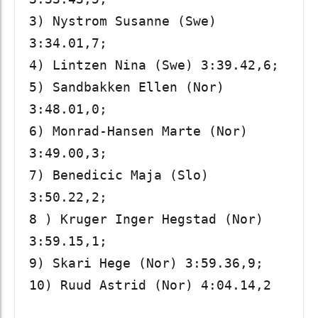
3) Nystrom Susanne (Swe) 
3:34.01,7; 

4) Lintzen Nina (Swe) 3:39.42,6; 

5) Sandbakken Ellen (Nor) 
3:48.01,0;

6) Monrad-Hansen Marte (Nor) 
3:49.00,3; 

7) Benedicic Maja (Slo) 
3:50.22,2; 

8 ) Kruger Inger Hegstad (Nor) 
3:59.15,1; 

9) Skari Hege (Nor) 3:59.36,9; 

10) Ruud Astrid (Nor) 4:04.14,2
