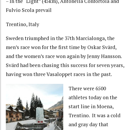
– In the “Light” (45km), Antonella Confortola and
Fulvio Scola prevail
Trentino, Italy
Sweden triumphed in the 37th Marcialonga, the
men’s race won for the first time by Oskar Svärd,
and the women’s race won again by Jenny Hansson.
Svärd had been chasing this success for seven years,
having won three Vasaloppet races in the past.
There were 6500
athletes today on the
start line in Moena,
Trentino. It was a cold
and gray day that