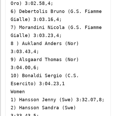
Oro) 3:02.58,4; 

6) Debertolis Bruno (G.S. Fiamme 
Gialle) 3:03.16,4; 

7) Morandini Nicola (G.S. Fiamme 
Gialle) 3:03.23,4; 

8 ) Aukland Anders (Nor) 
3:03.43,4; 

9) Alsgaard Thomas (Nor) 
3:04.00,6; 

10) Bonaldi Sergio (C.S. 
Esercito) 3:04.23,1

Women

1) Hansson Jenny (Swe) 3:32.07,8; 

2) Hansson Sandra (Swe) 
3:33.43,5; 
