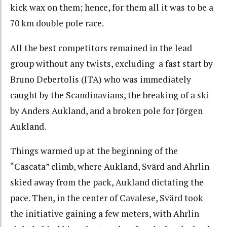
kick wax on them; hence, for them all it was to be a
70 km double pole race.
All the best competitors remained in the lead
group without any twists, excluding a fast start by
Bruno Debertolis (ITA) who was immediately
caught by the Scandinavians, the breaking of a ski
by Anders Aukland, and a broken pole for Jörgen
Aukland.
Things warmed up at the beginning of the
“Cascata” climb, where Aukland, Svärd and Ahrlin
skied away from the pack, Aukland dictating the
pace. Then, in the center of Cavalese, Svärd took
the initiative gaining a few meters, with Ahrlin