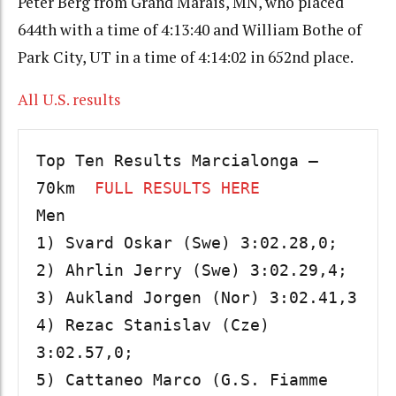
Peter Berg from Grand Marais, MN, who placed
644th with a time of 4:13:40 and William Bothe of
Park City, UT in a time of 4:14:02 in 652nd place.
All U.S. results
Top Ten Results Marcialonga – 
70km  
FULL RESULTS HERE
Men

1) Svard Oskar (Swe) 3:02.28,0; 

2) Ahrlin Jerry (Swe) 3:02.29,4; 

3) Aukland Jorgen (Nor) 3:02.41,3 

4) Rezac Stanislav (Cze) 
3:02.57,0; 

5) Cattaneo Marco (G.S. Fiamme 