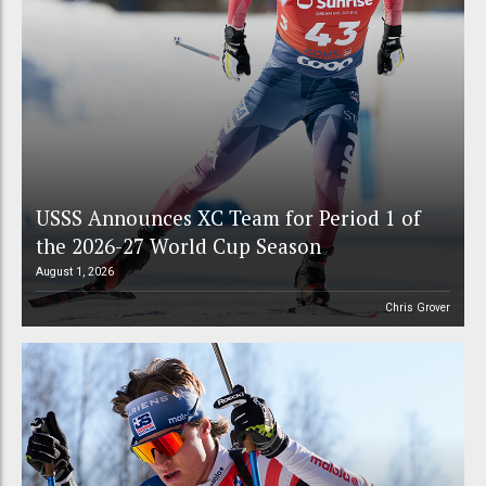
USSS Announces XC Team for Period 1 of
the 2026-27 World Cup Season
August 1, 2026
Chris Grover