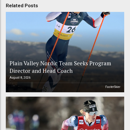
Related Posts
Plain Valley Nordic Team Seeks Program
Director and Head Coach
August 8, 2026
FasterSkier