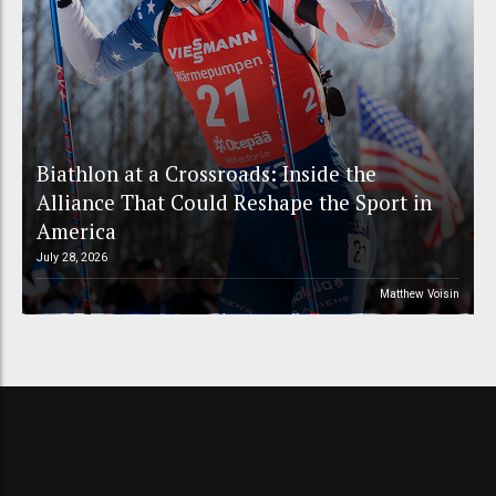
Biathlon at a Crossroads: Inside the
Alliance That Could Reshape the Sport in
America
July 28, 2026
Matthew Voisin