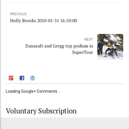
PREVIOUS
Holly Brooks 2010-01-31 16:50:00
NEXT
Dussault and Gregg top podium in
SuperTour
Loading Google+ Comments ...
Voluntary Subscription