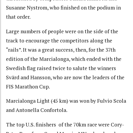
Susanne Nystrom, who finished on the podium in
that order.
Large numbers of people were on the side of the
track to encourage the competitors along the
“rails”. It was a great success, then, for the 37th
edition of the Marcialonga, which ended with the
Swedish flag raised twice to salute the winners
Svärd and Hansson, who are now the leaders of the
FIS Marathon Cup.
Marcialonga Light (45 km) was won by Fulvio Scola
and Antonella Confortola.
The top U.S. finishers of the 70km race were Cory-