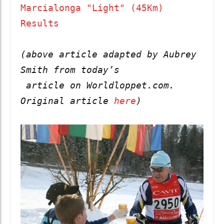
Marcialonga "Light" (45Km) 
Results
(above article adapted by Aubrey 
Smith from today’s

 article on Worldloppet.com.  
Original article 
here
)