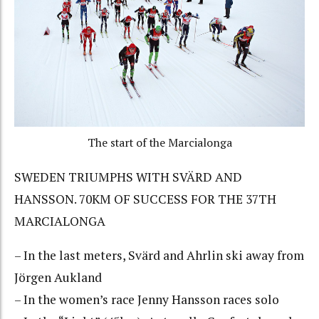
The start of the Marcialonga
SWEDEN TRIUMPHS WITH SVÄRD AND
HANSSON. 70KM OF SUCCESS FOR THE 37TH
MARCIALONGA
– In the last meters, Svärd and Ahrlin ski away from
Jörgen Aukland
– In the women’s race Jenny Hansson races solo