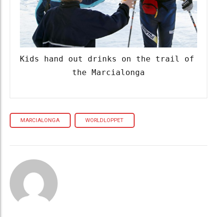
Kids hand out drinks on the trail of 
the Marcialonga
MARCIALONGA
WORLDLOPPET