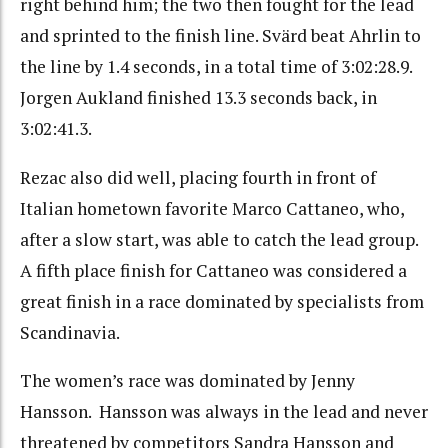
right behind him; the two then fought for the lead
and sprinted to the finish line. Svärd beat Ahrlin to
the line by 1.4 seconds, in a total time of 3:02:28.9.
Jorgen Aukland finished 13.3 seconds back, in
3:02:41.3.
Rezac also did well, placing fourth in front of
Italian hometown favorite Marco Cattaneo, who,
after a slow start, was able to catch the lead group.
A fifth place finish for Cattaneo was considered a
great finish in a race dominated by specialists from
Scandinavia.
The women’s race was dominated by Jenny
Hansson. Hansson was always in the lead and never
threatened by competitors Sandra Hansson and