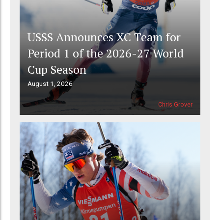
USSS Announces XC Team for
Period 1 of the 2026-27 World
Cup Season
August 1, 2026
Chris Grover