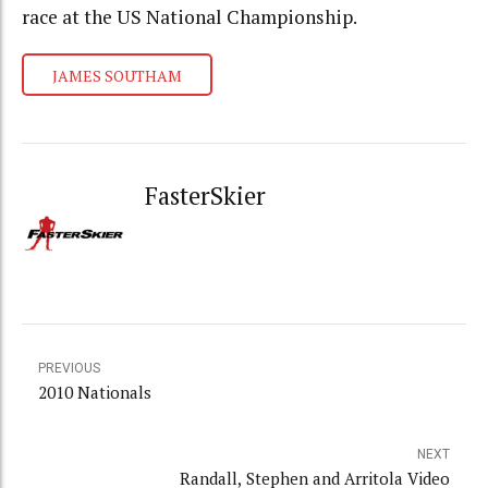
race at the US National Championship.
JAMES SOUTHAM
FasterSkier
PREVIOUS
2010 Nationals
NEXT
Randall, Stephen and Arritola Video