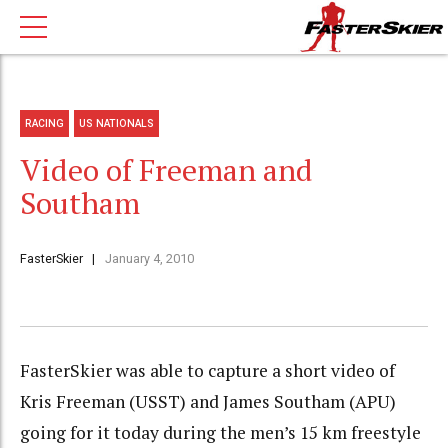
RACING
US NATIONALS
Video of Freeman and
Southam
FasterSkier
January 4, 2010
FasterSkier was able to capture a short video of
Kris Freeman (USST) and James Southam (APU)
going for it today during the men’s 15 km freestyle