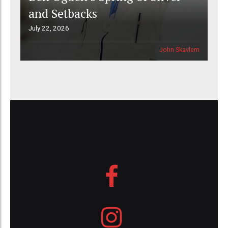
and Setbacks
July 22, 2026
John Skavlem