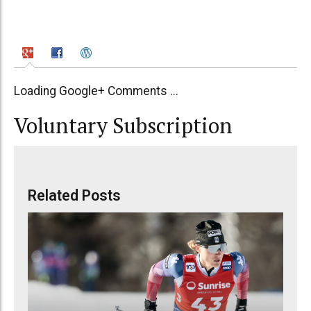
Loading Google+ Comments ...
Voluntary Subscription
Related Posts