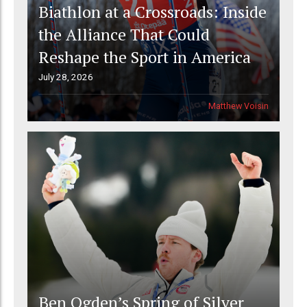
Biathlon at a Crossroads: Inside
the Alliance That Could
Reshape the Sport in America
July 28, 2026
Matthew Voisin
Ben Ogden’s Spring of Silver