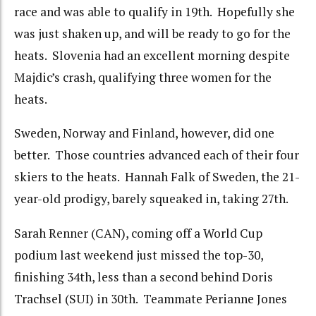
race and was able to qualify in 19th. Hopefully she
was just shaken up, and will be ready to go for the
heats. Slovenia had an excellent morning despite
Majdic’s crash, qualifying three women for the
heats.
Sweden, Norway and Finland, however, did one
better. Those countries advanced each of their four
skiers to the heats. Hannah Falk of Sweden, the 21-
year-old prodigy, barely squeaked in, taking 27th.
Sarah Renner (CAN), coming off a World Cup
podium last weekend just missed the top-30,
finishing 34th, less than a second behind Doris
Trachsel (SUI) in 30th. Teammate Perianne Jones