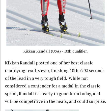
Kikkan Randall (USA) - 10th qualifier.
Kikkan Randall posted one of her best classic
qualifying results ever, finishing 10th, 6.92 seconds
of the lead in a very tough field. While not
considered a contender for a medal in the classic
sprint, Randall is clearly in good form today, and
will be competitive in the heats, and could surprise.