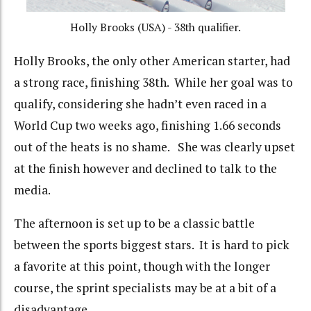
Holly Brooks (USA) - 38th qualifier.
Holly Brooks, the only other American starter, had
a strong race, finishing 38th. While her goal was to
qualify, considering she hadn’t even raced in a
World Cup two weeks ago, finishing 1.66 seconds
out of the heats is no shame. She was clearly upset
at the finish however and declined to talk to the
media.
The afternoon is set up to be a classic battle
between the sports biggest stars. It is hard to pick
a favorite at this point, though with the longer
course, the sprint specialists may be at a bit of a
disadvantage.