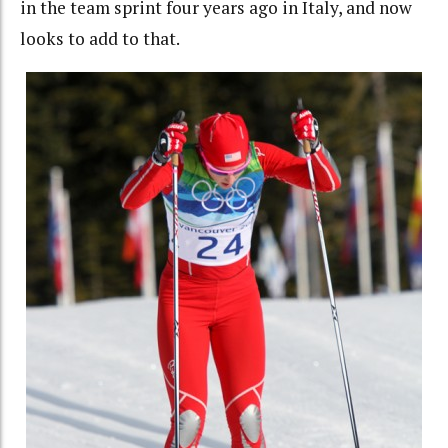
in the team sprint four years ago in Italy, and now
looks to add to that.