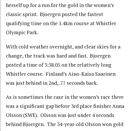
herself up for a run for the gold in the women’s
classic sprint. Bjoergen posted the fastest
qualifying time on the 1.4km course at Whistler
Olympic Park.
With cold weather overnight, and clear skies for a
change, the track was hard and fast. Bjoergen
posted a time of 3:38.05 on the relatively long
Whistler course. Finland’s Aino-Kaisa Saarinen
was just behind in 2nd, .77 seconds back.
As is sometimes the case in the women’s race there
was a significant gap before 3rd place finisher Anna
Olsson (SWE). Olsson was just under 4 seconds
behind Bjoergen. The 34-year-old Olsson won gold