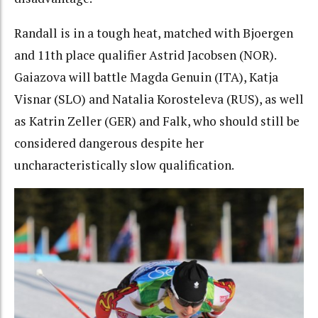
Randall is in a tough heat, matched with Bjoergen
and 11th place qualifier Astrid Jacobsen (NOR).
Gaiazova will battle Magda Genuin (ITA), Katja
Visnar (SLO) and Natalia Korosteleva (RUS), as well
as Katrin Zeller (GER) and Falk, who should still be
considered dangerous despite her
uncharacteristically slow qualification.