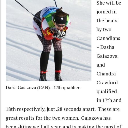
She will be
joined in
the heats
by two
Canadians
– Dasha
Gaiazova
and
Chandra
Crawford
Daria Gaiazova (CAN) - 17th qualifier.
qualified
in 17th and
18th respectively, just .28 seconds apart. These are
great results for the two women. Gaiazova has
been skiing well all year, and is making the most of