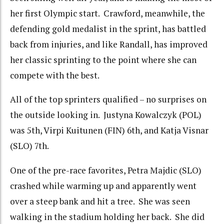
her first Olympic start. Crawford, meanwhile, the
defending gold medalist in the sprint, has battled
back from injuries, and like Randall, has improved
her classic sprinting to the point where she can
compete with the best.
All of the top sprinters qualified – no surprises on
the outside looking in. Justyna Kowalczyk (POL)
was 5th, Virpi Kuitunen (FIN) 6th, and Katja Visnar
(SLO) 7th.
One of the pre-race favorites, Petra Majdic (SLO)
crashed while warming up and apparently went
over a steep bank and hit a tree. She was seen
walking in the stadium holding her back. She did