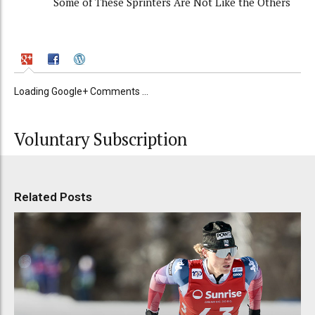
Some of These Sprinters Are Not Like the Others
Loading Google+ Comments ...
Voluntary Subscription
Related Posts