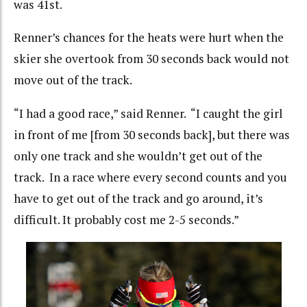
was 41st.
Renner’s chances for the heats were hurt when the
skier she overtook from 30 seconds back would not
move out of the track.
“I had a good race,” said Renner. “I caught the girl
in front of me [from 30 seconds back], but there was
only one track and she wouldn’t get out of the
track. In a race where every second counts and you
have to get out of the track and go around, it’s
difficult. It probably cost me 2-5 seconds.”