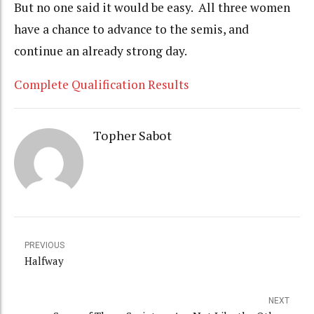
But no one said it would be easy. All three women
have a chance to advance to the semis, and
continue an already strong day.
Complete Qualification Results
Topher Sabot
PREVIOUS
Halfway
NEXT