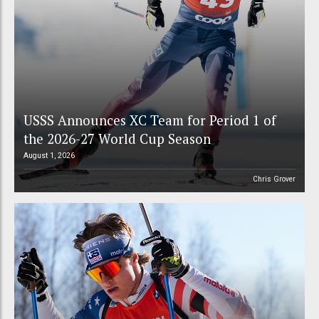
USSS Announces XC Team for Period 1 of
the 2026-27 World Cup Season
August 1, 2026
Chris Grover