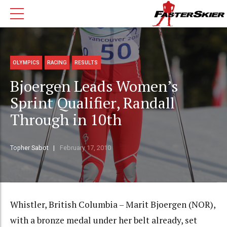
OLYMPICS
RACING
RESULTS
Bjoergen Leads Women’s
Sprint Qualifier, Randall
Through in 10th
Topher Sabot
February 17, 2010
Whistler, British Columbia – Marit Bjoergen (NOR),
with a bronze medal under her belt already, set