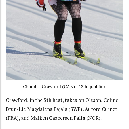
Chandra Crawford (CAN) - 18th qualifier.
Crawford, in the 5th heat, takes on Olsson, Celine
Brun-Lie Magdalena Pajala (SWE), Aurore Cuinet
(FRA), and Maiken Caspersen Falla (NOR).