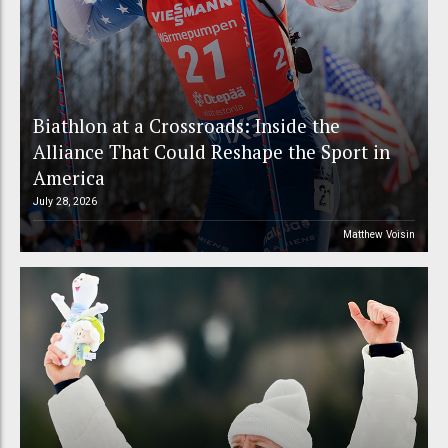
Biathlon at a Crossroads: Inside the
Alliance That Could Reshape the Sport in
America
July 28, 2026
Matthew Voisin