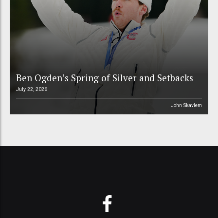
Ben Ogden’s Spring of Silver and Setbacks
July 22, 2026
John Skavlem