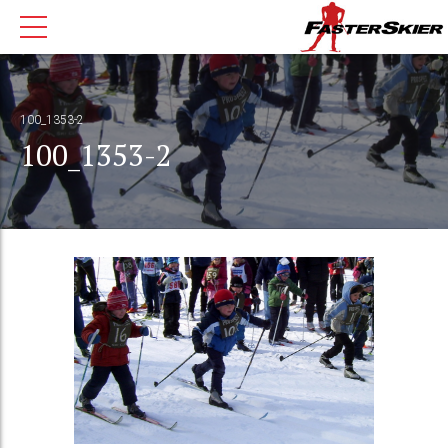
100_1353-2
100_1353-2