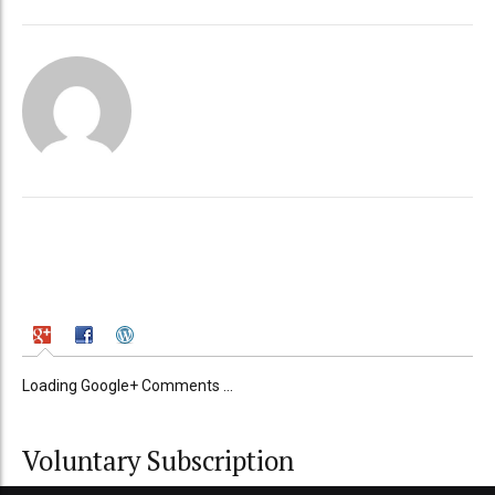
Loading Google+ Comments ...
Voluntary Subscription