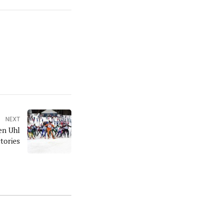
NEXT
en Uhl
tories