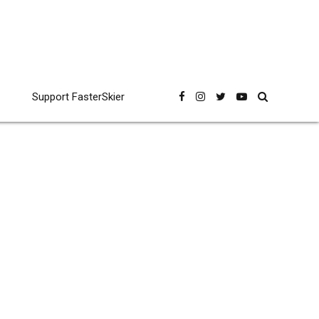
Support FasterSkier