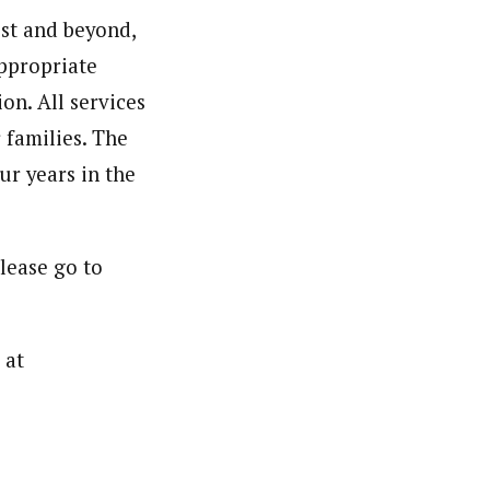
st and beyond,
appropriate
on. All services
 families. The
ur years in the
lease go to
 at