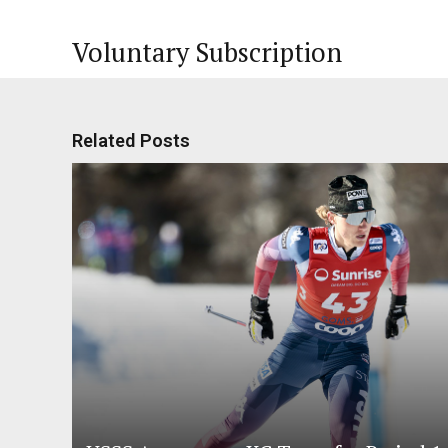
Voluntary Subscription
Related Posts