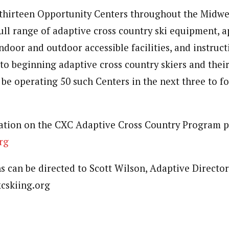
thirteen Opportunity Centers throughout the Midwe
full range of adaptive cross country ski equipment, 
ndoor and outdoor accessible facilities, and instructi
to beginning adaptive cross country skiers and their
 be operating 50 such Centers in the next three to fo
ation on the CXC Adaptive Cross Country Program p
rg
s can be directed to Scott Wilson, Adaptive Director
cskiing.org