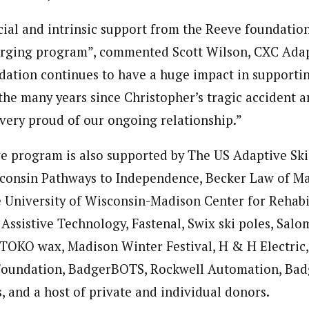
cial and intrinsic support from the Reeve foundatio
erging program”, commented Scott Wilson, CXC Adap
ation continues to have a huge impact in supporti
 the many years since Christopher’s tragic accident a
 very proud of our ongoing relationship.”
e program is also supported by The US Adaptive Sk
consin Pathways to Independence, Becker Law of Ma
 University of Wisconsin-Madison Center for Rehabi
Assistive Technology, Fastenal, Swix ski poles, Salo
, TOKO wax, Madison Winter Festival, H & H Electric
Foundation, BadgerBOTS, Rockwell Automation, Badg
 and a host of private and individual donors.