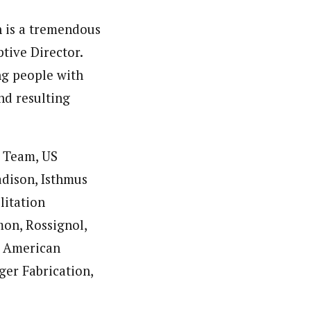
n is a tremendous
tive Director.
ng people with
nd resulting
i Team, US
dison, Isthmus
litation
mon, Rossignol,
, American
er Fabrication,