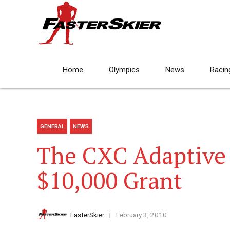
Home
Olympics
News
Racin
GENERAL
NEWS
The CXC Adaptive
$10,000 Grant
FasterSkier
February 3, 2010