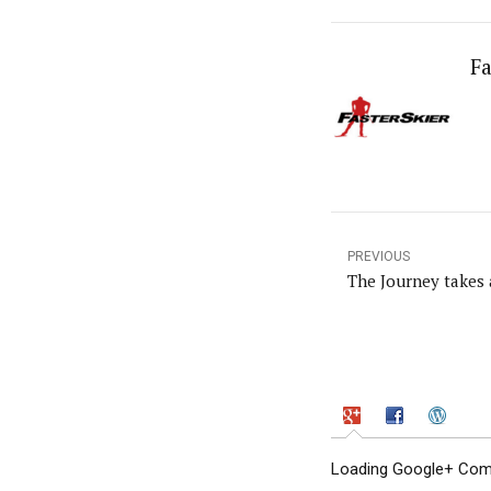
Fa
PREVIOUS
The Journey takes 
Loading Google+ Comm