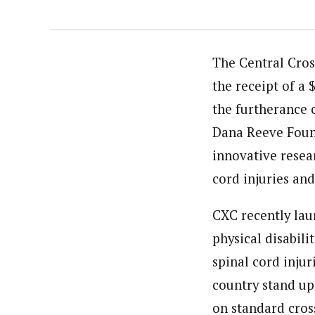
The Central Cros
the receipt of a
the furtherance 
Dana Reeve Found
innovative resear
cord injuries and
CXC recently lau
physical disabili
spinal cord injur
country stand up
on standard cross