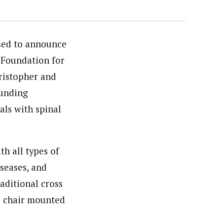
sed to announce
 Foundation for
ristopher and
funding
als with spinal
h all types of
iseases, and
raditional cross
 a chair mounted