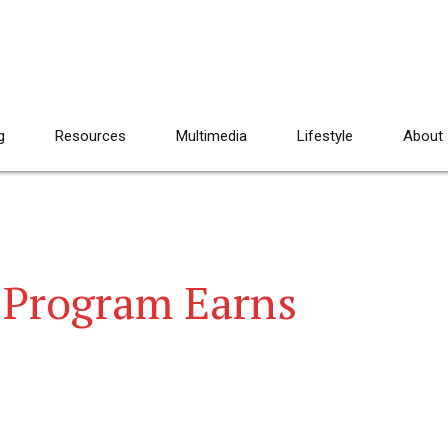
g
Resources
Multimedia
Lifestyle
About
 Program Earns