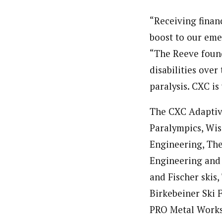
“Receiving finan
boost to our em
“The Reeve found
disabilities over
paralysis. CXC is
The CXC Adaptiv
Paralympics, Wis
Engineering, The
Engineering and 
and Fischer skis
Birkebeiner Ski 
PRO Metal Works,