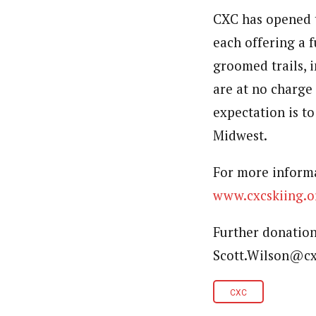
CXC has opened 
each offering a 
groomed trails, i
are at no charge 
expectation is to
Midwest.
For more inform
www.cxcskiing.o
Further donation
Scott.Wilson@cx
CXC