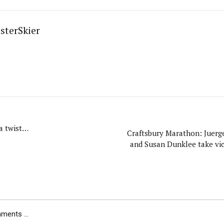
sterSkier
a twist…
Craftsbury Marathon: Juerg
and Susan Dunklee take vic
ents ...