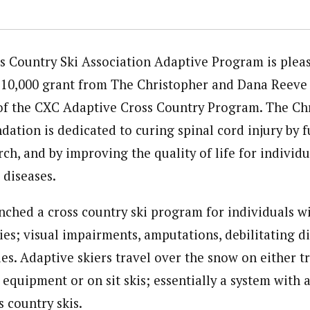
s Country Ski Association Adaptive Program is plea
 $10,000 grant from The Christopher and Dana Reeve
of the CXC Adaptive Cross Country Program. The Ch
ation is dedicated to curing spinal cord injury by 
ch, and by improving the quality of life for individu
 diseases.
nched a cross country ski program for individuals wit
ties; visual impairments, amputations, debilitating d
ies. Adaptive skiers travel over the snow on either t
 equipment or on sit skis; essentially a system with
 country skis.