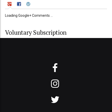
Loading Google+ Comments ...
Voluntary Subscription