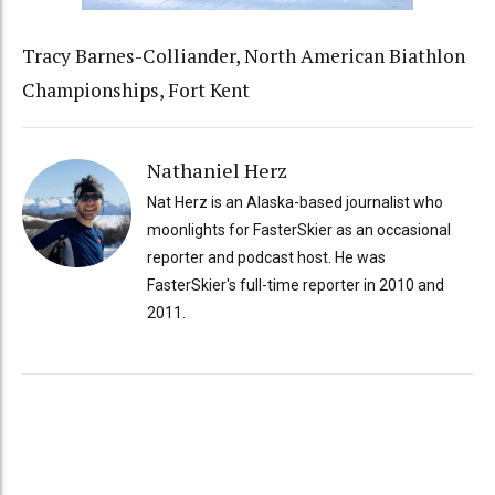
Tracy Barnes-Colliander, North American Biathlon
Championships, Fort Kent
Nathaniel Herz
Nat Herz is an Alaska-based journalist who
moonlights for FasterSkier as an occasional
reporter and podcast host. He was
FasterSkier's full-time reporter in 2010 and
2011.