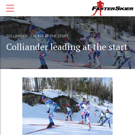
COLLIANDER LEADING AT THE START
Colliander leading at the start