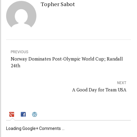
Topher Sabot
PREVIOUS
Norway Dominates Post-Olympic World Cup; Randall
24th
NEXT
A Good Day for Team USA
Loading Google+ Comments ...