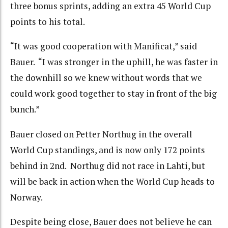
three bonus sprints, adding an extra 45 World Cup
points to his total.
“It was good cooperation with Manificat,” said
Bauer. “I was stronger in the uphill, he was faster in
the downhill so we knew without words that we
could work good together to stay in front of the big
bunch.”
Bauer closed on Petter Northug in the overall
World Cup standings, and is now only 172 points
behind in 2nd. Northug did not race in Lahti, but
will be back in action when the World Cup heads to
Norway.
Despite being close, Bauer does not believe he can