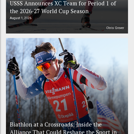
USSS Announces XC Team for Period 1 of
the 2026-27 World Cup Season
August 1, 2026
Chris Grover
Biathlon at a Crossroads: Inside the
Alliance That Could Reshape the Sport in