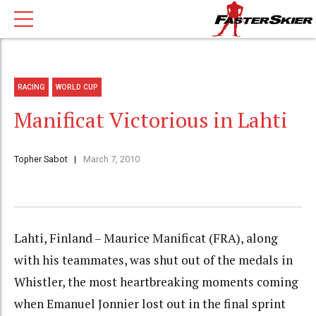
RACING
WORLD CUP
Manificat Victorious in Lahti
Topher Sabot
March 7, 2010
Lahti, Finland – Maurice Manificat (FRA), along
with his teammates, was shut out of the medals in
Whistler, the most heartbreaking moments coming
when Emanuel Jonnier lost out in the final sprint