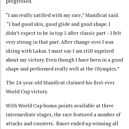
progressed.
“I am really satified with my race,” Manificat said.
“I had good skis, good glide and good shape. I
didn’t expect to be in top 5 after classic part – I felt
very strong in that part. After change over I was
skiing with Lukas. I must say I am still suprised
about my victory. Even though I have been in a good
shape and performed really well at the Olympics.”
The 24-year-old Manificat claimed his first-ever
World Cup victory.
With World Cup bonus points available at three
intermediate stages, the race featured a number of
attacks and counters. Bauer ended up winning all