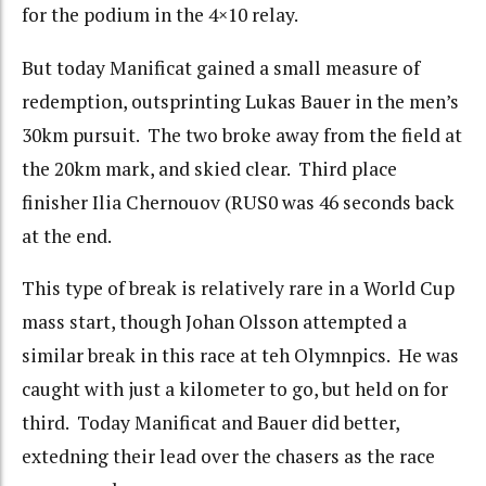
for the podium in the 4×10 relay.
But today Manificat gained a small measure of
redemption, outsprinting Lukas Bauer in the men’s
30km pursuit. The two broke away from the field at
the 20km mark, and skied clear. Third place
finisher Ilia Chernouov (RUS0 was 46 seconds back
at the end.
This type of break is relatively rare in a World Cup
mass start, though Johan Olsson attempted a
similar break in this race at teh Olymnpics. He was
caught with just a kilometer to go, but held on for
third. Today Manificat and Bauer did better,
extedning their lead over the chasers as the race