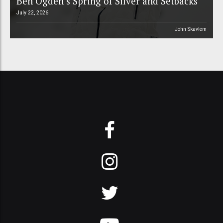
Ben Ogden’s Spring of Silver and Setbacks
July 22, 2026
John Skavlem