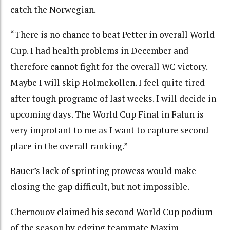
catch the Norwegian.
“There is no chance to beat Petter in overall World
Cup. I had health problems in December and
therefore cannot fight for the overall WC victory.
Maybe I will skip Holmekollen. I feel quite tired
after tough programe of last weeks. I will decide in
upcoming days. The World Cup Final in Falun is
very improtant to me as I want to capture second
place in the overall ranking.”
Bauer’s lack of sprinting prowess would make
closing the gap difficult, but not impossible.
Chernouov claimed his second World Cup podium
of the season by edging teammate Maxim