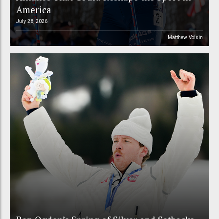
America
July 28, 2026
Matthew Voisin