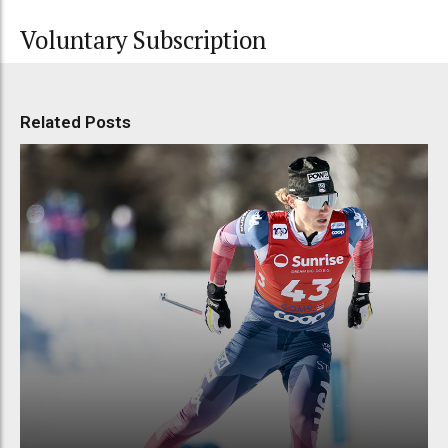
Voluntary Subscription
Related Posts