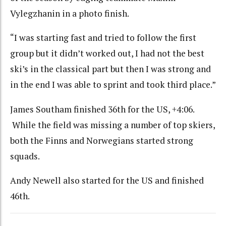
Vylegzhanin in a photo finish.
“I was starting fast and tried to follow the first
group but it didn’t worked out, I had not the best
ski’s in the classical part but then I was strong and
in the end I was able to sprint and took third place.”
James Southam finished 36th for the US, +4:06.
While the field was missing a number of top skiers,
both the Finns and Norwegians started strong
squads.
Andy Newell also started for the US and finished
46th.