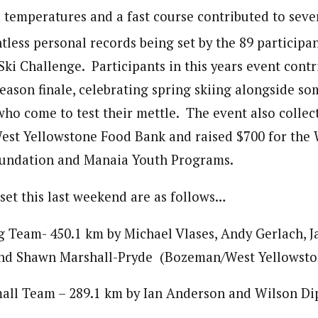
d temperatures and a fast course contributed to sev
less personal records being set by the 89 participan
ki Challenge. Participants in this years event contr
season finale, celebrating spring skiing alongside so
 who come to test their mettle. The event also colle
West Yellowstone Food Bank and raised $700 for the
oundation and Manaia Youth Programs.
set this last weekend are as follows…
 Team- 450.1 km by Michael Vlases, Andy Gerlach, J
and Shawn Marshall-Pryde (Bozeman/West Yellowsto
all Team – 289.1 km by Ian Anderson and Wilson Di