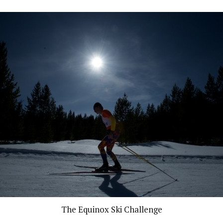
The Equinox Ski Challenge