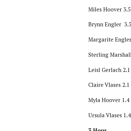
Miles Hoov
Brynn Engler 3.
Margarite Engler
Sterling Marshal
Leisl Gerlach 2.
Claire Vlases 2.
Myla Hoover 1.4
Ursula Vlases 1.
3 Hour