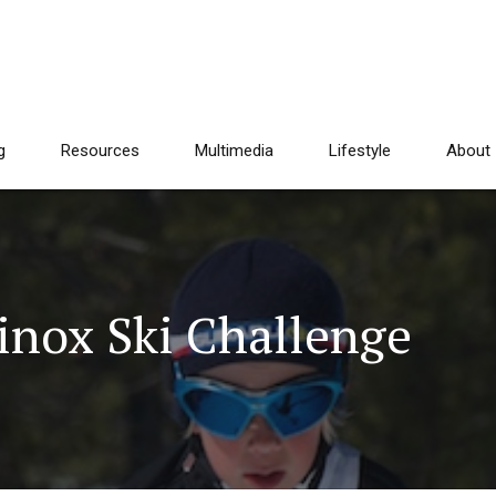
g
Resources
Multimedia
Lifestyle
About
inox Ski Challenge