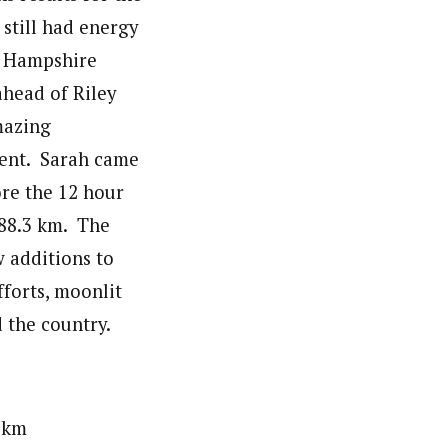
 still had energy
w Hampshire
ahead of Riley
mazing
ent. Sarah came
ore the 12 hour
188.3 km. The
 additions to
fforts, moonlit
 the country.
km