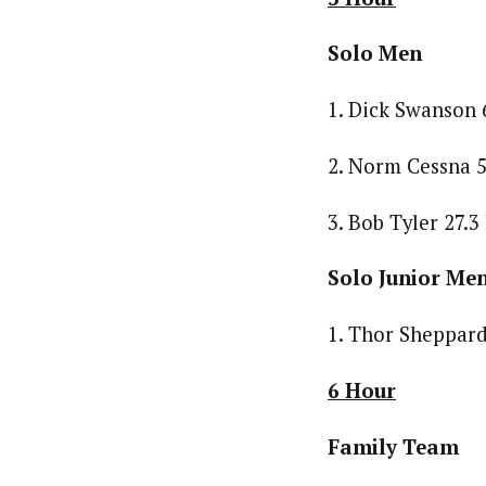
Solo Men
1. Dick Swanson 
2. Norm Cessna 5
3. Bob Tyler 27.3
Solo Junior Me
1. Thor Sheppard
6 Hour
Family Team