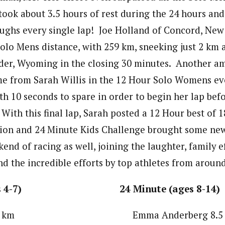
took about 3.5 hours of rest during the 24 hours and
aughs every single lap! Joe Holland of Concord, Ne
Solo Mens distance, with 259 km, sneeking just 2 km 
er, Wyoming in the closing 30 minutes. Another a
e from Sarah Willis in the 12 Hour Solo Womens ev
ith 10 seconds to spare in order to begin her lap bef
With this final lap, Sarah posted a 12 Hour best of 
ion and 24 Minute Kids Challenge brought some new
nd of racing as well, joining the laughter, family e
nd the incredible efforts by top athletes from around
(ages 4-7) 24 Minute (ages 8-14)
lach 4.9 km Emma Anderberg 8.5 