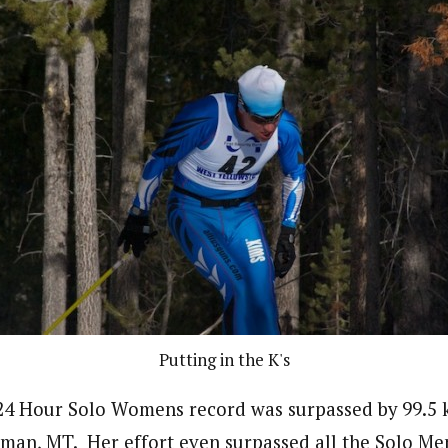
Putting in the K's
 24 Hour Solo Womens record was surpassed by 99.5 
an, MT. Her effort even surpassed all the Solo Men