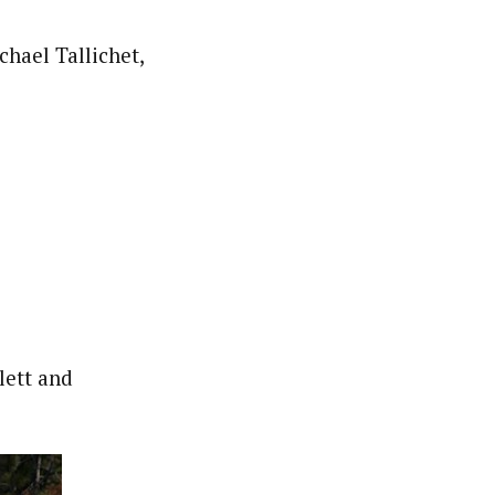
hael Tallichet,
lett and