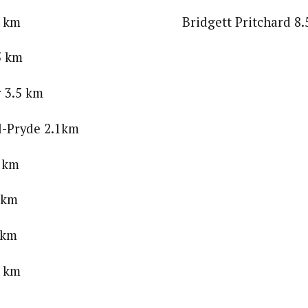
er 3.5 km Bridgett Pritchard 8.5
5 km
 3.5 km
l-Pryde 2.1km
1 km
1 km
 km
4 km