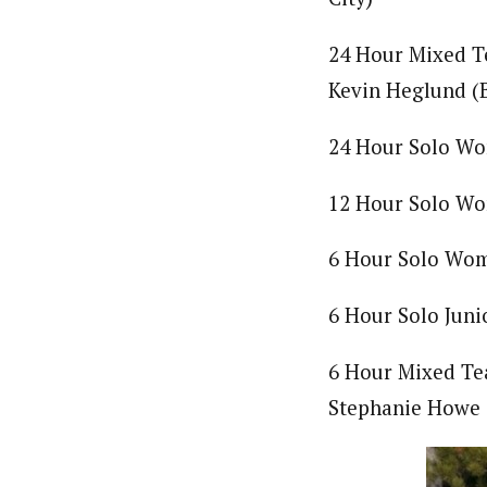
24 Hour Mixed Te
Kevin Heglund (B
24 Hour Solo Wo
12 Hour Solo Wo
6 Hour Solo Wome
6 Hour Solo Jun
6 Hour Mixed Tea
Stephanie Howe 