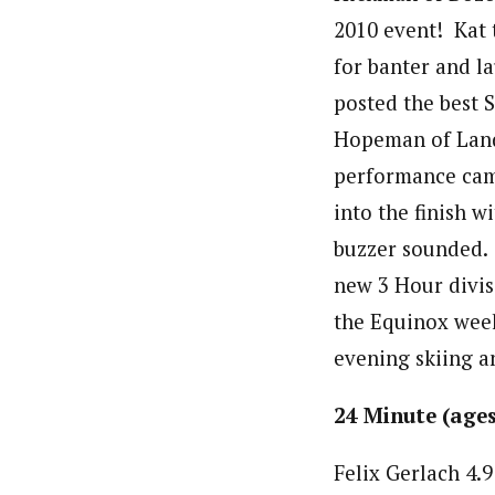
2010 event! Kat 
for banter and l
posted the best 
Hopeman of Land
performance cam
into the finish w
buzzer sounded. 
new 3 Hour divis
the Equinox weeke
evening skiing a
24 Minute 
Felix Ger