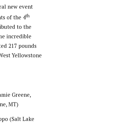
eral new event
th
ts of the 4
ibuted to the
me incredible
cted 217 pounds
 West Yellowstone
amie Greene,
ne, MT)
ppo (Salt Lake