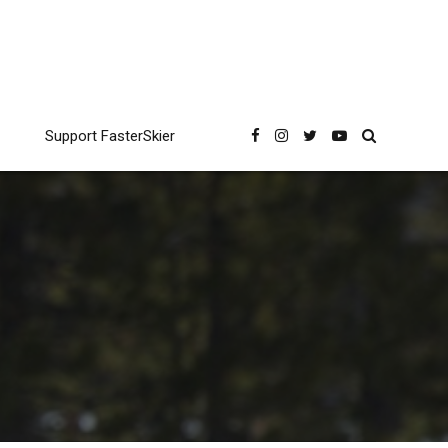
Support FasterSkier