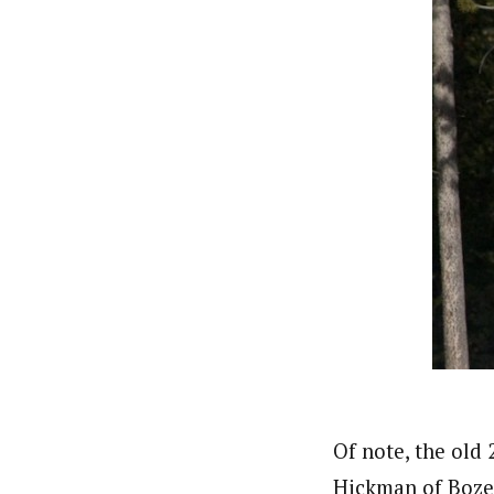
Of note, the old
Hickman of Bozem