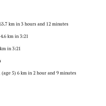
63.7 km in 3 hours and 12 minutes
4.6 km in 3:21
 km in 3:21
n
 (age 5) 6 km in 2 hour and 9 minutes