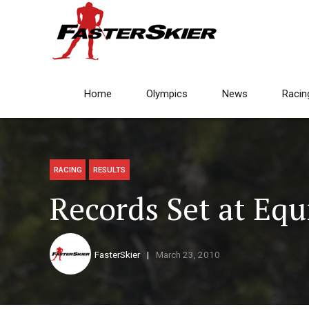
Home
Olympics
News
Racin
RACING
RESULTS
Records Set at Equ
FasterSkier
March 23, 2010