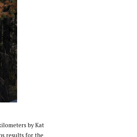
kilometers by Kat
s results for the