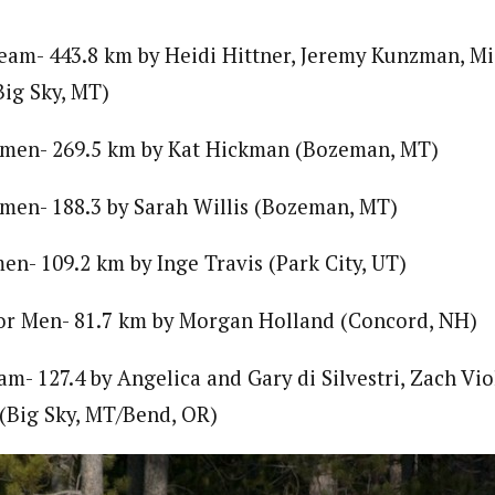
am- 443.8 km by Heidi Hittner, Jeremy Kunzman, Mic
ig Sky, MT)
men- 269.5 km by Kat Hickman (Bozeman, MT)
men- 188.3 by Sarah Willis (Bozeman, MT)
n- 109.2 km by Inge Travis (Park City, UT)
ior Men- 81.7 km by Morgan Holland (Concord, NH)
m- 127.4 by Angelica and Gary di Silvestri, Zach Vio
(Big Sky, MT/Bend, OR)