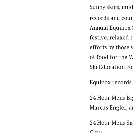
Sunny skies, mil
records and count
Annual Equinox S
festive, relaxed 
efforts by those
of food for the 
Ski Education F
Equinox records 
24 Hour Mens Big
Marcus Engler, 
24 Hour Mens Sm
City)