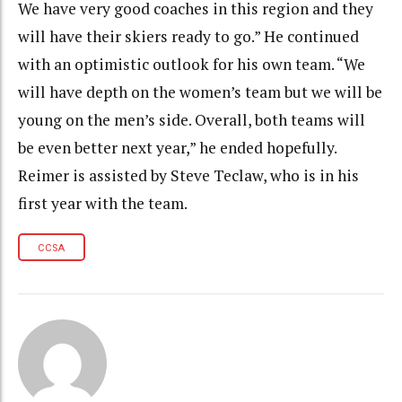
We have very good coaches in this region and they
will have their skiers ready to go.” He continued
with an optimistic outlook for his own team. “We
will have depth on the women’s team but we will be
young on the men’s side. Overall, both teams will
be even better next year,” he ended hopefully.
Reimer is assisted by Steve Teclaw, who is in his
first year with the team.
CCSA