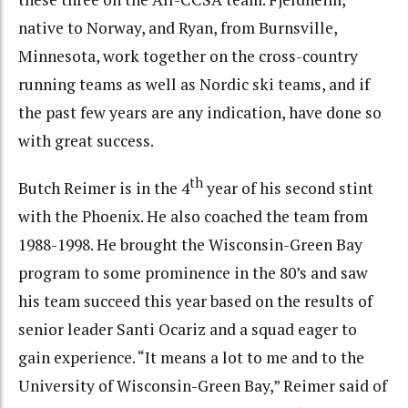
native to Norway, and Ryan, from Burnsville,
Minnesota, work together on the cross-country
running teams as well as Nordic ski teams, and if
the past few years are any indication, have done so
with great success.
th
Butch Reimer is in the 4
year of his second stint
with the Phoenix. He also coached the team from
1988-1998. He brought the Wisconsin-Green Bay
program to some prominence in the 80’s and saw
his team succeed this year based on the results of
senior leader Santi Ocariz and a squad eager to
gain experience. “It means a lot to me and to the
University of Wisconsin-Green Bay,” Reimer said of