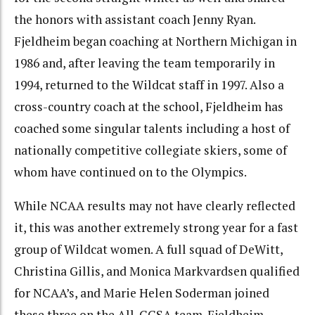
the honors with assistant coach Jenny Ryan.
Fjeldheim began coaching at Northern Michigan in
1986 and, after leaving the team temporarily in
1994, returned to the Wildcat staff in 1997. Also a
cross-country coach at the school, Fjeldheim has
coached some singular talents including a host of
nationally competitive collegiate skiers, some of
whom have continued on to the Olympics.
While NCAA results may not have clearly reflected
it, this was another extremely strong year for a fast
group of Wildcat women. A full squad of DeWitt,
Christina Gillis, and Monica Markvardsen qualified
for NCAA’s, and Marie Helen Soderman joined
these three on the All-CCSA team. Fjeldheim,