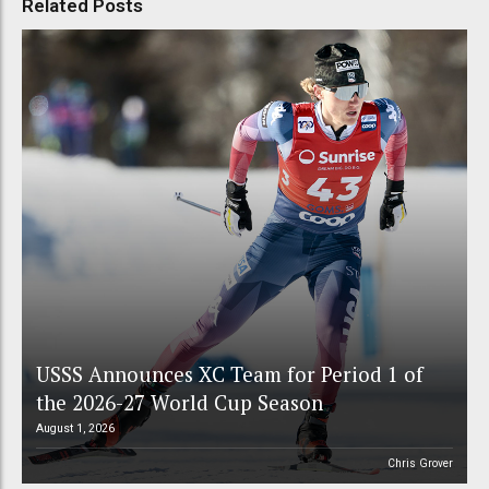
Related Posts
USSS Announces XC Team for Period 1 of
the 2026-27 World Cup Season
August 1, 2026
Chris Grover