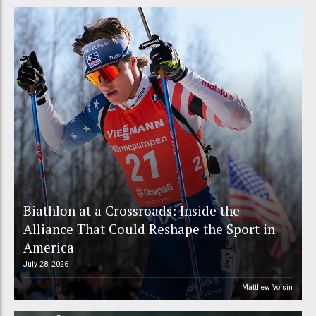
Biathlon at a Crossroads: Inside the
Alliance That Could Reshape the Sport in
America
July 28, 2026
Matthew Voisin