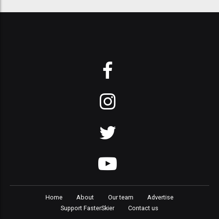
Home
About
Our team
Advertise
Support FasterSkier
Contact us