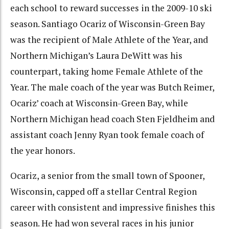
each school to reward successes in the 2009-10 ski
season. Santiago Ocariz of Wisconsin-Green Bay
was the recipient of Male Athlete of the Year, and
Northern Michigan’s Laura DeWitt was his
counterpart, taking home Female Athlete of the
Year. The male coach of the year was Butch Reimer,
Ocariz’ coach at Wisconsin-Green Bay, while
Northern Michigan head coach Sten Fjeldheim and
assistant coach Jenny Ryan took female coach of
the year honors.
Ocariz, a senior from the small town of Spooner,
Wisconsin, capped off a stellar Central Region
career with consistent and impressive finishes this
season. He had won several races in his junior