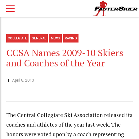
COLLEGIATE
GENERAL
NEWS
RACING
CCSA Names 2009-10 Skiers
and Coaches of the Year
April 8, 2010
The Central Collegiate Ski Association released its
coaches and athletes of the year last week. The
honors were voted upon by a coach representing