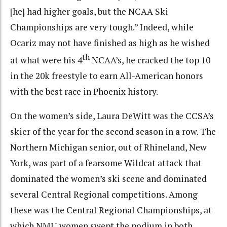
[he] had higher goals, but the NCAA Ski
Championships are very tough.” Indeed, while
Ocariz may not have finished as high as he wished
th
at what were his 4
NCAA’s, he cracked the top 10
in the 20k freestyle to earn All-American honors
with the best race in Phoenix history.
On the women’s side, Laura DeWitt was the CCSA’s
skier of the year for the second season in a row. The
Northern Michigan senior, out of Rhineland, New
York, was part of a fearsome Wildcat attack that
dominated the women’s ski scene and dominated
several Central Regional competitions. Among
these was the Central Regional Championships, at
which NMU women swept the podium in both