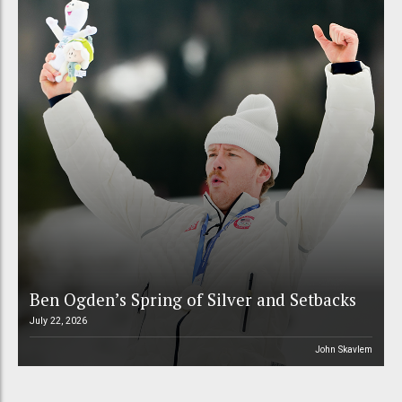
Ben Ogden’s Spring of Silver and Setbacks
July 22, 2026
John Skavlem