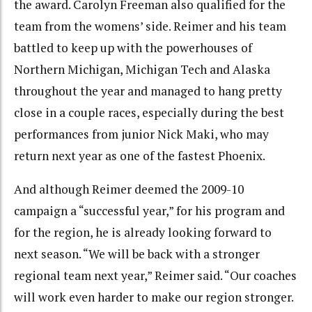
the award. Carolyn Freeman also qualified for the
team from the womens’ side. Reimer and his team
battled to keep up with the powerhouses of
Northern Michigan, Michigan Tech and Alaska
throughout the year and managed to hang pretty
close in a couple races, especially during the best
performances from junior Nick Maki, who may
return next year as one of the fastest Phoenix.
And although Reimer deemed the 2009-10
campaign a “successful year,” for his program and
for the region, he is already looking forward to
next season. “We will be back with a stronger
regional team next year,” Reimer said. “Our coaches
will work even harder to make our region stronger.