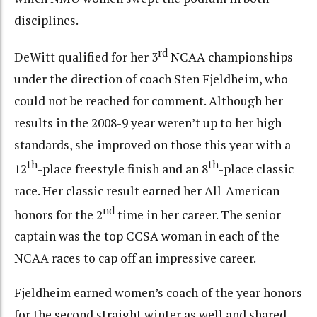
disciplines.
rd
DeWitt qualified for her 3
NCAA championships
under the direction of coach Sten Fjeldheim, who
could not be reached for comment. Although her
results in the 2008-9 year weren’t up to her high
standards, she improved on those this year with a
th
th
12
-place freestyle finish and an 8
-place classic
race. Her classic result earned her All-American
nd
honors for the 2
time in her career. The senior
captain was the top CCSA woman in each of the
NCAA races to cap off an impressive career.
Fjeldheim earned women’s coach of the year honors
for the second straight winter as well and shared