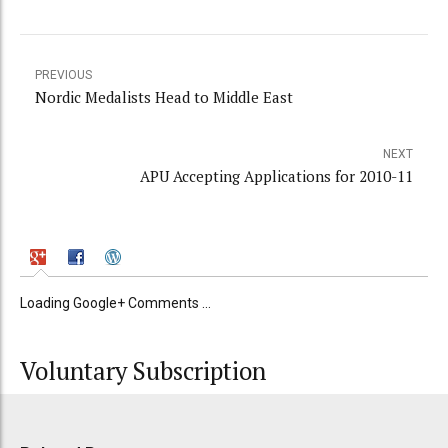
PREVIOUS
Nordic Medalists Head to Middle East
NEXT
APU Accepting Applications for 2010-11
Loading Google+ Comments ...
Voluntary Subscription