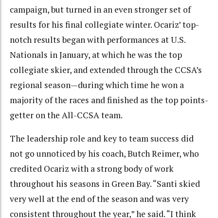
campaign, but turned in an even stronger set of
results for his final collegiate winter. Ocariz’ top-
notch results began with performances at U.S.
Nationals in January, at which he was the top
collegiate skier, and extended through the CCSA’s
regional season—during which time he won a
majority of the races and finished as the top points-
getter on the All-CCSA team.
The leadership role and key to team success did
not go unnoticed by his coach, Butch Reimer, who
credited Ocariz with a strong body of work
throughout his seasons in Green Bay. “Santi skied
very well at the end of the season and was very
consistent throughout the year,” he said. “I think