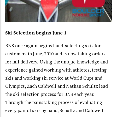
Ski Selection begins June 1
BNS once again begins hand-selecting skis for
customers in June, 2010 and is now taking orders
for fall delivery. Using the unique knowledge and
experience gained working with athletes, testing
skis and working ski service at World Cups and
Olympics, Zach Caldwell and Nathan Schultz lead
the ski selection process for BNS each year.
Through the painstaking process of evaluating
every pair of skis by hand, Schultz and Caldwell