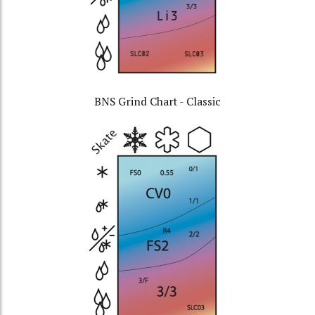
BNS Grind Chart - Classic