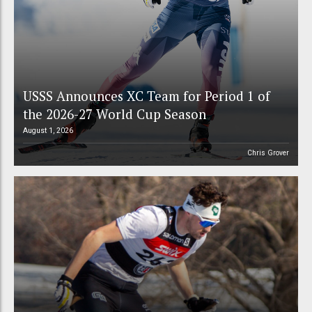
USSS Announces XC Team for Period 1 of
the 2026-27 World Cup Season
August 1, 2026
Chris Grover