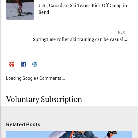
U.S., Canadian Ski Teams Kick Off Camp in
Bend
NEXT
Springtime roller ski training can be casual...
Loading Google+ Comments ...
Voluntary Subscription
Related Posts