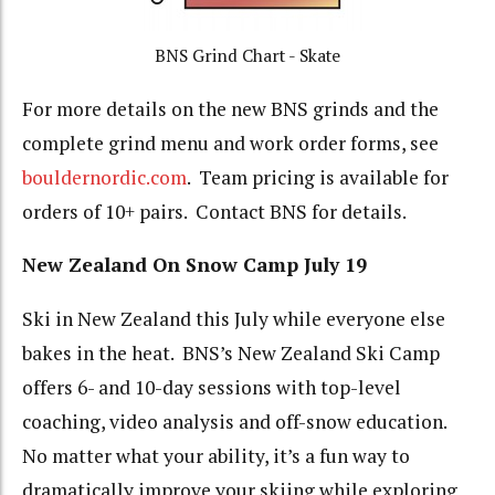
BNS Grind Chart - Skate
For more details on the new BNS grinds and the
complete grind menu and work order forms, see
bouldernordic.com
. Team pricing is available for
orders of 10+ pairs. Contact BNS for details.
New Zealand On Snow Camp July 19
Ski in New Zealand this July while everyone else
bakes in the heat. BNS’s New Zealand Ski Camp
offers 6- and 10-day sessions with top-level
coaching, video analysis and off-snow education.
No matter what your ability, it’s a fun way to
dramatically improve your skiing while exploring