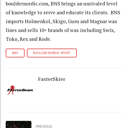
bouldernordic.com, BNS brings an unrivaled level
of knowledge to serve and educate its clients. BNS
imports Holmenkol, Skigo, Guru and Magnar wax
lines and sells 10+ brands of wax including Swix,
Toko, Rex and Rode.
BNS
BOULDER NORDIC SPORT
FasterSkier
PREVIOUS