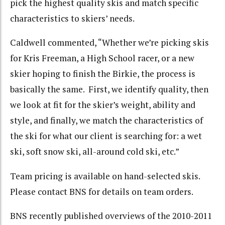
pick the highest quality skis and match specific
characteristics to skiers’ needs.
Caldwell commented, “Whether we’re picking skis
for Kris Freeman, a High School racer, or a new
skier hoping to finish the Birkie, the process is
basically the same. First, we identify quality, then
we look at fit for the skier’s weight, ability and
style, and finally, we match the characteristics of
the ski for what our client is searching for: a wet
ski, soft snow ski, all-around cold ski, etc.”
Team pricing is available on hand-selected skis.
Please contact BNS for details on team orders.
BNS recently published overviews of the 2010-2011