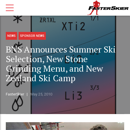
NEWS
SPONSOR NEWS
BNS Announces Summer Ski
Selection, New Stone
Grinding Menu, and New
Zealand Ski Camp
FasterSkier
May 25, 2010