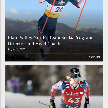
Plain Valley Nordic Team Seeks Program
Director and Head Coach
August 8, 2026
FasterSkier