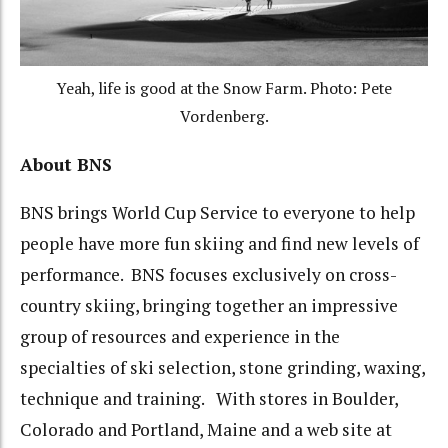
Yeah, life is good at the Snow Farm. Photo: Pete
Vordenberg.
About BNS
BNS brings World Cup Service to everyone to help
people have more fun skiing and find new levels of
performance. BNS focuses exclusively on cross-
country skiing, bringing together an impressive
group of resources and experience in the
specialties of ski selection, stone grinding, waxing,
technique and training. With stores in Boulder,
Colorado and Portland, Maine and a web site at