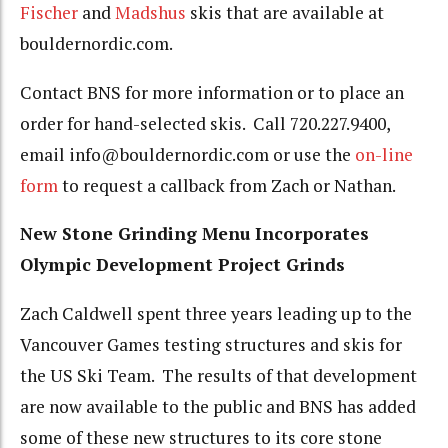
Fischer
and
Madshus
skis that are available at
bouldernordic.com.
Contact BNS for more information or to place an
order for hand-selected skis. Call 720.227.9400,
email info@bouldernordic.com or use the
on-line
form
to request a callback from Zach or Nathan.
New Stone Grinding Menu Incorporates
Olympic Development Project Grinds
Zach Caldwell spent three years leading up to the
Vancouver Games testing structures and skis for
the US Ski Team. The results of that development
are now available to the public and BNS has added
some of these new structures to its core stone