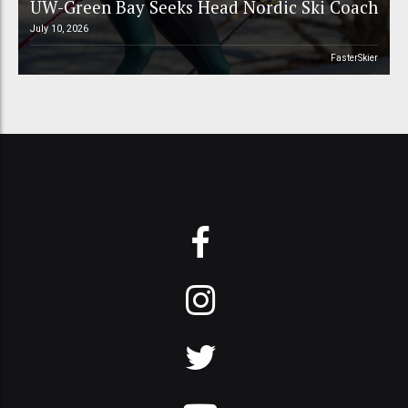
UW-Green Bay Seeks Head Nordic Ski Coach
July 10, 2026
FasterSkier