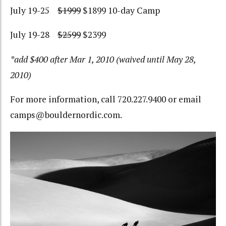
July 19-25
$1999
$1899 10-day Camp
July 19-28
$2599
$2399
*add $400 after Mar 1, 2010 (waived until May 28,
2010)
For more information, call 720.227.9400 or email
camps@bouldernordic.com.