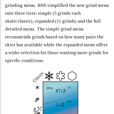
grinding menu. BNS simplified the new grind menu
into three tiers: simple (3 grinds each
skate/classic), expanded (15 grinds) and the full
detailed menu. The simple grind menu
recommends grinds based on how many pairs the
skier has available while the expanded menu offers
a wider selection for those wanting more grinds for
specific conditions.