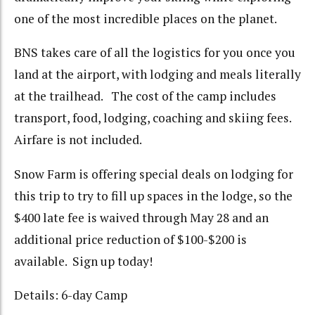
one of the most incredible places on the planet.
BNS takes care of all the logistics for you once you
land at the airport, with lodging and meals literally
at the trailhead. The cost of the camp includes
transport, food, lodging, coaching and skiing fees.
Airfare is not included.
Snow Farm is offering special deals on lodging for
this trip to try to fill up spaces in the lodge, so the
$400 late fee is waived through May 28 and an
additional price reduction of $100-$200 is
available. Sign up today!
Details: 6-day Camp