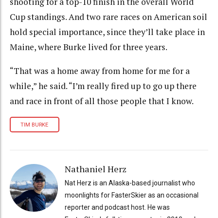
shooting for a top-10 finish in the overall World
Cup standings. And two rare races on American soil
hold special importance, since they’ll take place in
Maine, where Burke lived for three years.
“That was a home away from home for me for a
while,” he said. “I’m really fired up to go up there
and race in front of all those people that I know.
TIM BURKE
Nathaniel Herz
Nat Herz is an Alaska-based journalist who
moonlights for FasterSkier as an occasional
reporter and podcast host. He was