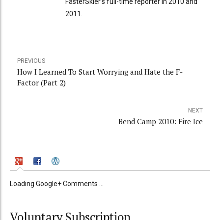
FasterSkier's full-time reporter in 2010 and
2011.
PREVIOUS
How I Learned To Start Worrying and Hate the F-
Factor (Part 2)
NEXT
Bend Camp 2010: Fire Ice
Loading Google+ Comments ...
Voluntary Subscription