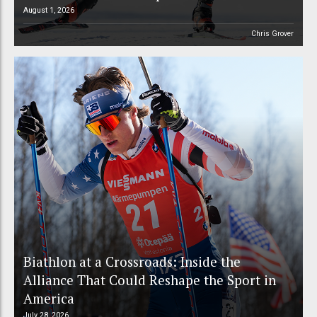
August 1, 2026
Chris Grover
Biathlon at a Crossroads: Inside the
Alliance That Could Reshape the Sport in
America
July 28, 2026