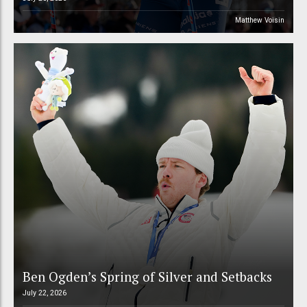
Matthew Voisin
Ben Ogden’s Spring of Silver and Setbacks
July 22, 2026