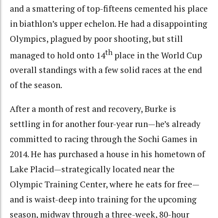
and a smattering of top-fifteens cemented his place
in biathlon’s upper echelon. He had a disappointing
Olympics, plagued by poor shooting, but still
th
managed to hold onto 14
place in the World Cup
overall standings with a few solid races at the end
of the season.
After a month of rest and recovery, Burke is
settling in for another four-year run—he’s already
committed to racing through the Sochi Games in
2014. He has purchased a house in his hometown of
Lake Placid—strategically located near the
Olympic Training Center, where he eats for free—
and is waist-deep into training for the upcoming
season, midway through a three-week, 80-hour