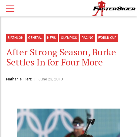
BIATHLON
GENERAL
NEWS
OLYMPICS
RACING
WORLD CUP
After Strong Season, Burke
Settles In for Four More
Nathaniel Herz
June 23, 2010