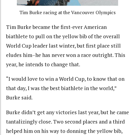
Tim Burke racing at the Vancouver Olympics
Tim Burke became the first-ever American
biathlete to pull on the yellow bib of the overall
World Cup leader last winter, but first place still
eludes him–he has never won a race outright. This
year, he intends to change that.
“I would love to win a World Cup, to know that on
that day, I was the best biathlete in the world,”
Burke said.
Burke didn’t get any victories last year, but he came
tantalizingly close. Two second places and a third
helped him on his way to donning the yellow bib,