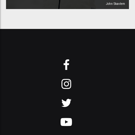
John Skavlem