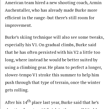
American team hired a new shooting coach, Armin
Auchentaller, who has already made Burke more
efficient in the range–but there’s still room for
improvement.
Burke’s skiing technique will also see some tweaks,
especially his V1. On gradual climbs, Burke said
that he has often persisted with his V2 a little too
long, where instead he would be better suited by
using a climbing gear. He plans to perfect a longer,
slower-tempo V1 stroke this summer to help him
push through that type of terrain, once the winter
gets rolling.
th
After his 14
place last year, Burke said that he’s