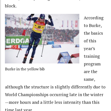
block.
According
to Burke,
the basics
of this
year’s
training
program
Burke in the yellow bib
are the
same,
although the structure is slightly differently due to
World Championships occurring late in the winter
—more hours and a little less intensity than this
time last year.