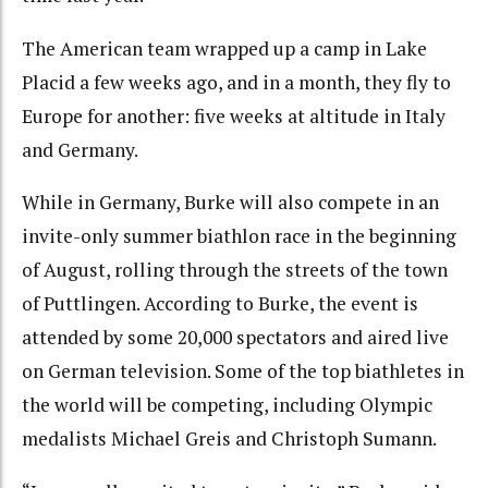
The American team wrapped up a camp in Lake
Placid a few weeks ago, and in a month, they fly to
Europe for another: five weeks at altitude in Italy
and Germany.
While in Germany, Burke will also compete in an
invite-only summer biathlon race in the beginning
of August, rolling through the streets of the town
of Puttlingen. According to Burke, the event is
attended by some 20,000 spectators and aired live
on German television. Some of the top biathletes in
the world will be competing, including Olympic
medalists Michael Greis and Christoph Sumann.