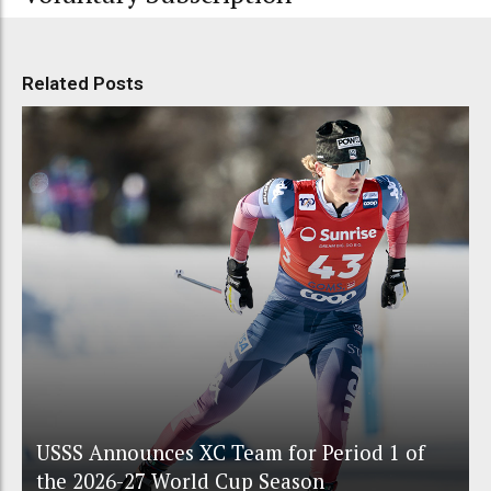
Related Posts
USSS Announces XC Team for Period 1 of
the 2026-27 World Cup Season