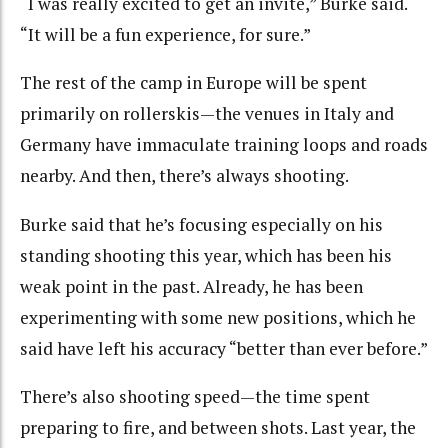
“I was really excited to get an invite,” Burke said.
“It will be a fun experience, for sure.”
The rest of the camp in Europe will be spent
primarily on rollerskis—the venues in Italy and
Germany have immaculate training loops and roads
nearby. And then, there’s always shooting.
Burke said that he’s focusing especially on his
standing shooting this year, which has been his
weak point in the past. Already, he has been
experimenting with some new positions, which he
said have left his accuracy “better than ever before.”
There’s also shooting speed—the time spent
preparing to fire, and between shots. Last year, the