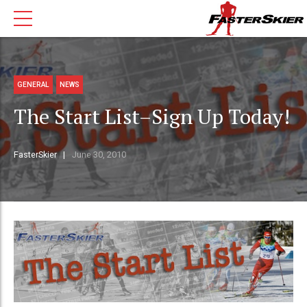
GENERAL
NEWS
The Start List–Sign Up Today!
FasterSkier
June 30, 2010