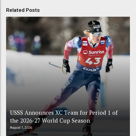
Related Posts
USSS Announces XC Team for Period 1 of
the 2026-27 World Cup Season
August 1, 2026