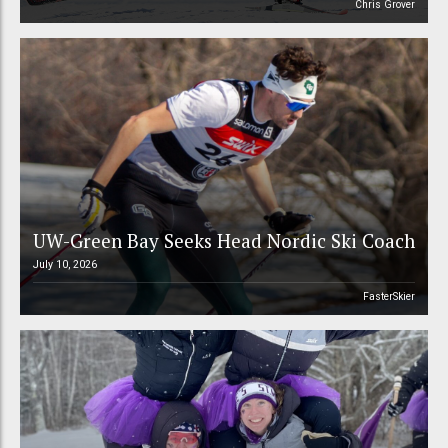
Chris Grover
UW-Green Bay Seeks Head Nordic Ski Coach
July 10, 2026
FasterSkier