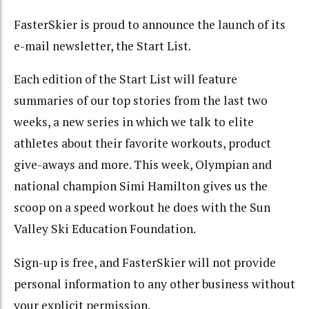
FasterSkier is proud to announce the launch of its
e-mail newsletter, the Start List.
Each edition of the Start List will feature
summaries of our top stories from the last two
weeks, a new series in which we talk to elite
athletes about their favorite workouts, product
give-aways and more. This week, Olympian and
national champion Simi Hamilton gives us the
scoop on a speed workout he does with the Sun
Valley Ski Education Foundation.
Sign-up is free, and FasterSkier will not provide
personal information to any other business without
your explicit permission.