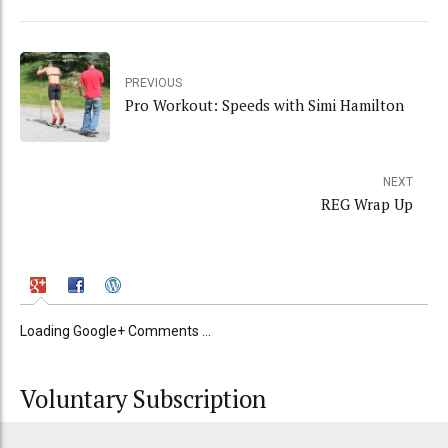
PREVIOUS
Pro Workout: Speeds with Simi Hamilton
NEXT
REG Wrap Up
Loading Google+ Comments ...
Voluntary Subscription