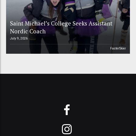
Saint Michael’s College Seeks Assistant
Nordic Coach
July 9, 2026
FasterSkier