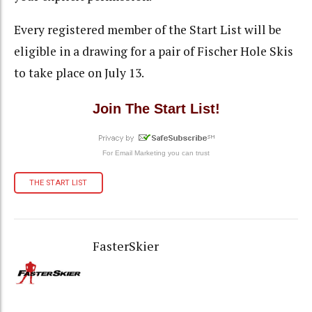
Every registered member of the Start List will be
eligible in a drawing for a pair of Fischer Hole Skis
to take place on July 13.
Join The Start List!
For
Email Marketing
you can trust
THE START LIST
FasterSkier