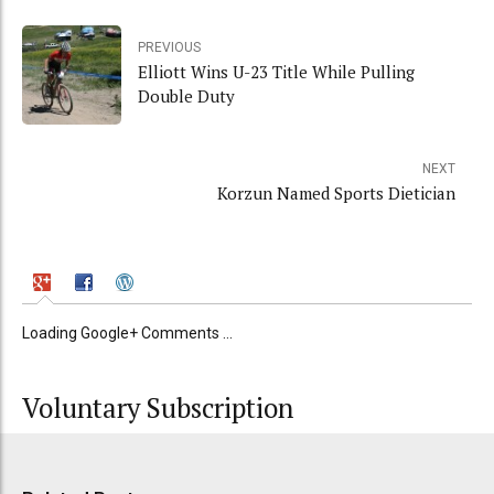
PREVIOUS
Elliott Wins U-23 Title While Pulling
Double Duty
NEXT
Korzun Named Sports Dietician
Loading Google+ Comments ...
Voluntary Subscription