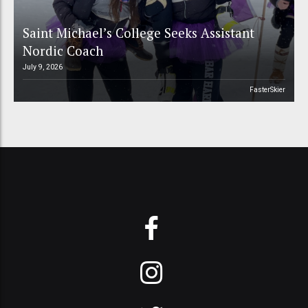
Saint Michael’s College Seeks Assistant
Nordic Coach
July 9, 2026
FasterSkier