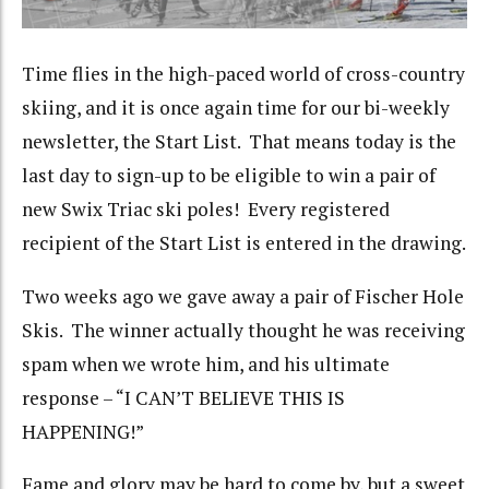
Time flies in the high-paced world of cross-country
skiing, and it is once again time for our bi-weekly
newsletter, the Start List. That means today is the
last day to sign-up to be eligible to win a pair of
new Swix Triac ski poles! Every registered
recipient of the Start List is entered in the drawing.
Two weeks ago we gave away a pair of Fischer Hole
Skis. The winner actually thought he was receiving
spam when we wrote him, and his ultimate
response – “I CAN’T BELIEVE THIS IS
HAPPENING!”
Fame and glory may be hard to come by, but a sweet