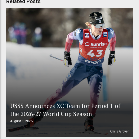
Related Posts
USSS Announces XC Team for Period 1 of
the 2026-27 World Cup Season
August 1, 2026
Chris Grover