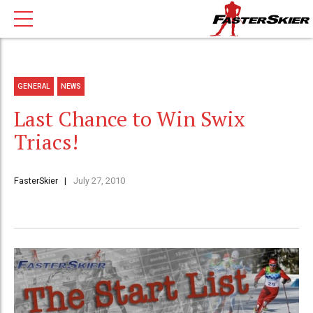
GENERAL
NEWS
Last Chance to Win Swix
Triacs!
FasterSkier
July 27, 2010