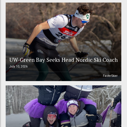
UW-Green Bay Seeks Head Nordic Ski Coach
July 10, 2026
FasterSkier