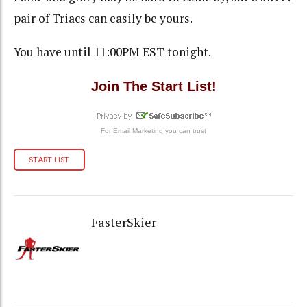
pair of Triacs can easily be yours.
You have until 11:00PM EST tonight.
Join The Start List!
For
Email Marketing
you can trust
START LIST
FasterSkier