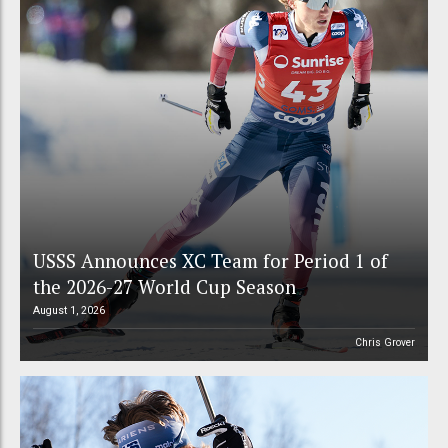
USSS Announces XC Team for Period 1 of
the 2026-27 World Cup Season
August 1, 2026
Chris Grover