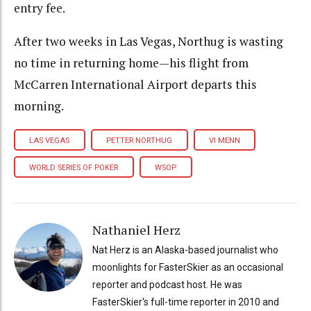
entry fee.
After two weeks in Las Vegas, Northug is wasting
no time in returning home—his flight from
McCarren International Airport departs this
morning.
LAS VEGAS
PETTER NORTHUG
VI MENN
WORLD SERIES OF POKER
WSOP
Nathaniel Herz
Nat Herz is an Alaska-based journalist who
moonlights for FasterSkier as an occasional
reporter and podcast host. He was
FasterSkier's full-time reporter in 2010 and