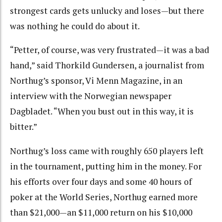
strongest cards gets unlucky and loses—but there
was nothing he could do about it.
“Petter, of course, was very frustrated—it was a bad
hand,” said Thorkild Gundersen, a journalist from
Northug’s sponsor, Vi Menn Magazine, in an
interview with the Norwegian newspaper
Dagbladet. “When you bust out in this way, it is
bitter.”
Northug’s loss came with roughly 650 players left
in the tournament, putting him in the money. For
his efforts over four days and some 40 hours of
poker at the World Series, Northug earned more
than $21,000—an $11,000 return on his $10,000