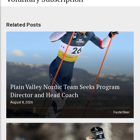
Related Posts
Plain Valley Nordic Team Seeks Program
Director and Head Coach
August 8, 2026
FasterSkier