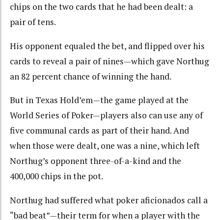
chips on the two cards that he had been dealt: a
pair of tens.
His opponent equaled the bet, and flipped over his
cards to reveal a pair of nines—which gave Northug
an 82 percent chance of winning the hand.
But in Texas Hold’em—the game played at the
World Series of Poker—players also can use any of
five communal cards as part of their hand. And
when those were dealt, one was a nine, which left
Northug’s opponent three-of-a-kind and the
400,000 chips in the pot.
Northug had suffered what poker aficionados call a
“bad beat”—their term for when a player with the