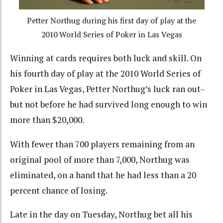
Petter Northug during his first day of play at the
2010 World Series of Poker in Las Vegas
Winning at cards requires both luck and skill. On
his fourth day of play at the 2010 World Series of
Poker in Las Vegas, Petter Northug’s luck ran out–
but not before he had survived long enough to win
more than $20,000.
With fewer than 700 players remaining from an
original pool of more than 7,000, Northug was
eliminated, on a hand that he had less than a 20
percent chance of losing.
Late in the day on Tuesday, Northug bet all his