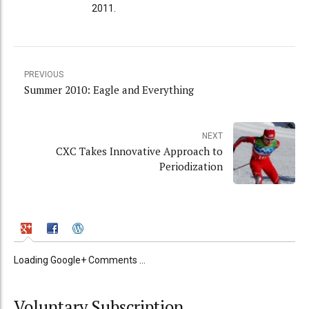
2011.
PREVIOUS
Summer 2010: Eagle and Everything
NEXT
CXC Takes Innovative Approach to
Periodization
Loading Google+ Comments ...
Voluntary Subscription