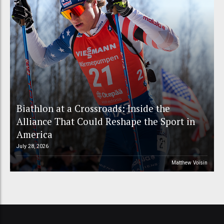
Biathlon at a Crossroads: Inside the
Alliance That Could Reshape the Sport in
America
July 28, 2026
Matthew Voisin