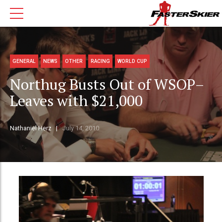
GENERAL
NEWS
OTHER
RACING
WORLD CUP
Northug Busts Out of WSOP–
Leaves with $21,000
Nathaniel Herz
July 14, 2010