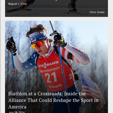
August 1, 2026
Chris Grover
Biathlon at a Crossroads: Inside the
Alliance That Could Reshape the Sport in
America
July 28, 2026