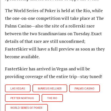
The World Series of Poker is held at the Rio, while
the one-on-one competition will take place at The
Palms Casino—also the site of a rollerski race
between the two Scandinavians on Tuesday. Exact
details of that race are still unconfirmed;
FasterSkier will have a full preview as soon as they
become available.
FasterSkier has arrived in Vegas and will be
providing coverage of the entire trip—stay tuned!
LAS VEGAS
MARCUS HELLNER
PALMS CASINO
PETTER NORTHUG
THE RIO
WORLD SERIES OF POKER