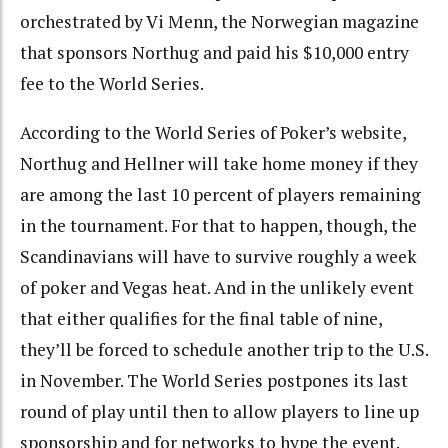
orchestrated by Vi Menn, the Norwegian magazine
that sponsors Northug and paid his $10,000 entry
fee to the World Series.
According to the World Series of Poker’s website,
Northug and Hellner will take home money if they
are among the last 10 percent of players remaining
in the tournament. For that to happen, though, the
Scandinavians will have to survive roughly a week
of poker and Vegas heat. And in the unlikely event
that either qualifies for the final table of nine,
they’ll be forced to schedule another trip to the U.S.
in November. The World Series postpones its last
round of play until then to allow players to line up
sponsorship and for networks to hype the event.