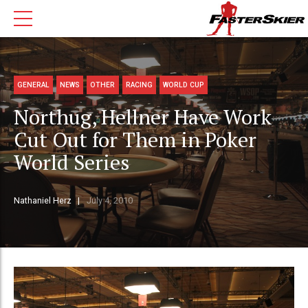
GENERAL
NEWS
OTHER
RACING
WORLD CUP
Northug, Hellner Have Work
Cut Out for Them in Poker
World Series
Nathaniel Herz
July 4, 2010