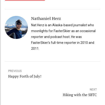
Nathaniel Herz
Nat Herz is an Alaska-based journalist who
moonlights for FasterSkier as an occasional
reporter and podcast host. He was
FasterSkier's full-time reporter in 2010 and
2011.
PREVIOUS
Happy Forth of July!
NEXT
Hiking with the SBTC