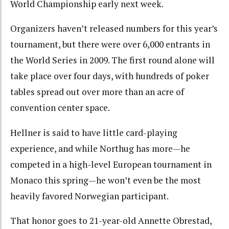
World Championship early next week.
Organizers haven’t released numbers for this year’s
tournament, but there were over 6,000 entrants in
the World Series in 2009. The first round alone will
take place over four days, with hundreds of poker
tables spread out over more than an acre of
convention center space.
Hellner is said to have little card-playing
experience, and while Northug has more—he
competed in a high-level European tournament in
Monaco this spring—he won’t even be the most
heavily favored Norwegian participant.
That honor goes to 21-year-old Annette Obrestad,