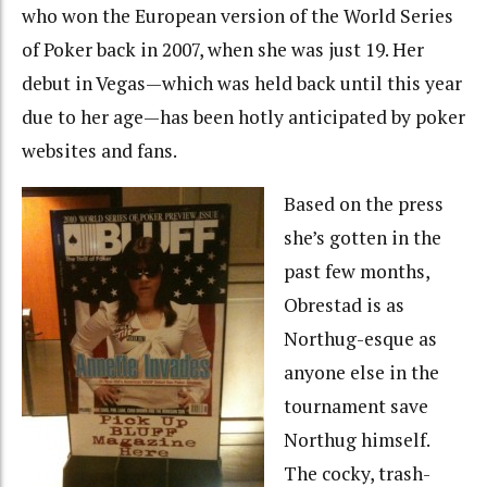
who won the European version of the World Series
of Poker back in 2007, when she was just 19. Her
debut in Vegas—which was held back until this year
due to her age—has been hotly anticipated by poker
websites and fans.
Based on the press
she’s gotten in the
past few months,
Obrestad is as
Northug-esque as
anyone else in the
tournament save
Northug himself.
The cocky, trash-