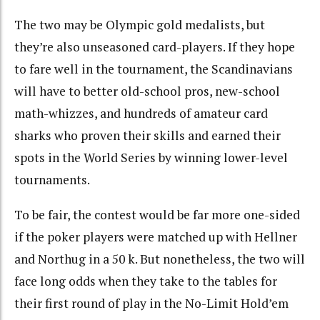
The two may be Olympic gold medalists, but
they’re also unseasoned card-players. If they hope
to fare well in the tournament, the Scandinavians
will have to better old-school pros, new-school
math-whizzes, and hundreds of amateur card
sharks who proven their skills and earned their
spots in the World Series by winning lower-level
tournaments.
To be fair, the contest would be far more one-sided
if the poker players were matched up with Hellner
and Northug in a 50 k. But nonetheless, the two will
face long odds when they take to the tables for
their first round of play in the No-Limit Hold’em