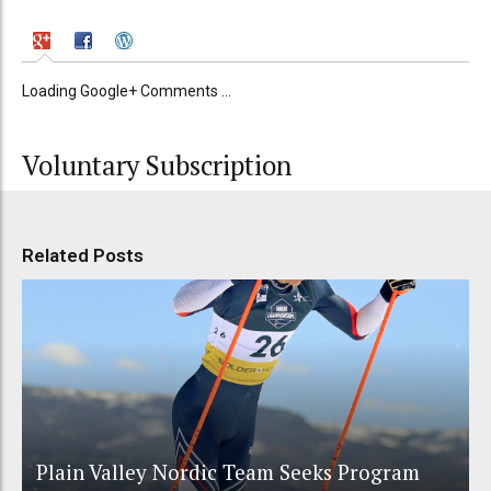
Loading Google+ Comments ...
Voluntary Subscription
Related Posts
Plain Valley Nordic Team Seeks Program