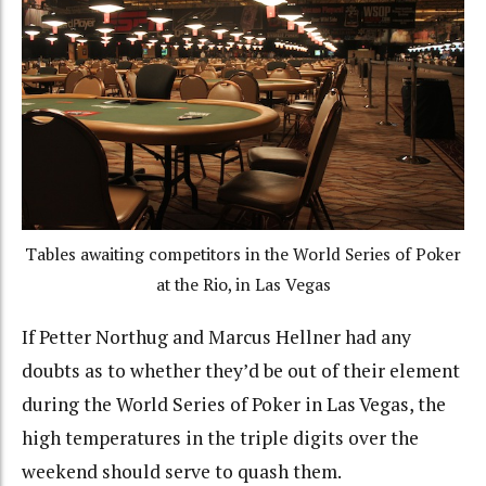
Tables awaiting competitors in the World Series of Poker
at the Rio, in Las Vegas
If Petter Northug and Marcus Hellner had any
doubts as to whether they’d be out of their element
during the World Series of Poker in Las Vegas, the
high temperatures in the triple digits over the
weekend should serve to quash them.