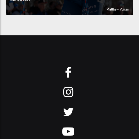
Matthew Voisin