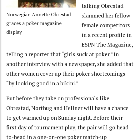
talking Obrestad
Norwegian Annette Obrestad
slammed her fellow
graces a poker magazine
female competitors
display
in a recent profile in
ESPN The Magazine,
telling a reporter that “girls suck at poker.” In
another interview with a newspaper, she added that
other women cover up their poker shortcomings
“by looking good in a bikini.”
But before they take on professionals like
Obrestad, Northug and Hellner will have a chance
to get warmed up on Sunday night. Before their
first day of tournament play, the pair will go head-
to-head in a one-on-one poker match-up