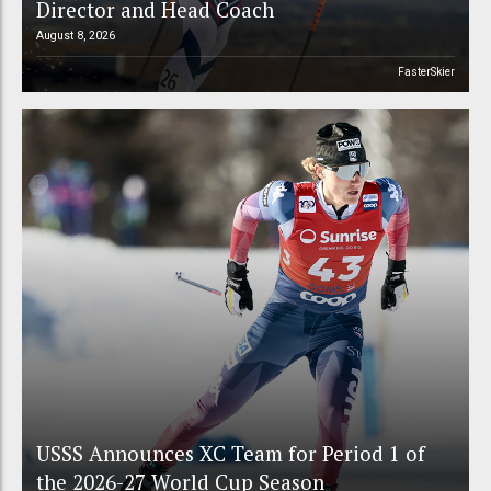
Director and Head Coach
August 8, 2026
FasterSkier
USSS Announces XC Team for Period 1 of
the 2026-27 World Cup Season