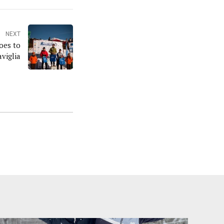
NEXT
oes to
viglia