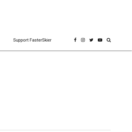
Support FasterSkier