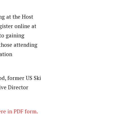
ng at the Host
gister online at
to gaining
those attending
ation
d, former US Ski
ve Director
re in PDF form.