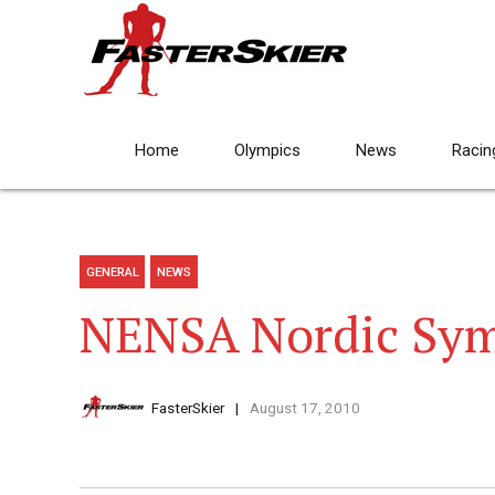
Home
Olympics
News
Racin
GENERAL
NEWS
NENSA Nordic Sy
FasterSkier
August 17, 2010