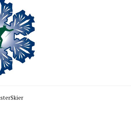
sterSkier