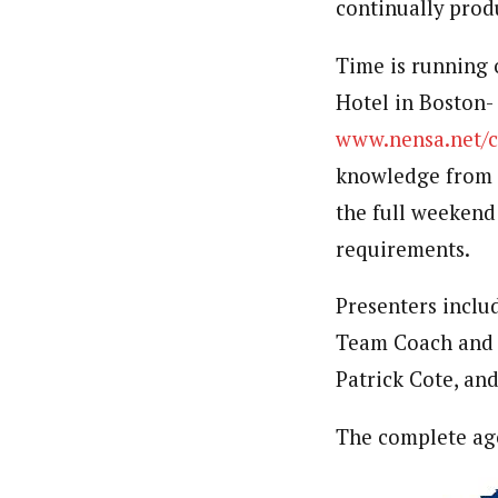
continually prod
Time is running o
Hotel in Boston- 
www.nensa.net/c
knowledge from s
the full weekend
requirements.
Presenters incl
Team Coach and 
Patrick Cote, an
The complete age