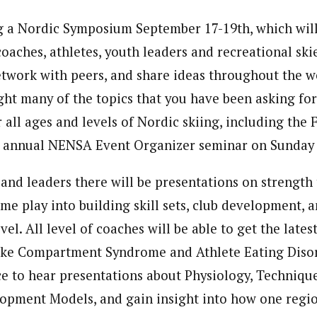
 a Nordic Symposium September 17-19th, which will
oaches, athletes, youth leaders and recreational ski
etwork with peers, and share ideas throughout the 
ight many of the topics that you have been asking for
 all ages and levels of Nordic skiing, including the 
e annual NENSA Event Organizer seminar on Sunday 
and leaders there will be presentations on strength 
me play into building skill sets, club development, a
vel. All level of coaches will be able to get the late
like Compartment Syndrome and Athlete Eating Disor
ce to hear presentations about Physiology, Techniqu
lopment Models, and gain insight into how one regi