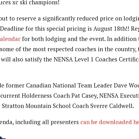
uces xc ski champions!
ut to reserve a significantly reduced price on lodgi
Deadline for this special pricing is August 18th!! Re
alendar
for both lodging and the event. In addition 
ome of the most respected coaches in the country, 
 will also satisfy the NENSA Level 1 Coaches Certific
ude former Canadian National Team Leader Dave Woo
current Holderness Coach Pat Casey, NENSA Executi
d Stratton Mountain School Coach Sverre Caldwell.
nda, including all presenters
can be downloaded he