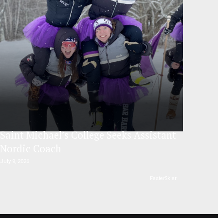
Saint Michael’s College Seeks Assistant
Nordic Coach
July 9, 2026
FasterSkier