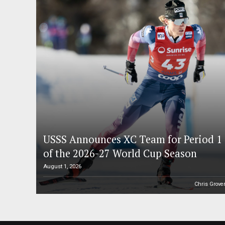
USSS Announces XC Team for Period 1
of the 2026-27 World Cup Season
August 1, 2026
Chris Grove