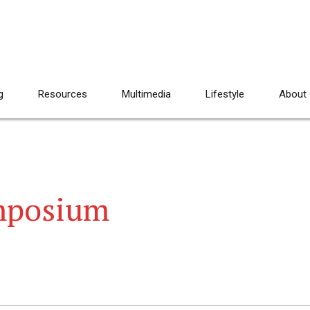
g
Resources
Multimedia
Lifestyle
About
mposium