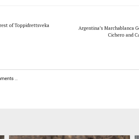
rest of Toppidrettsveka
Argentina’s Marchablanca G
Cichero and Ca
ents ...