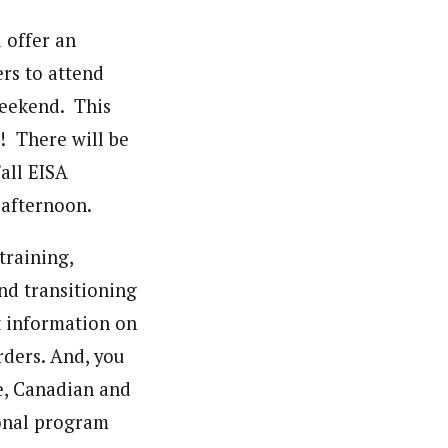
 offer an
ers to attend
weekend. This
! There will be
Fall EISA
afternoon.
training,
nd transitioning
st information on
ders. And, you
e, Canadian and
onal program