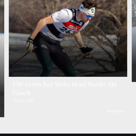
UW-Green Bay Seeks Head Nordic Ski
Coach
July 10, 2026
r
FasterSkier