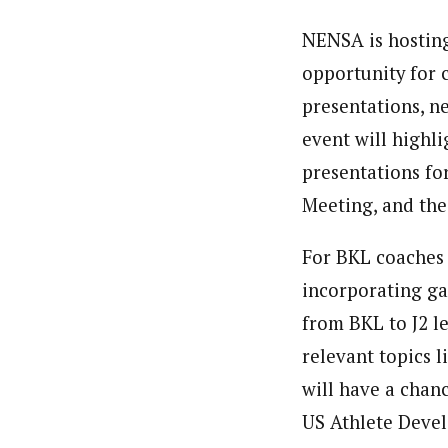
NENSA is hosting
opportunity for c
presentations, n
event will highl
presentations for
Meeting, and th
For BKL coaches 
incorporating ga
from BKL to J2 le
relevant topics 
will have a chan
US Athlete Deve