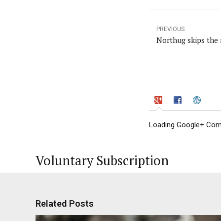
PREVIOUS
Northug skips the 
Loading Google+ Comm
Voluntary Subscription
Related Posts