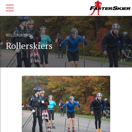
ROLLERSKIERS
Rollerskiers