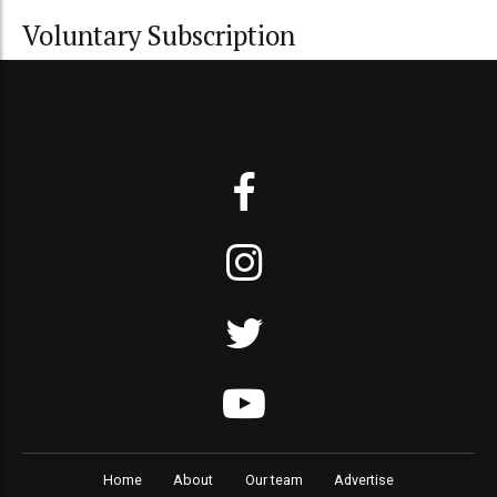
Voluntary Subscription
Home
About
Our team
Advertise