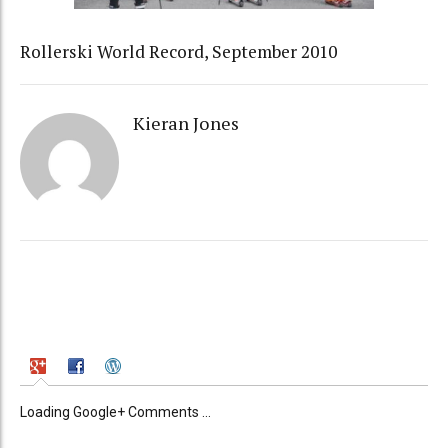
Rollerski World Record, September 2010
Kieran Jones
Loading Google+ Comments ...