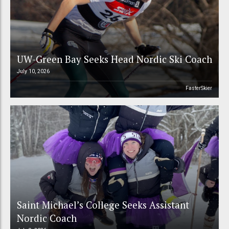
UW-Green Bay Seeks Head Nordic Ski Coach
July 10, 2026
FasterSkier
Saint Michael’s College Seeks Assistant
Nordic Coach