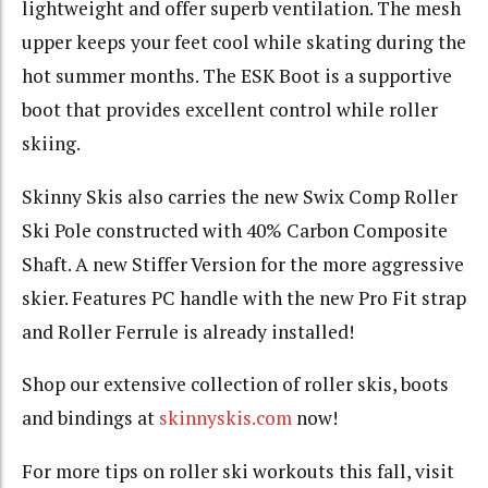
lightweight and offer superb ventilation. The mesh
upper keeps your feet cool while skating during the
hot summer months. The ESK Boot is a supportive
boot that provides excellent control while roller
skiing.
Skinny Skis also carries the new Swix Comp Roller
Ski Pole constructed with 40% Carbon Composite
Shaft. A new Stiffer Version for the more aggressive
skier. Features PC handle with the new Pro Fit strap
and Roller Ferrule is already installed!
Shop our extensive collection of roller skis, boots
and bindings at
skinnyskis.com
now!
For more tips on roller ski workouts this fall, visit