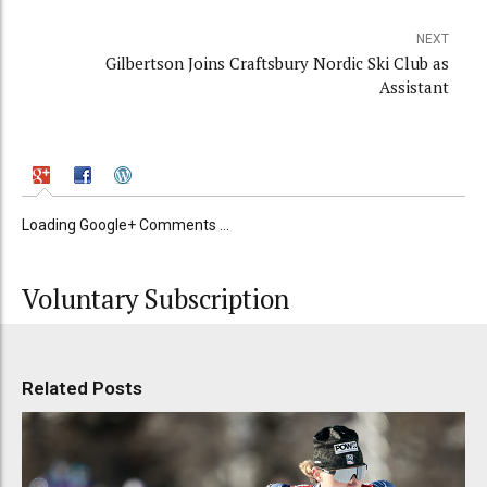
NEXT
Gilbertson Joins Craftsbury Nordic Ski Club as
Assistant
Loading Google+ Comments ...
Voluntary Subscription
Related Posts