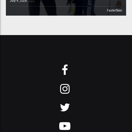
July 9, 2026
FasterSkier