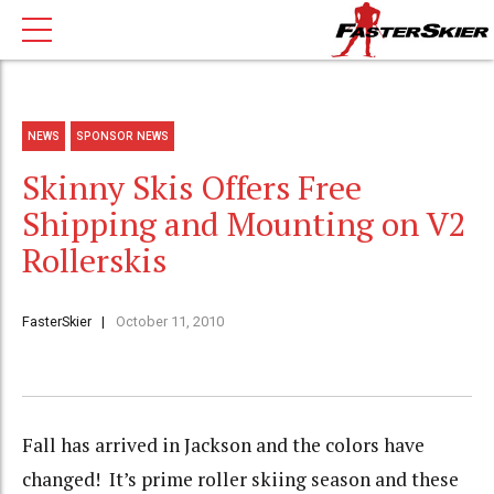
NEWS
SPONSOR NEWS
Skinny Skis Offers Free
Shipping and Mounting on V2
Rollerskis
FasterSkier
October 11, 2010
Fall has arrived in Jackson and the colors have
changed! It’s prime roller skiing season and these