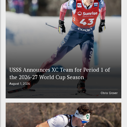
USSS Announces XC Team for Period 1 of
the 2026-27 World Cup Season
August 1, 2026
Chris Grover