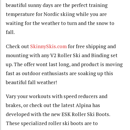
beautiful sunny days are the perfect training
temperature for Nordic skiing while you are
waiting for the weather to turn and the snow to
fall.
Check out
SkinnySkis.com
for free shipping and
mounting with any V2 Roller Ski and Binding set
up. The offer wont last long, and product is moving
fast as outdoor enthusiasts are soaking up this
beautiful fall weather!
Vary your workouts with speed reducers and
brakes, or check out the latest Alpina has
developed with the new ESK Roller Ski Boots.
These specialized roller ski boots are to