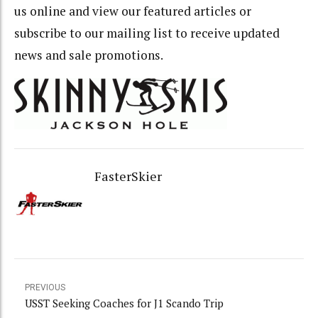
us online and view our featured articles or
subscribe to our mailing list to receive updated
news and sale promotions.
FasterSkier
PREVIOUS
USST Seeking Coaches for J1 Scando Trip