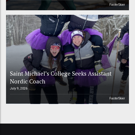
FasterSkier
Saint Michael’s College Seeks Assistant
Nordic Coach
July 9, 2026
FasterSkier