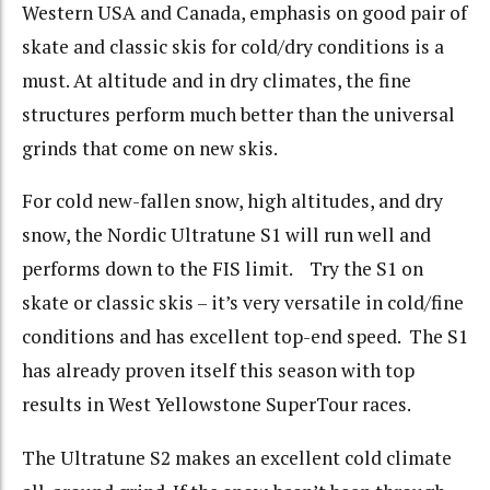
Western USA and Canada, emphasis on good pair of
skate and classic skis for cold/dry conditions is a
must. At altitude and in dry climates, the fine
structures perform much better than the universal
grinds that come on new skis.
For cold new-fallen snow, high altitudes, and dry
snow, the Nordic Ultratune S1 will run well and
performs down to the FIS limit. Try the S1 on
skate or classic skis – it’s very versatile in cold/fine
conditions and has excellent top-end speed. The S1
has already proven itself this season with top
results in West Yellowstone SuperTour races.
The Ultratune S2 makes an excellent cold climate