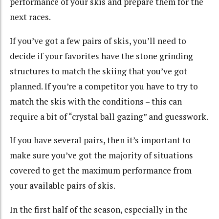
performance of your skis and prepare them for the
next races.
If you’ve got a few pairs of skis, you’ll need to
decide if your favorites have the stone grinding
structures to match the skiing that you’ve got
planned. If you’re a competitor you have to try to
match the skis with the conditions – this can
require a bit of “crystal ball gazing” and guesswork.
If you have several pairs, then it’s important to
make sure you’ve got the majority of situations
covered to get the maximum performance from
your available pairs of skis.
In the first half of the season, especially in the