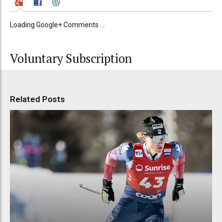
Loading Google+ Comments ...
Voluntary Subscription
Related Posts