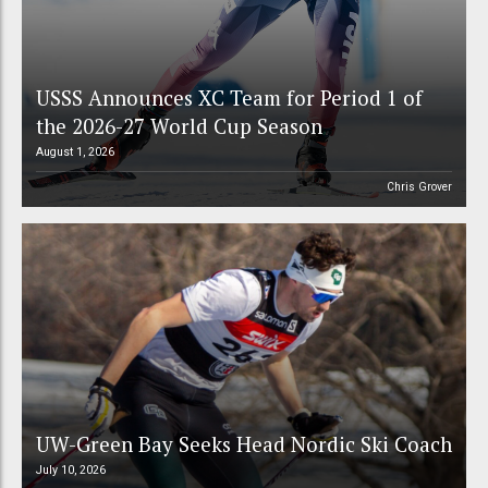
USSS Announces XC Team for Period 1 of
the 2026-27 World Cup Season
August 1, 2026
Chris Grover
UW-Green Bay Seeks Head Nordic Ski Coach
July 10, 2026