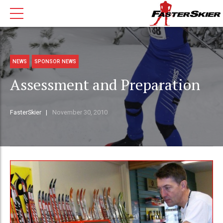
NEWS
SPONSOR NEWS
Assessment and Preparation
FasterSkier
November 30, 2010