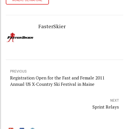
NORDIC ULTRATUNE
FasterSkier
PREVIOUS
Registration Open for the Fast and Female 2011
Annual US X-Country Ski Festival in Maine
NEXT
Sprint Relays