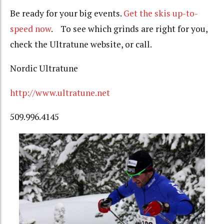
Be ready for your big events.
Get the skis up-to-
speed now
. To see which grinds are right for you,
check the Ultratune website, or call.
Nordic Ultratune
http://www.ultratune.net
509.996.4145