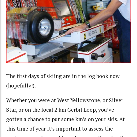
The first days of skiing are in the log book now
(hopefully!).
Whether you were at West Yellowstone, or Silver
Star, or on the local 2 km Gerbil Loop, you’ve
gotten a chance to put some km’s on your skis. At
this time of year it’s important to assess the