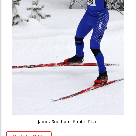
James Southam. Photo Toko.