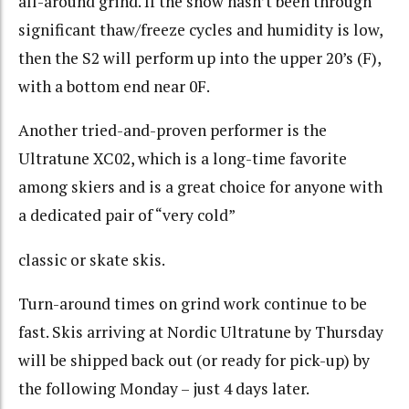
all-around grind. If the snow hasn’t been through
significant thaw/freeze cycles and humidity is low,
then the S2 will perform up into the upper 20’s (F),
with a bottom end near 0F.
Another tried-and-proven performer is the
Ultratune XC02, which is a long-time favorite
among skiers and is a great choice for anyone with
a dedicated pair of “very cold”
classic or skate skis.
Turn-around times on grind work continue to be
fast. Skis arriving at Nordic Ultratune by Thursday
will be shipped back out (or ready for pick-up) by
the following Monday – just 4 days later.