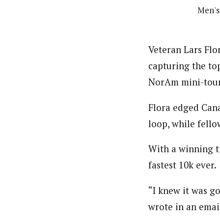
Men's 
Veteran Lars Flor
capturing the to
NorAm mini-tour
Flora edged Cana
loop, while fell
With a winning t
fastest 10k ever.
“I knew it was go
wrote in an emai