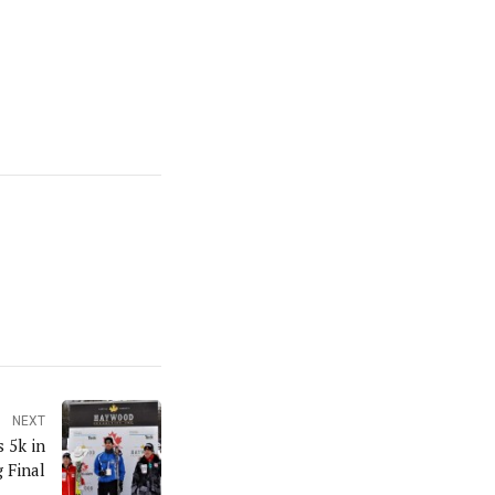
NEXT
 5k in
 Final