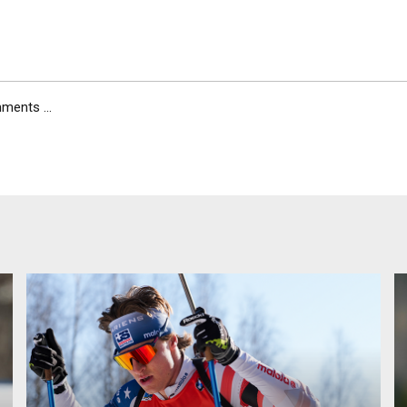
ents ...