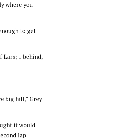
tly where you
 enough to get
f Lars; 1 behind,
 big hill,” Grey
ought it would
 second lap