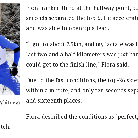
Flora ranked third at the halfway point, but
seconds separated the top-5. He accelerat
and was able to open up a lead.
“I got to about 7.5km, and my lactate was 
last two and a half kilometers was just ha
could get to the finish line,” Flora said.
Due to the fast conditions, the top-26 skie
within a minute, and only ten seconds sep
and sixteenth places.
 Whitney)
Flora described the conditions as “perfect
tch.