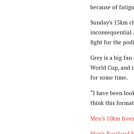
because of fatigu
Sunday’s 15km cl
inconsequential .
fight for the po
Grey is a big fa
World Cup, and is
for some time.
“I have been look
think this format
Men’s 10km frees
Men’s Rossland M