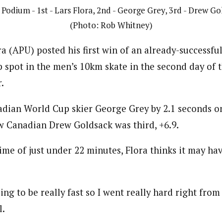
Podium - 1st - Lars Flora, 2nd - George Grey, 3rd - Drew G
(Photo: Rob Whitney)
a (APU) posted his first win of an already-successfu
p spot in the men’s 10km skate in the second day of 
.
dian World Cup skier George Grey by 2.1 seconds on
ow Canadian Drew Goldsack was third, +6.9.
ime of just under 22 minutes, Flora thinks it may ha
ing to be really fast so I went really hard right from 
l.