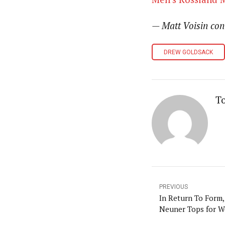
— Matt Voisin con
DREW GOLDSACK
T
PREVIOUS
In Return To Form,
Neuner Tops for 