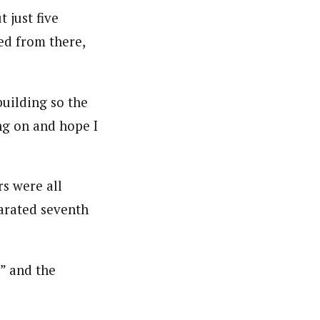
 just five
ed from there,
building so the
ng on and hope I
rs were all
arated seventh
,” and the