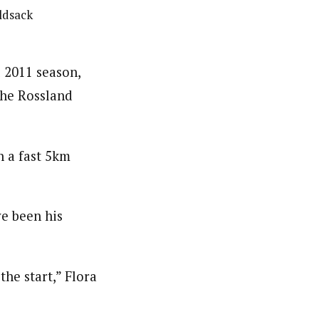
oldsack
l 2011 season,
the Rossland
 a fast 5km
ve been his
the start,” Flora