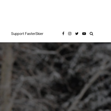
Support FasterSkier