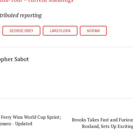
tributed reporting
GEORGE GREY
LARS FLORA
NORAM
opher Sabot
 Ferry Wins World Cup Sprint;
Brooks Takes Fast and Furious
Women - Updated
Rosland, Sets Up Exciting