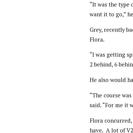
“It was the type
want it to go,” he
Grey, recently b
Flora.
“I was getting sp
2 behind, 6 behin
He also would ha
“The course was c
said. “For me it w
Flora concurred, 
have. A lot of V2