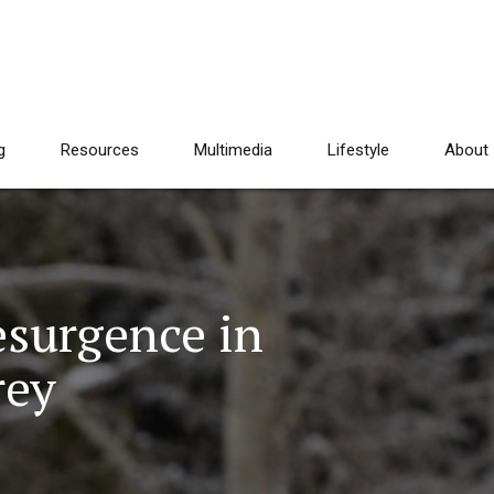
g
Resources
Multimedia
Lifestyle
About
esurgence in
rey