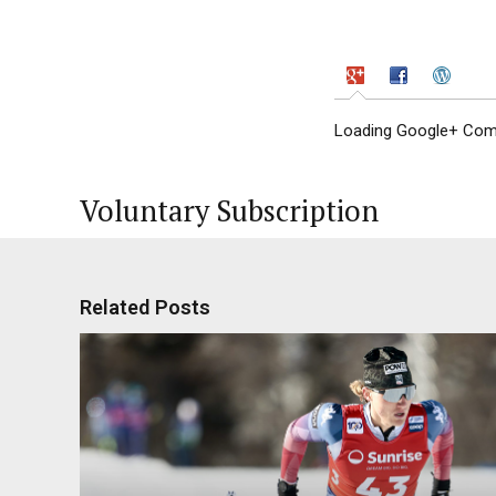
Loading Google+ Comm
Voluntary Subscription
Related Posts