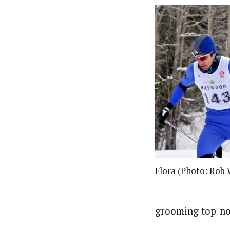
Flora (Photo: Rob
grooming top-no