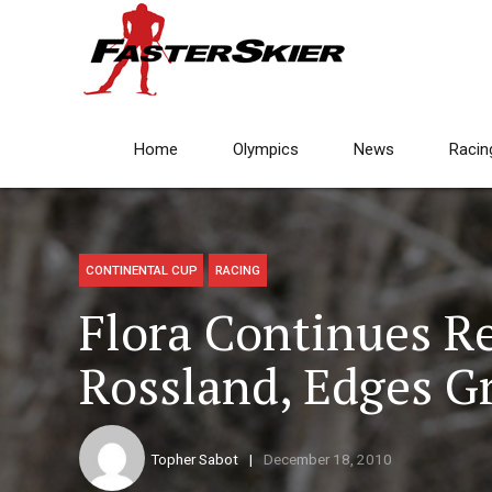
Home
Olympics
News
Racin
CONTINENTAL CUP
RACING
Flora Continues R
Rossland, Edges G
Topher Sabot
December 18, 2010