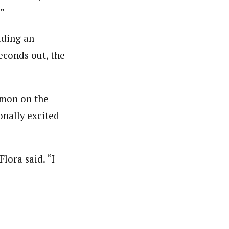
.”
lding an
econds out, the
mmon on the
onally excited
lora said. “I