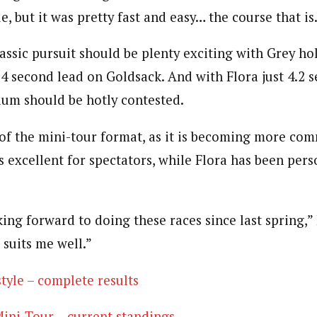
e, but it was pretty fast and easy… the course that is
assic pursuit should be plenty exciting with Grey ho
4 second lead on Goldsack. And with Flora just 4.2 s
dium should be hotly contested.
n of the mini-tour format, as it is becoming more co
 excellent for spectators, while Flora has been pers
ing forward to doing these races since last spring,” F
 suits me well.”
tyle – complete results
ini-Tour – current standings