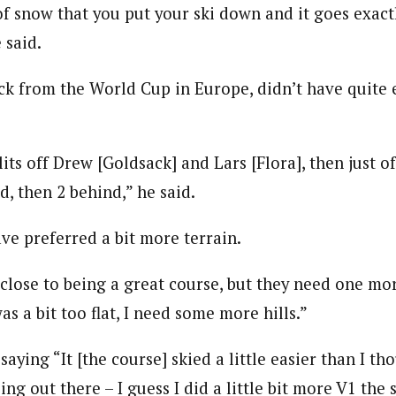
 of snow that you put your ski down and it goes exac
 said.
ack from the World Cup in Europe, didn’t have quite
lits off Drew [Goldsack] and Lars [Flora], then just of
d, then 2 behind,” he said.
ve preferred a bit more terrain.
lose to being a great course, but they need one more
as a bit too flat, I need some more hills.”
saying “It [the course] skied a little easier than I th
ing out there – I guess I did a little bit more V1 the