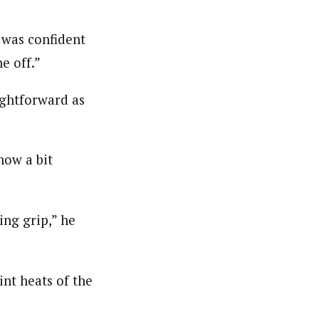
I was confident
e off.”
ightforward as
now a bit
ing grip,” he
nt heats of the