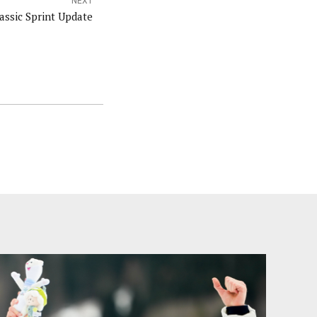
NEXT
assic Sprint Update