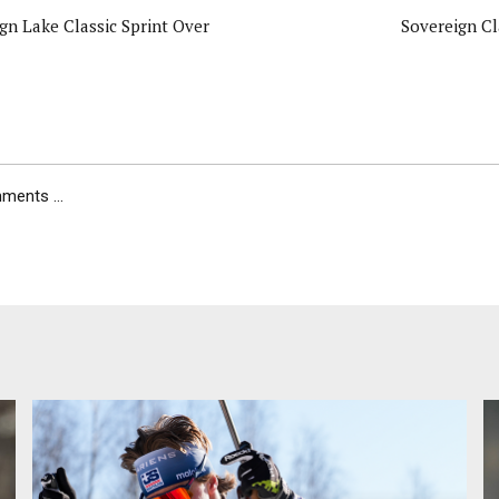
gn Lake Classic Sprint Over
Sovereign Cl
ents ...