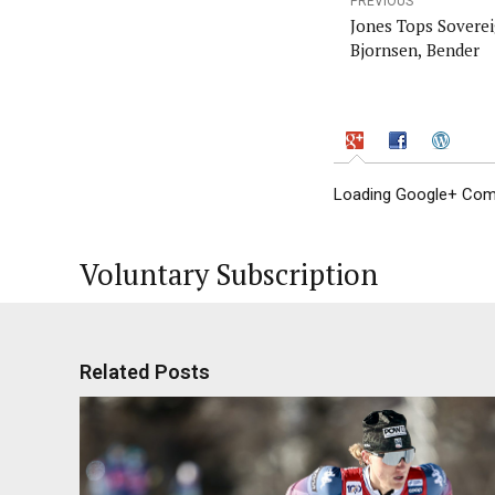
PREVIOUS
Jones Tops Soverei
Bjornsen, Bender
Loading Google+ Comm
Voluntary Subscription
Related Posts