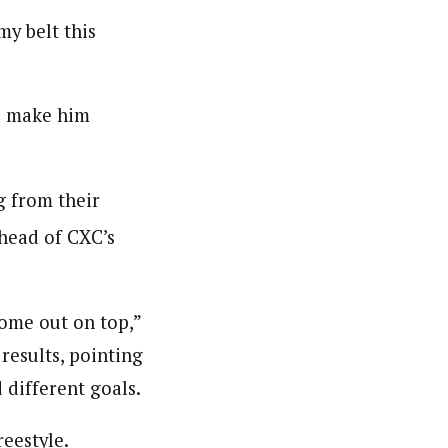
my belt this
to make him
g from their
head of CXC’s
come out on top,”
results, pointing
 different goals.
eestyle.