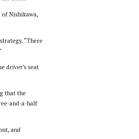
d of Nishikawa,
 strategy. “There
”
e driver’s seat
g that the
ree-and-a-half
ont, and