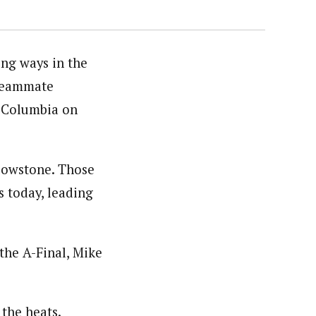
ng ways in the
 teammate
sh Columbia on
lowstone. Those
s today, leading
the A-Final, Mike
 the heats.