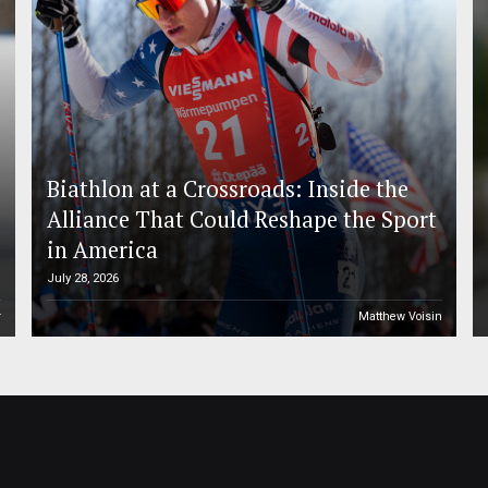
Biathlon at a Crossroads: Inside the
Alliance That Could Reshape the Sport
in America
July 28, 2026
r
Matthew Voisin