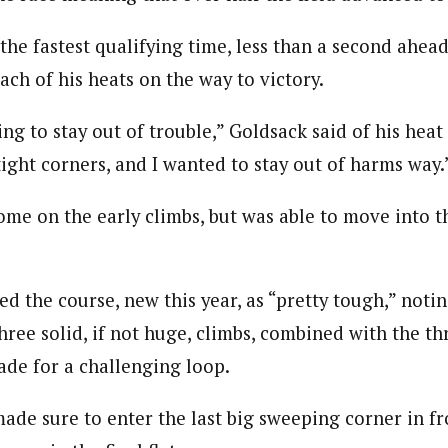
the fastest qualifying time, less than a second ahea
ch of his heats on the way to victory.
ing to stay out of trouble,” Goldsack said of his heat
ight corners, and I wanted to stay out of harms way.
me on the early climbs, but was able to move into th
d the course, new this year, as “pretty tough,” notin
hree solid, if not huge, climbs, combined with the th
de for a challenging loop.
 made sure to enter the last big sweeping corner in fr