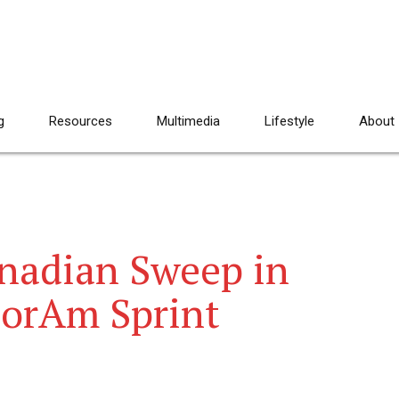
g
Resources
Multimedia
Lifestyle
About
nadian Sweep in
orAm Sprint