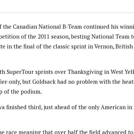
 the Canadian National B-Team continued his winni
etition of the 2011 season, besting National Team
e in the final of the classic sprint in Vernon, Briti
h SuperTour sprints over Thanksgiving in West Yel
fier-only, but Goldsack had no problem with the heat
p of the podium.
 finished third, just ahead of the only American in 
he race meaning that over half the field advanced to