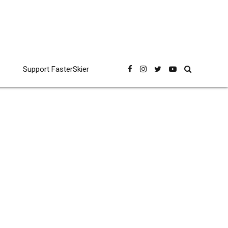
Support FasterSkier