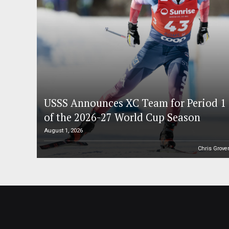
USSS Announces XC Team for Period 1
of the 2026-27 World Cup Season
August 1, 2026
Chris Grove