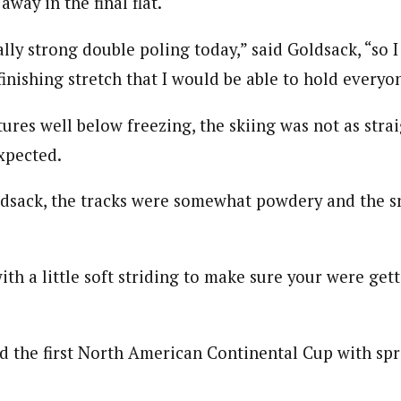
away in the final flat.
ally strong double poling today,” said Goldsack, “so 
inishing stretch that I would be able to hold everyon
ures well below freezing, the skiing was not as stra
xpected.
dsack, the tracks were somewhat powdery and the s
ith a little soft striding to make sure your were gett
 the first North American Continental Cup with spri