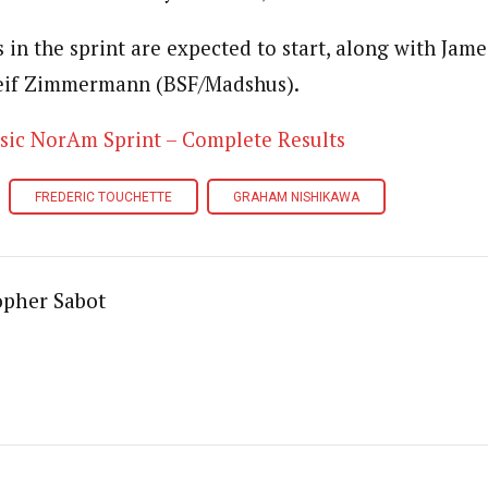
s in the sprint are expected to start, along with Ja
eif Zimmermann (BSF/Madshus).
sic NorAm Sprint – Complete Results
FREDERIC TOUCHETTE
GRAHAM NISHIKAWA
opher Sabot