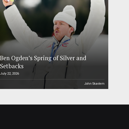
Ben Ogden’s Spring of Silver and
Setbacks
July 22, 2026
John Skavlem