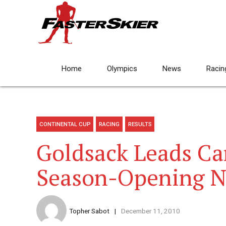
Home
Olympics
News
Racin
CONTINENTAL CUP
RACING
RESULTS
Goldsack Leads Ca
Season-Opening N
Topher Sabot
December 11, 2010