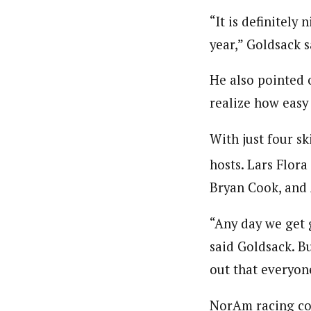
“It is definitely
year,” Goldsack s
He also pointed o
realize how easy 
With just four sk
hosts. Lars Flor
Bryan Cook, an
“Any day we get 
said Goldsack. Bu
out that everyone
NorAm racing con