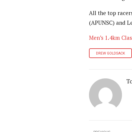
All the top racer
(APUNSC) and L
Men’s 1.4km Clas
DREW GOLDSACK
T