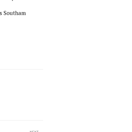
mes Southam