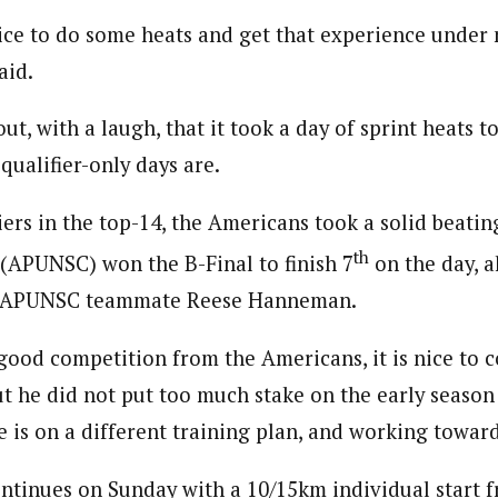
 nice to do some heats and get that experience under 
aid.
ut, with a laugh, that it took a day of sprint heats 
qualifier-only days are.
iers in the top-14, the Americans took a solid beatin
th
a (APUNSC) won the B-Final to finish 7
on the day, a
d APUNSC teammate Reese Hanneman.
good competition from the Americans, it is nice to 
t he did not put too much stake on the early season 
 is on a different training plan, and working toward
tinues on Sunday with a 10/15km individual start fr