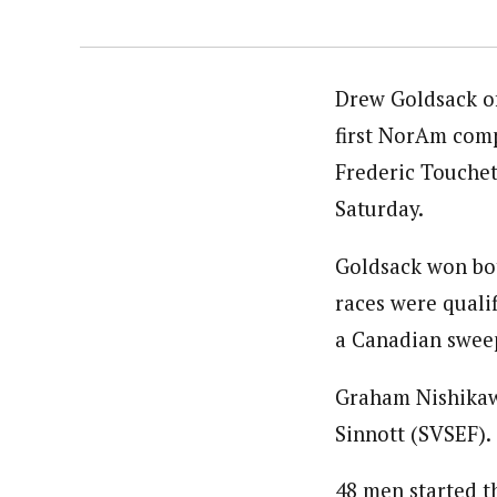
Drew Goldsack of
first NorAm comp
Frederic Touchett
Saturday.
Goldsack won bot
races were quali
a Canadian swee
Graham Nishikawa
Sinnott (SVSEF).
48 men started t