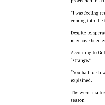
proceeded to ski 
“I was feeling re
coming into the f
Despite temperat
may have been e
According to Gol
“strange.”
“You had to ski w
explained.
The event marked
season.