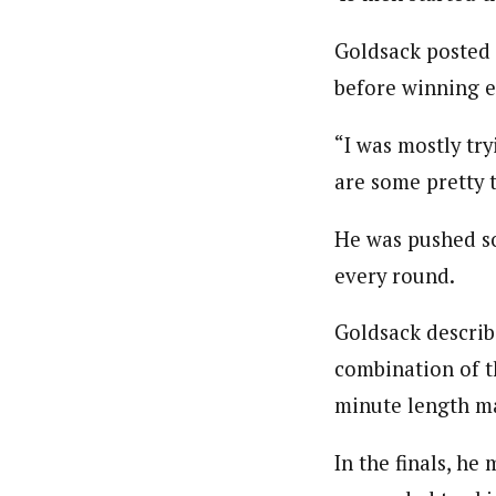
Goldsack posted 
before winning ea
“I was mostly try
are some pretty t
He was pushed so
every round.
Goldsack describe
combination of t
minute length ma
In the finals, he