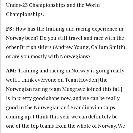
Under-23 Championships and the World
Championships.
FS:
How has the training and racing experience in
Norway been? Do you still travel and race with the
other British skiers (Andrew Young, Callum Smith),
or are you mostly with Norwegians?
AM:
Training and racing in Norway is going really
well. I think everyone on Team Hovden [the
Norwegian racing team Musgrave joined this fall]
is in pretty good shape now, and we can be really
good in the Norwegian and Scandinavian Cups
coming up. I think this year we can definitely be
one of the top teams from the whole of Norway. We