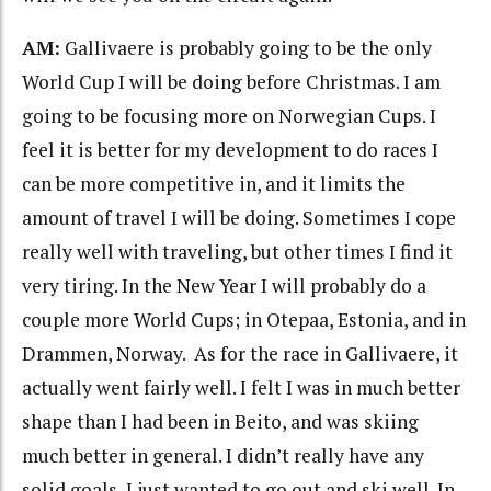
AM:
Gallivaere is probably going to be the only
World Cup I will be doing before Christmas. I am
going to be focusing more on Norwegian Cups. I
feel it is better for my development to do races I
can be more competitive in, and it limits the
amount of travel I will be doing. Sometimes I cope
really well with traveling, but other times I find it
very tiring. In the New Year I will probably do a
couple more World Cups; in Otepaa, Estonia, and in
Drammen, Norway. As for the race in Gallivaere, it
actually went fairly well. I felt I was in much better
shape than I had been in Beito, and was skiing
much better in general. I didn’t really have any
solid goals, I just wanted to go out and ski well. In