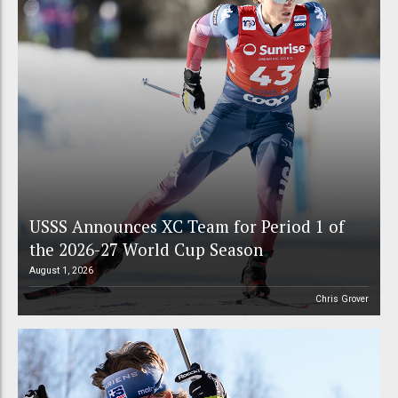
USSS Announces XC Team for Period 1 of
the 2026-27 World Cup Season
August 1, 2026
Chris Grover