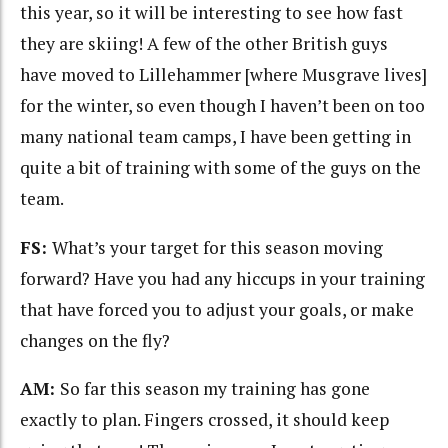
this year, so it will be interesting to see how fast
they are skiing! A few of the other British guys
have moved to Lillehammer [where Musgrave lives]
for the winter, so even though I haven’t been on too
many national team camps, I have been getting in
quite a bit of training with some of the guys on the
team.
FS:
What’s your target for this season moving
forward? Have you had any hiccups in your training
that have forced you to adjust your goals, or make
changes on the fly?
AM:
So far this season my training has gone
exactly to plan. Fingers crossed, it should keep