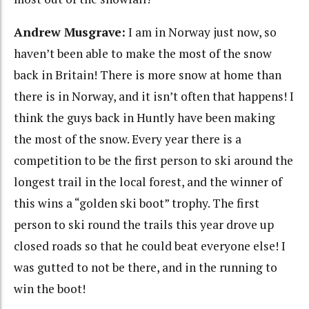
Andrew Musgrave:
I am in Norway just now, so
haven’t been able to make the most of the snow
back in Britain! There is more snow at home than
there is in Norway, and it isn’t often that happens! I
think the guys back in Huntly have been making
the most of the snow. Every year there is a
competition to be the first person to ski around the
longest trail in the local forest, and the winner of
this wins a “golden ski boot” trophy. The first
person to ski round the trails this year drove up
closed roads so that he could beat everyone else! I
was gutted to not be there, and in the running to
win the boot!