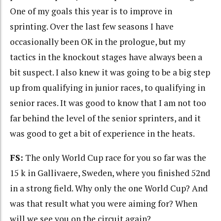
One of my goals this year is to improve in
sprinting. Over the last few seasons I have
occasionally been OK in the prologue, but my
tactics in the knockout stages have always been a
bit suspect. I also knew it was going to be a big step
up from qualifying in junior races, to qualifying in
senior races. It was good to know that I am not too
far behind the level of the senior sprinters, and it
was good to get a bit of experience in the heats.
FS:
The only World Cup race for you so far was the
15 k in Gallivaere, Sweden, where you finished 52nd
in a strong field. Why only the one World Cup? And
was that result what you were aiming for? When
will we see you on the circuit again?