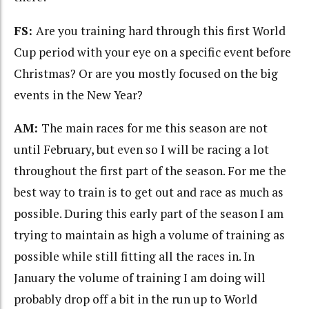
FS:
Are you training hard through this first World
Cup period with your eye on a specific event before
Christmas? Or are you mostly focused on the big
events in the New Year?
AM:
The main races for me this season are not
until February, but even so I will be racing a lot
throughout the first part of the season. For me the
best way to train is to get out and race as much as
possible. During this early part of the season I am
trying to maintain as high a volume of training as
possible while still fitting all the races in. In
January the volume of training I am doing will
probably drop off a bit in the run up to World