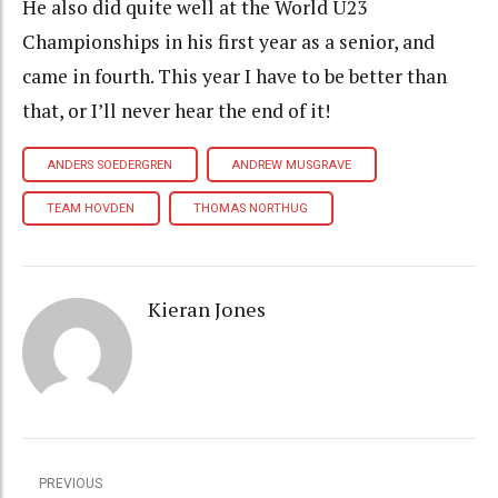
He also did quite well at the World U23
Championships in his first year as a senior, and
came in fourth. This year I have to be better than
that, or I’ll never hear the end of it!
ANDERS SOEDERGREN
ANDREW MUSGRAVE
TEAM HOVDEN
THOMAS NORTHUG
Kieran Jones
PREVIOUS