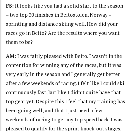
FS:
It looks like you had a solid start to the season
– two top 30 finishes in Beitostolen, Norway –
sprinting and distance skiing well. How did your
races go in Beito? Are the results where you want
them to be?
AM:
I was fairly pleased with Beito. I wasn’t in the
contention for winning any of the races, but it was
very early in the season and I generally get better
after a few weekends of racing. I felt like I could ski
continuously fast, but like I didn’t quite have that
top gear yet. Despite this I feel that my training has
been going well, and that I just need a few
weekends of racing to get my top speed back. I was
pleased to qualify for the sprint knock-out stages.