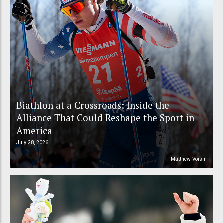
Biathlon at a Crossroads: Inside the
Alliance That Could Reshape the Sport in
America
July 28, 2026
Matthew Voisin