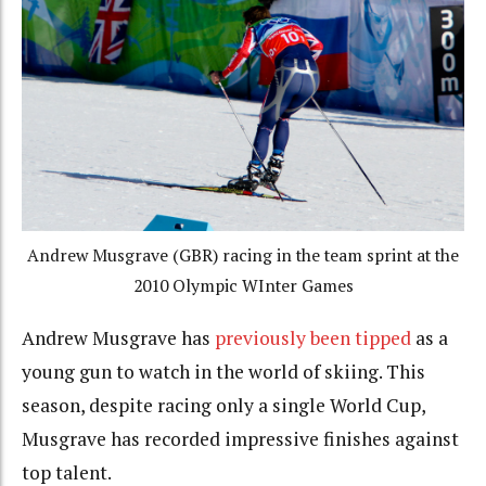
Andrew Musgrave (GBR) racing in the team sprint at the
2010 Olympic WInter Games
Andrew Musgrave has
previously been tipped
as a
young gun to watch in the world of skiing. This
season, despite racing only a single World Cup,
Musgrave has recorded impressive finishes against
top talent.