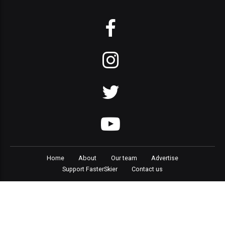
Home
About
Our team
Advertise
Support FasterSkier
Contact us