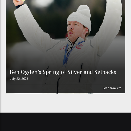
Ben Ogden’s Spring of Silver and Setbacks
July 22, 2026
John Skavlem