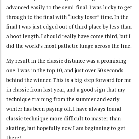
advanced easily to the semi-final. I was lucky to get
through to the final with “lucky loser” time. In the
final I was just edged out of third place by less than
a boot length. I should really have come third, but I
did the world’s most pathetic lunge across the line.
My result in the classic distance was a promising
one. I was in the top 10, and just over 30 seconds
behind the winner. This is a big step forward for me
in classic from last year, and a good sign that my
technique training from the summer and early
winter has been paying off. I have always found
classic technique more difficult to master than
skating, but hopefully now I am beginning to get
there!