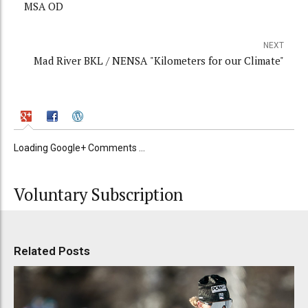
MSA OD
NEXT
Mad River BKL / NENSA "Kilometers for our Climate"
Loading Google+ Comments ...
Voluntary Subscription
Related Posts