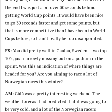
the end I was just a bit over 30 seconds behind
getting World Cup points. It would have been nice
to go 30 seconds faster and get some points, but
that is more competitive than I have been in World
Cups before, so I can’t really be too disappointed.
FS:
You did pretty well in Gaalaa, Sweden – two top
10’s, just narrowly missing out on a podium in the
sprint. Was this an indication of where things are
headed for you? Are you aiming to race a lot of
Norwegian races this winter?
AM:
Gålå was a pretty interesting weekend. The
weather forecast had predicted that it was going to
be very cold, and a lot of the Norwegian racers