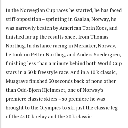
In the Norwegian Cup races he started, he has faced
stiff opposition – sprinting in Gaalaa, Norway, he
was narrowly beaten by American Torin Koos, and
finished far up the results sheet from Thomas
Northug. In distance racing in Meraaker, Norway,
he took on Petter Northug, and Anders Soedergren,
finishing less than a minute behind both World Cup
stars in a 30 k freestyle race. And in a 10 k classic,
Musgrave finished 30 seconds back of none other
than Odd-Bjorn Hjelmeset, one of Norway’s
premiere classic skiers – so premiere he was
brought to the Olympics to ski just the classic leg
of the 4×10 k relay and the 50 k classic.