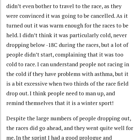
didn’t even bother to travel to the race, as they
were convinced it was going to be cancelled. As it
turned out it was warm enough for the races to be
held. I didn’t think it was particularly cold, never
dropping below -18C during the races, but a lot of
people didn’t start, complaining that it was too
cold to race. I can understand people not racing in
the cold if they have problems with asthma, but it
is a bit excessive when two thirds of the race field
drop out. I think people need to man up, and
remind themselves that it is a winter sport!
Despite the large numbers of people dropping out,
the races did go ahead, and they went quite well for
me. In the sprint I had a good prologue and