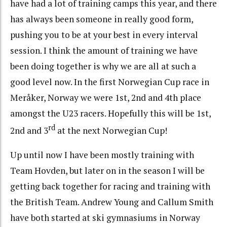
have had a lot of training camps this year, and there
has always been someone in really good form,
pushing you to be at your best in every interval
session. I think the amount of training we have
been doing together is why we are all at such a
good level now. In the first Norwegian Cup race in
Meråker, Norway we were 1st, 2nd and 4th place
amongst the U23 racers. Hopefully this will be 1st,
rd
2nd and 3
at the next Norwegian Cup!
Up until now I have been mostly training with
Team Hovden, but later on in the season I will be
getting back together for racing and training with
the British Team. Andrew Young and Callum Smith
have both started at ski gymnasiums in Norway