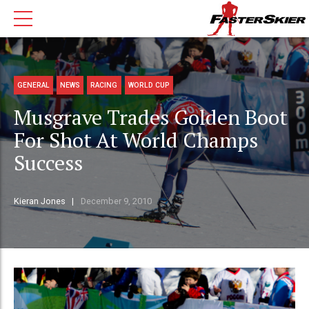
GENERAL
NEWS
RACING
WORLD CUP
Musgrave Trades Golden Boot
For Shot At World Champs
Success
Kieran Jones
December 9, 2010