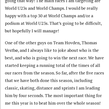
going that way! The main races I am targeting are
World U23s and World Champs. I would be really
happy with a top 30 at World Champs and/or a
podium at World U23s. That’s going to be difficult,
but hopefully I will manage!
One of the other guys on Team Hovden, Thomas
Vestbø, and I always like to joke about who is the
best, and who is going to win the next race. We have
started keeping a running total of the times of all
our races from the season. So far, after the five races
that we have both done this season, including
classic, skating, distance and sprints I am leading
him by four seconds. The most important thing for
me this year is to beat him over the whole season!