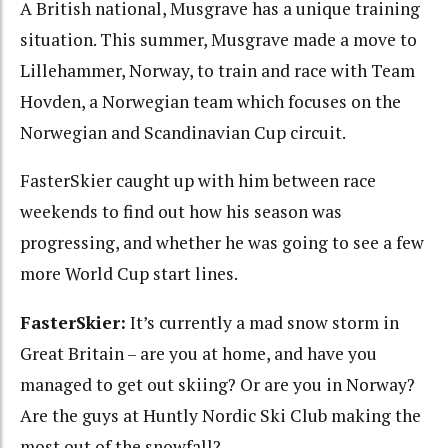
A British national, Musgrave has a unique training
situation. This summer, Musgrave made a move to
Lillehammer, Norway, to train and race with Team
Hovden, a Norwegian team which focuses on the
Norwegian and Scandinavian Cup circuit.
FasterSkier caught up with him between race
weekends to find out how his season was
progressing, and whether he was going to see a few
more World Cup start lines.
FasterSkier:
It’s currently a mad snow storm in
Great Britain – are you at home, and have you
managed to get out skiing? Or are you in Norway?
Are the guys at Huntly Nordic Ski Club making the
most out of the snowfall?