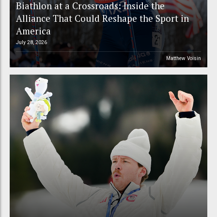
Biathlon at a Crossroads: Inside the
Alliance That Could Reshape the Sport in
America
July 28, 2026
Matthew Voisin