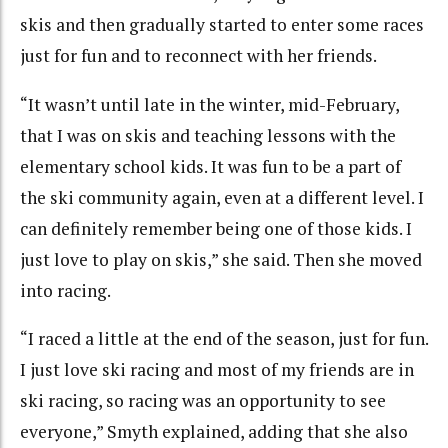
skis and then gradually started to enter some races
just for fun and to reconnect with her friends.
“It wasn’t until late in the winter, mid-February,
that I was on skis and teaching lessons with the
elementary school kids. It was fun to be a part of
the ski community again, even at a different level. I
can definitely remember being one of those kids. I
just love to play on skis,” she said. Then she moved
into racing.
“I raced a little at the end of the season, just for fun.
I just love ski racing and most of my friends are in
ski racing, so racing was an opportunity to see
everyone,” Smyth explained, adding that she also