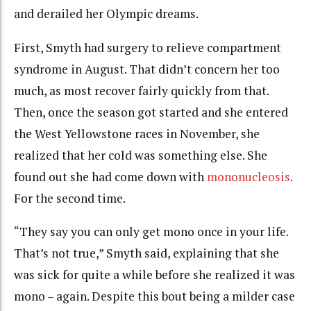
and derailed her Olympic dreams.
First, Smyth had surgery to relieve compartment
syndrome in August. That didn’t concern her too
much, as most recover fairly quickly from that.
Then, once the season got started and she entered
the West Yellowstone races in November, she
realized that her cold was something else. She
found out she had come down with
mononucleosis
.
For the second time.
“They say you can only get mono once in your life.
That’s not true,” Smyth said, explaining that she
was sick for quite a while before she realized it was
mono – again. Despite this bout being a milder case