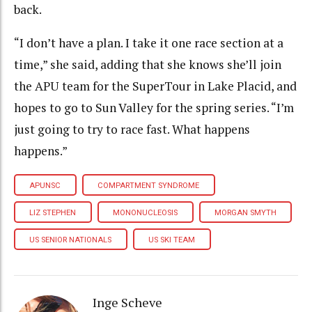
back.
“I don’t have a plan. I take it one race section at a
time,” she said, adding that she knows she’ll join
the APU team for the SuperTour in Lake Placid, and
hopes to go to Sun Valley for the spring series. “I’m
just going to try to race fast. What happens
happens.”
APUNSC
COMPARTMENT SYNDROME
LIZ STEPHEN
MONONUCLEOSIS
MORGAN SMYTH
US SENIOR NATIONALS
US SKI TEAM
Inge Scheve