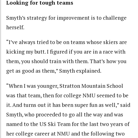
Looking for tough teams
Smyth’s strategy for improvement is to challenge
herself.
“I’ve always tried to be on teams whose skiers are
kicking my butt. I figured if you are in a race with
them, you should train with them. That’s how you
get as good as them,” Smyth explained.
“When I was younger, Stratton Mountain School
was that team, then for college NMU seemed to be
it. And turns out it has been super fun as well,” said
Smyth, who proceeded to go all the way and was
named to the US Ski Team for the last two years of
her college career at NMU and the following two