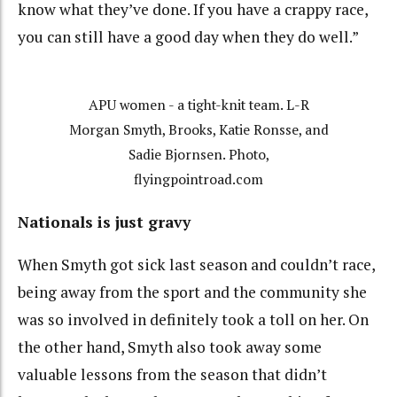
know what they’ve done. If you have a crappy race,
you can still have a good day when they do well.”
APU women - a tight-knit team. L-R
Morgan Smyth, Brooks, Katie Ronsse, and
Sadie Bjornsen. Photo,
flyingpointroad.com
Nationals is just gravy
When Smyth got sick last season and couldn’t race,
being away from the sport and the community she
was so involved in definitely took a toll on her. On
the other hand, Smyth also took away some
valuable lessons from the season that didn’t