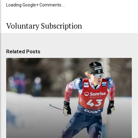
Loading Google+ Comments ...
Voluntary Subscription
Related Posts