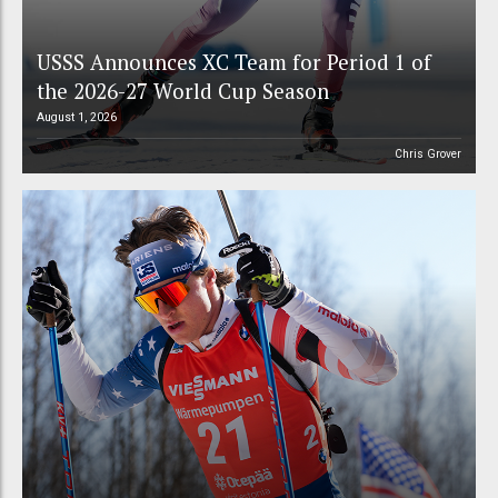
USSS Announces XC Team for Period 1 of
the 2026-27 World Cup Season
August 1, 2026
Chris Grover