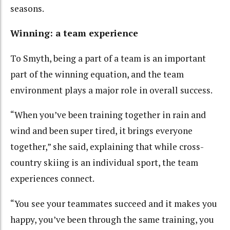
seasons.
Winning: a team experience
To Smyth, being a part of a team is an important
part of the winning equation, and the team
environment plays a major role in overall success.
“When you’ve been training together in rain and
wind and been super tired, it brings everyone
together,” she said, explaining that while cross-
country skiing is an individual sport, the team
experiences connect.
“You see your teammates succeed and it makes you
happy, you’ve been through the same training, you