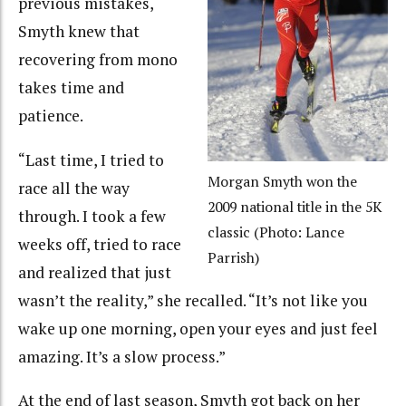
previous mistakes,
Smyth knew that
recovering from mono
takes time and
patience.
“Last time, I tried to
Morgan Smyth won the
race all the way
2009 national title in the 5K
through. I took a few
classic (Photo: Lance
weeks off, tried to race
Parrish)
and realized that just
wasn’t the reality,” she recalled. “It’s not like you
wake up one morning, open your eyes and just feel
amazing. It’s a slow process.”
At the end of last season, Smyth got back on her