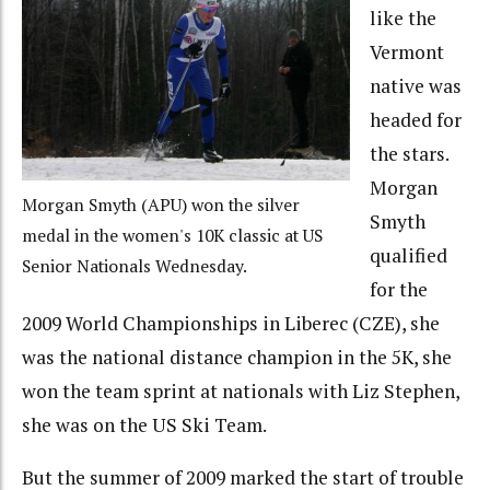
like the
Vermont
native was
headed for
the stars.
Morgan
Morgan Smyth (APU) won the silver
Smyth
medal in the women's 10K classic at US
qualified
Senior Nationals Wednesday.
for the
2009 World Championships in Liberec (CZE), she
was the national distance champion in the 5K, she
won the team sprint at nationals with Liz Stephen,
she was on the US Ski Team.
But the summer of 2009 marked the start of trouble