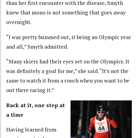
than her first encounter with the disease, Smyth
knew that mono is not something that goes away
overnight.
“I was pretty bummed out, it being an Olympic year
and all,” Smyth admitted.
“Many skiers had their eyes set on the Olympics. It
was definitely a goal for me,” she said. “It’s not the
same to watch it from a couch when you want to be
out there racing it.”
Back at it, one step at
a time
Having learned from