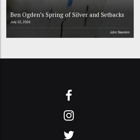
Ben Ogden’s Spring of Silver and Setbacks
July 22, 2026
John Skavlem