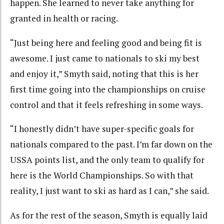
happen. She learned to never take anything for
granted in health or racing.
“Just being here and feeling good and being fit is
awesome. I just came to nationals to ski my best
and enjoy it,” Smyth said, noting that this is her
first time going into the championships on cruise
control and that it feels refreshing in some ways.
“I honestly didn’t have super-specific goals for
nationals compared to the past. I’m far down on the
USSA points list, and the only team to qualify for
here is the World Championships. So with that
reality, I just want to ski as hard as I can,” she said.
As for the rest of the season, Smyth is equally laid