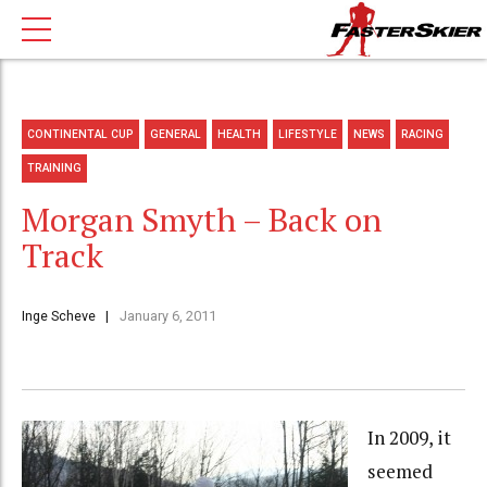
CONTINENTAL CUP
GENERAL
HEALTH
LIFESTYLE
NEWS
RACING
TRAINING
Morgan Smyth – Back on
Track
Inge Scheve
January 6, 2011
In 2009, it
seemed