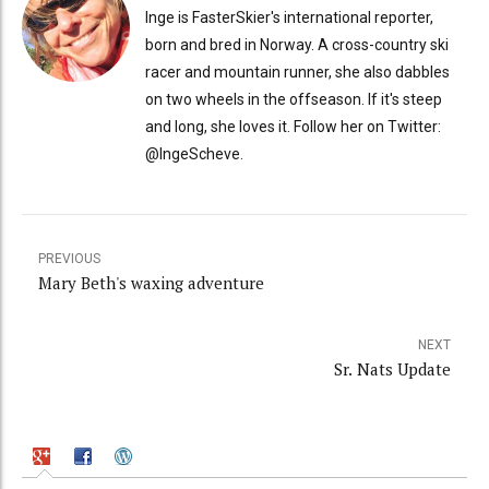
Inge is FasterSkier's international reporter,
born and bred in Norway. A cross-country ski
racer and mountain runner, she also dabbles
on two wheels in the offseason. If it's steep
and long, she loves it. Follow her on Twitter:
@IngeScheve.
PREVIOUS
Mary Beth's waxing adventure
NEXT
Sr. Nats Update