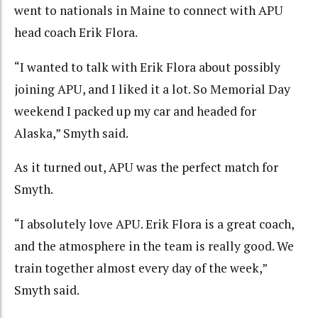
went to nationals in Maine to connect with APU
head coach Erik Flora.
“I wanted to talk with Erik Flora about possibly
joining APU, and I liked it a lot. So Memorial Day
weekend I packed up my car and headed for
Alaska,” Smyth said.
As it turned out, APU was the perfect match for
Smyth.
“I absolutely love APU. Erik Flora is a great coach,
and the atmosphere in the team is really good. We
train together almost every day of the week,”
Smyth said.