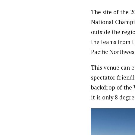
The site of the 
National Champio
outside the regio
the teams from t
Pacific Northwest
This venue can e
spectator friendl
backdrop of the W
it is only 8 degr