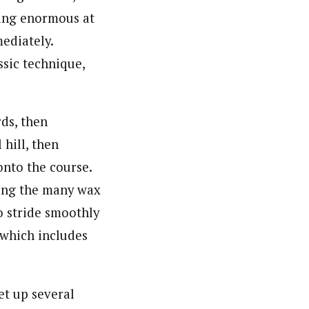
ring enormous at
mediately.
ssic technique,
rds, then
 hill, then
onto the course.
ning the many wax
o stride smoothly
 which includes
set up several