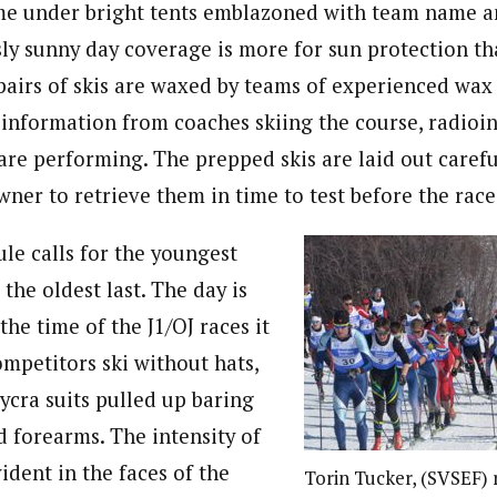
me under bright tents emblazoned with team name a
ssly sunny day coverage is more for sun protection t
pairs of skis are waxed by teams of experienced wax
f information from coaches skiing the course, radioi
 are performing. The prepped skis are laid out carefu
wner to retrieve them in time to test before the race
le calls for the youngest
, the oldest last. The day is
he time of the J1/OJ races it
ompetitors ski without hats,
ycra suits pulled up baring
d forearms. The intensity of
ident in the faces of the
Torin Tucker, (SVSEF) r