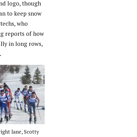
nd logo, though
han to keep snow
 techs, who
ng reports of how
lly in long rows,
.
ight lane, Scotty