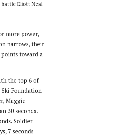
 battle Eliott Neal
for more power,
on narrows, their
: points toward a
ith the top 6 of
r Ski Foundation
ner, Maggie
han 30 seconds.
onds. Soldier
ys, 7 seconds