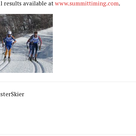
l results available at
www.summittiming.com
.
sterSkier