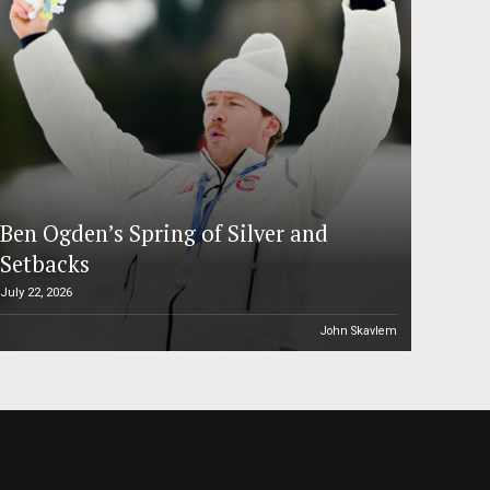
Ben Ogden’s Spring of Silver and
Setbacks
July 22, 2026
John Skavlem