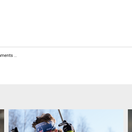
ents ...