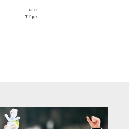
NEXT
TT pix