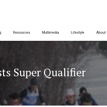
g
Resources
Multimedia
Lifestyle
About
ts Super Qualifier