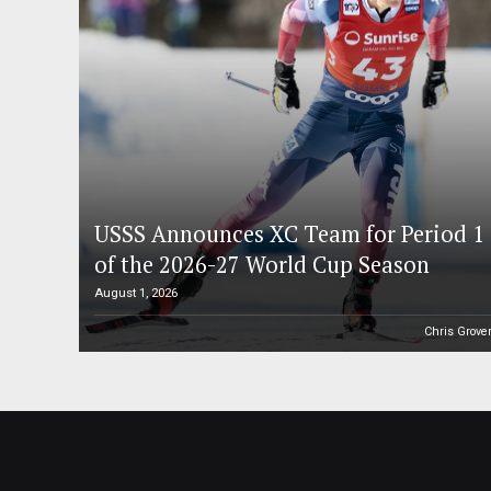
USSS Announces XC Team for Period 1
of the 2026-27 World Cup Season
August 1, 2026
Chris Grove