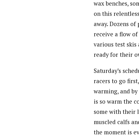
wax benches, so
on this relentle
away. Dozens of 
receive a flow o
various test skis
ready for their o
Saturday’s schedu
racers to go first
warming, and by t
is so warm the c
some with their l
muscled calfs an
the moment is ev