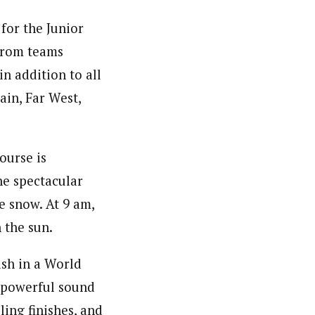
for the Junior
 from teams
in addition to all
in, Far West,
ourse is
the spectacular
e snow. At 9 am,
n the sun.
ish in a World
 powerful sound
ling finishes, and