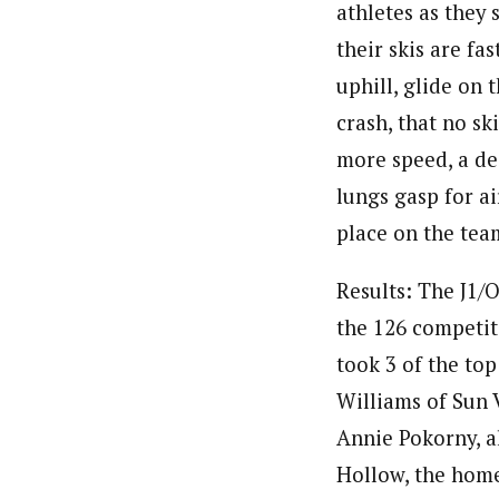
athletes as they 
their skis are fas
uphill, glide on 
crash, that no sk
more speed, a dee
lungs gasp for ai
place on the tea
Results: The J1/O
the 126 competit
took 3 of the top 
Williams of Sun 
Annie Pokorny, al
Hollow, the home 