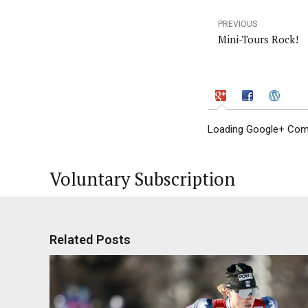
PREVIOUS
Mini-Tours Rock!
Loading Google+ Comm
Voluntary Subscription
Related Posts