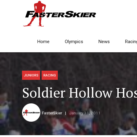
Home
Olympics
News
Racin
JUNIORS
RACING
Soldier Hollow Hos
FasterSkier
January 31, 2011