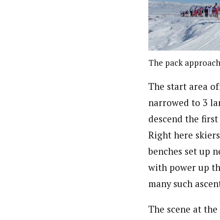
The pack approachi
The start area of
narrowed to 3 lan
descend the first
Right here skier
benches set up ne
with power up the
many such ascent
The scene at the 