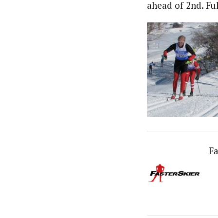
ahead of 2nd. Ful
Fa