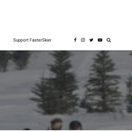
Support FasterSkier