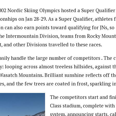
2002 Nordic Skiing Olympics hosted a Super Qualifier 
nships on Jan 28-29. As a Super Qualifier, athletes
n can also earn points toward qualifying for JNs, so 
he Intermountain Division, teams from Rocky Mounta
, and other Divisions travelled to these races.
asily handle the large number of competitors . The c
y: looping across almost treeless hillsides, against 
asatch Mountains. Brilliant sunshine reflects off th
ees, and the few trees are coated in frost, sparkling i
The competitors start and fin
Class stadium, complete with
system, announcing starts, cal