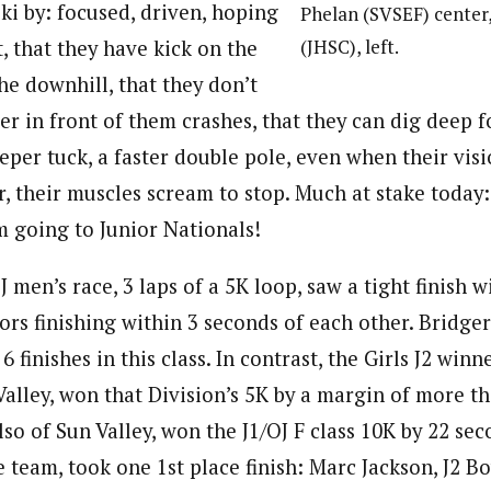
ski by: focused, driven, hoping
Phelan (SVSEF) center,
(JHSC), left.
t, that they have kick on the
the downhill, that they don’t
ier in front of them crashes, that they can dig deep 
per tuck, a faster double pole, even when their visi
r, their muscles scream to stop. Much at stake today
m going to Junior Nationals!
J men’s race, 3 laps of a 5K loop, saw a tight finish w
ors finishing within 3 seconds of each other. Bridge
6 finishes in this class. In contrast, the Girls J2 win
Valley, won that Division’s 5K by a margin of more t
so of Sun Valley, won the J1/OJ F class 10K by 22 sec
team, took one 1st place finish: Marc Jackson, J2 Bo