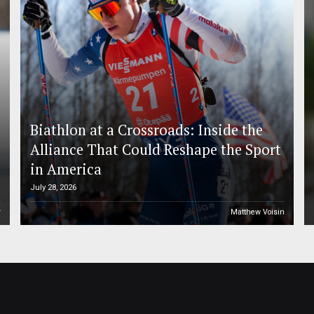
Biathlon at a Crossroads: Inside the
Alliance That Could Reshape the Sport
in America
July 28, 2026
r
Matthew Voisin