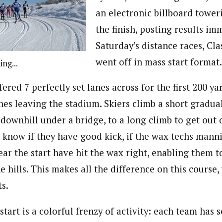
an electronic billboard towe
the finish, posting results im
Saturday’s distance races, Cla
went off in mass start format.
ng...
fered 7 perfectly set lanes across for the first 200 ya
es leaving the stadium. Skiers climb a short gradual
 downhill under a bridge, to a long climb to get out 
s know if they have good kick, if the wax techs man
ar the start have hit the wax right, enabling them t
 hills. This makes all the difference on this course,
s.
start is a colorful frenzy of activity: each team has 