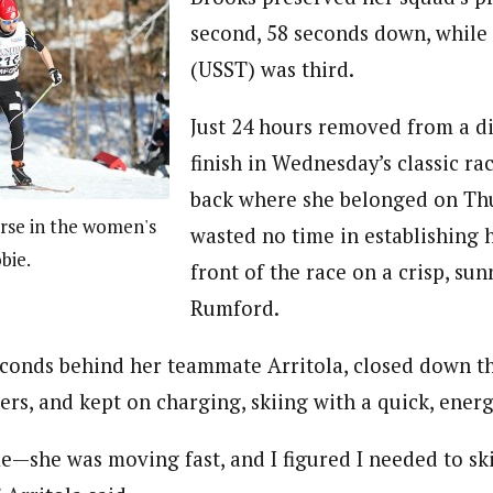
second, 58 seconds down, while
(USST) was third.
Just 24 hours removed from a d
finish in Wednesday’s classic ra
back where she belonged on Thu
rse in the women's
wasted no time in establishing h
bie.
front of the race on a crisp, sun
Rumford.
econds behind her teammate Arritola, closed down th
ers, and kept on charging, skiing with a quick, ener
e—she was moving fast, and I figured I needed to sk