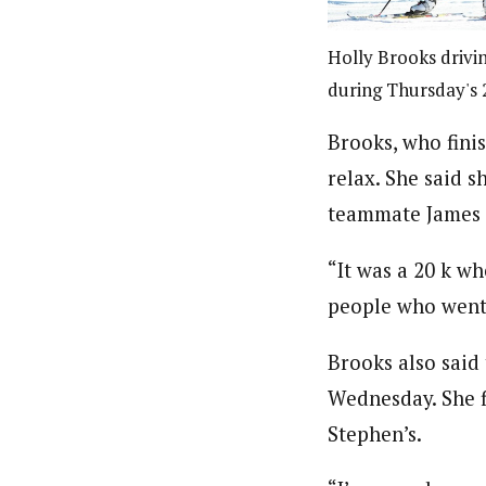
Holly Brooks drivi
during Thursday's 2
Brooks, who finis
relax. She said s
teammate James S
“It was a 20 k wh
people who went 
Brooks also said 
Wednesday. She f
Stephen’s.