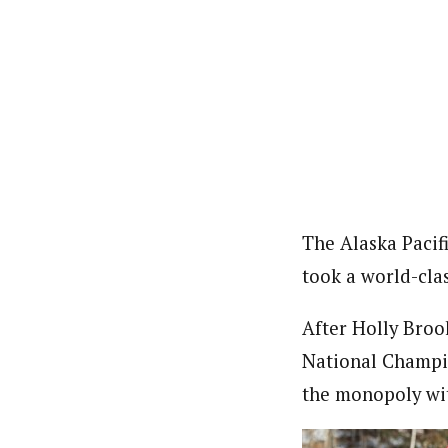
The Alaska Pacif
took a world-clas
After Holly Brook
National Champio
the monopoly wit