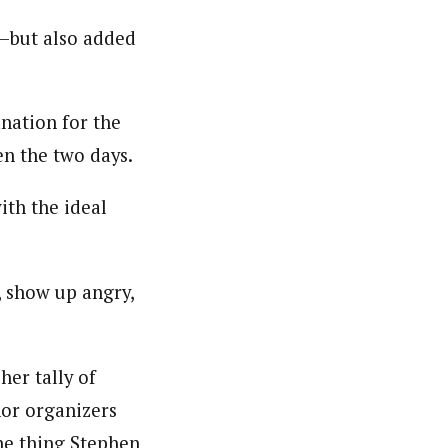
r—but also added
nation for the
n the two days.
ith the ideal
, show up angry,
her tally of
nor organizers
ne thing Stephen