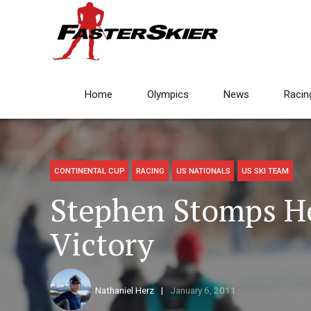
Home
Olympics
News
Racin
CONTINENTAL CUP
RACING
US NATIONALS
US SKI TEAM
Stephen Stomps He
Victory
Nathaniel Herz
January 6, 2011