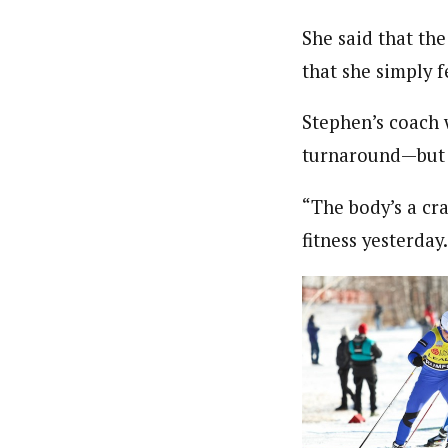
She said that th
that she simply fe
Stephen’s coach 
turnaround—but h
“The body’s a cra
fitness yesterday