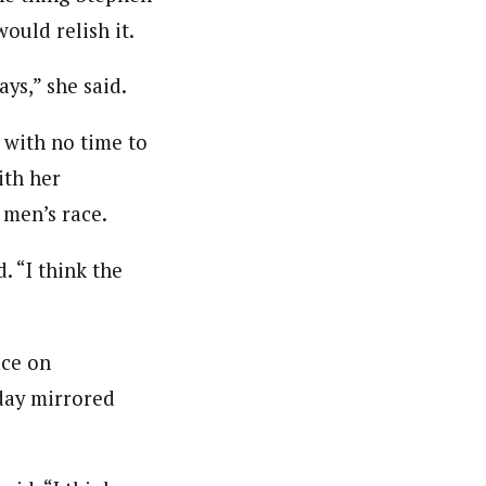
ould relish it.
ys,” she said.
r with no time to
ith her
men’s race.
. “I think the
ace on
day mirrored