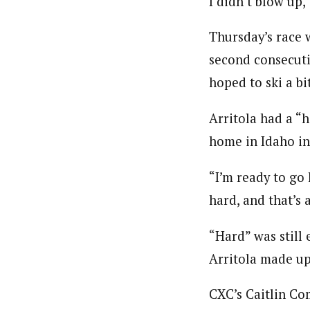
I didn’t blow up,”
Thursday’s race w
second consecutiv
hoped to ski a bit
Arritola had a “h
home in Idaho in
“I’m ready to go
hard, and that’s a
“Hard” was still
Arritola made up
CXC’s Caitlin Co