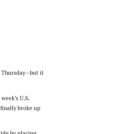
n Thursday—but it
 week’s U.S.
finally broke up
ide by placing