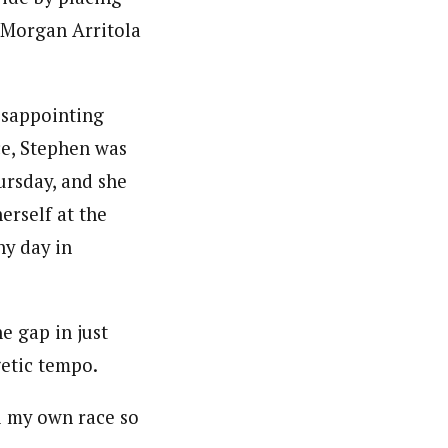
 Morgan Arritola
isappointing
ce, Stephen was
rsday, and she
erself at the
ny day in
e gap in just
getic tempo.
i my own race so