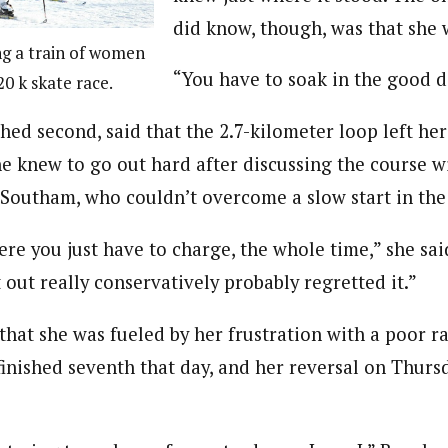
did know, though, was that she w
ng a train of women
“You have to soak in the good da
0 k skate race.
hed second, said that the 2.7-kilometer loop left he
he knew to go out hard after discussing the course w
outham, who couldn’t overcome a slow start in the 
ere you just have to charge, the whole time,” she said
out really conservatively probably regretted it.”
that she was fueled by her frustration with a poor r
inished seventh that day, and her reversal on Thurs