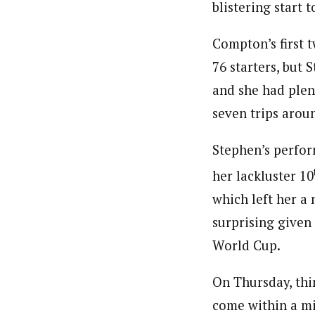
blistering start t
Compton’s first t
76 starters, but 
and she had ple
seven trips arou
Stephen’s perfor
her lackluster 10
which left her a
surprising given
World Cup.
On Thursday, th
come within a mi