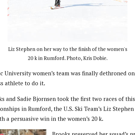
Liz Stephen on her way to the finish of the women's
20 k in Rumford. Photo, Kris Dobie.
ic University women’s team was finally dethroned o
s athlete to do it.
s and Sadie Bjornsen took the first two races of this
nships in Rumford, the U.S. Ski Team’s Liz Stephen 
h a persuasive win in the women’s 20 k.
Brooks preserved her squad’s pr