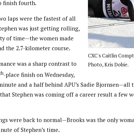
o finish fourth.
wo laps were the fastest of all
Stephen was just getting rolling,
nty of time—the women made
nd the 2.7-kilometer course.
CXC's Caitlin Compto
mance was a sharp contrast to
Photo, Kris Dobie.
th
-place finish on Wednesday,
 minute and a half behind APU’s Sadie Bjornsen—all 
 that Stephen was coming off a career result a few 
ings were back to normal—Brooks was the only wom
nute of Stephen’s time.