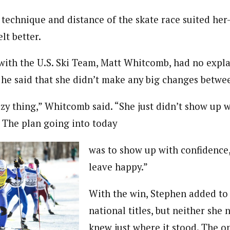
e technique and distance of the skate race suited he
lt better.
with the U.S. Ski Team, Matt Whitcomb, had no expla
e said that she didn’t make any big changes betwee
zy thing,” Whitcomb said. “She just didn’t show up w
. The plan going into today
was to show up with confidence
leave happy.”
With the win, Stephen added to 
national titles, but neither she 
knew just where it stood. The o