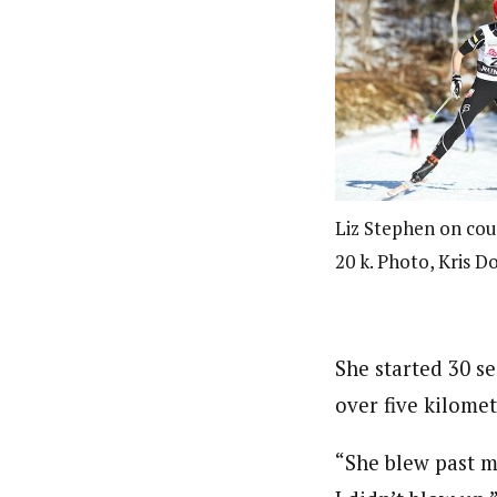
Liz Stephen on cou
20 k. Photo, Kris Do
She started 30 s
over five kilomet
“She blew past m