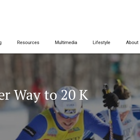
g
Resources
Multimedia
Lifestyle
About
r Way to 20 K