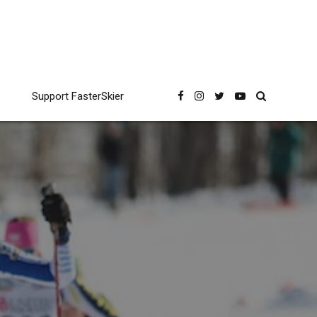
Support FasterSkier