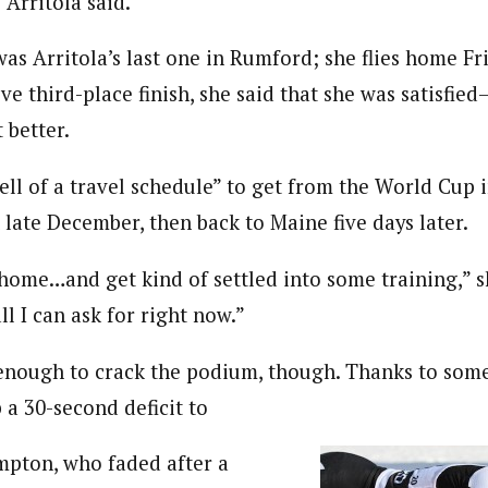
 Arritola said.
as Arritola’s last one in Rumford; she flies home Fri
e third-place finish, she said that she was satisfie
 better.
ell of a travel schedule” to get from the World Cup 
 late December, then back to Maine five days later.
 home…and get kind of settled into some training,” sh
ll I can ask for right now.”
 enough to crack the podium, though. Thanks to some
 a 30-second deficit to
mpton, who faded after a