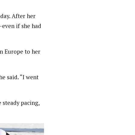
day. After her
d—even if she had
in Europe to her
e said. “I went
 steady pacing,