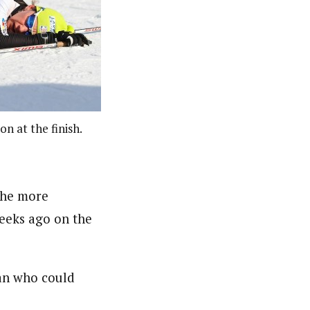
n at the finish.
the more
weeks ago on the
an who could