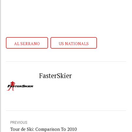
AL SERRANO
US NATIONALS
FasterSkier
PREVIOUS
Tour de Ski: Comparison To 2010