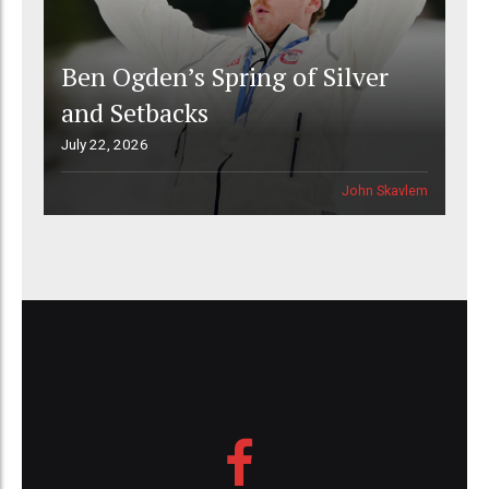
Ben Ogden’s Spring of Silver
and Setbacks
July 22, 2026
John Skavlem