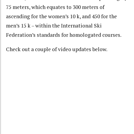
75 meters, which equates to 300 meters of
ascending for the women’s 10 k, and 450 for the
men’s 15 k – within the International Ski
Federation’s standards for homologated courses.
Check out a couple of video updates below.