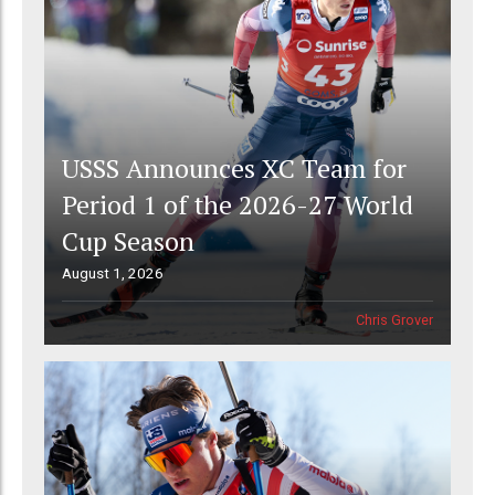
USSS Announces XC Team for
Period 1 of the 2026-27 World
Cup Season
August 1, 2026
Chris Grover