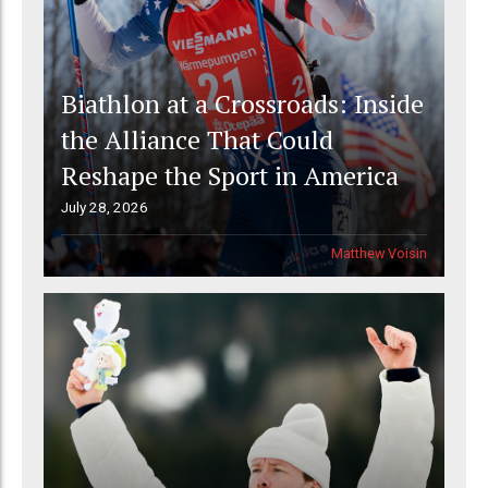
Biathlon at a Crossroads: Inside
the Alliance That Could
Reshape the Sport in America
July 28, 2026
Matthew Voisin