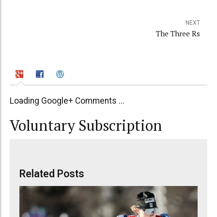
NEXT
The Three Rs
Loading Google+ Comments ...
Voluntary Subscription
Related Posts