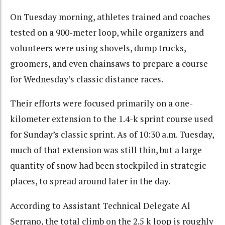
On Tuesday morning, athletes trained and coaches
tested on a 900-meter loop, while organizers and
volunteers were using shovels, dump trucks,
groomers, and even chainsaws to prepare a course
for Wednesday’s classic distance races.
Their efforts were focused primarily on a one-
kilometer extension to the 1.4-k sprint course used
for Sunday’s classic sprint. As of 10:30 a.m. Tuesday,
much of that extension was still thin, but a large
quantity of snow had been stockpiled in strategic
places, to spread around later in the day.
According to Assistant Technical Delegate Al
Serrano, the total climb on the 2.5 k loop is roughly