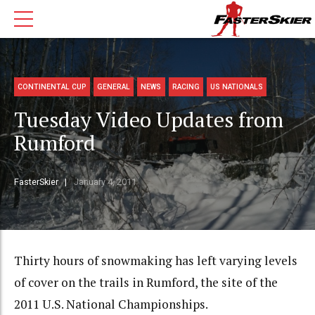
CONTINENTAL CUP
GENERAL
NEWS
RACING
US NATIONALS
Tuesday Video Updates from
Rumford
FasterSkier
January 4, 2011
Thirty hours of snowmaking has left varying levels
of cover on the trails in Rumford, the site of the
2011 U.S. National Championships.