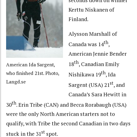
seconds down on winner
Kerttu Niskanen of
Finland.
Alysson Marshall of
th
Canada was 14
,
American Jennie Bender
th
18
, Canadian Emily
American Ida Sargent,
th
who finished 21st. Photo,
Nishikawa 19
, Ida
Langd.se
st
Sargent (USA) 21
, and
Canada’s Sara Hewitt in
th
30
. Erin Tribe (CAN) and Becca Rorabaugh (USA)
were the only North American starters not to
qualify, with Tribe the second Canadian in two days
st
stuck in the 31
spot.