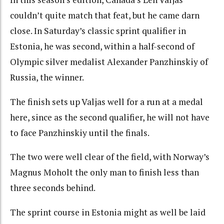
couldn’t quite match that feat, but he came darn
close. In Saturday’s classic sprint qualifier in
Estonia, he was second, within a half-second of
Olympic silver medalist Alexander Panzhinskiy of
Russia, the winner.
The finish sets up Valjas well for a run at a medal
here, since as the second qualifier, he will not have
to face Panzhinskiy until the finals.
The two were well clear of the field, with Norway’s
Magnus Moholt the only man to finish less than
three seconds behind.
The sprint course in Estonia might as well be laid