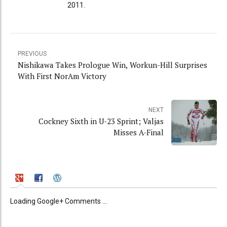
2011.
PREVIOUS
Nishikawa Takes Prologue Win, Workun-Hill Surprises
With First NorAm Victory
NEXT
Cockney Sixth in U-23 Sprint; Valjas
Misses A-Final
Loading Google+ Comments ...