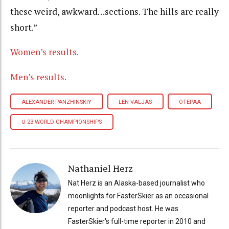
these weird, awkward…sections. The hills are really
short.”
Women’s results.
Men’s results.
ALEXANDER PANZHINSKIY
LEN VALJAS
OTEPAA
U-23 WORLD CHAMPIONSHIPS
Nathaniel Herz
Nat Herz is an Alaska-based journalist who
moonlights for FasterSkier as an occasional
reporter and podcast host. He was
FasterSkier's full-time reporter in 2010 and