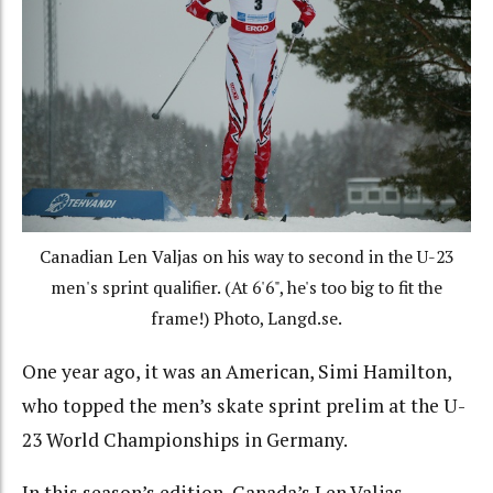
Canadian Len Valjas on his way to second in the U-23
men's sprint qualifier. (At 6'6", he's too big to fit the
frame!) Photo, Langd.se.
One year ago, it was an American, Simi Hamilton,
who topped the men’s skate sprint prelim at the U-
23 World Championships in Germany.
In this season’s edition, Canada’s Len Valjas