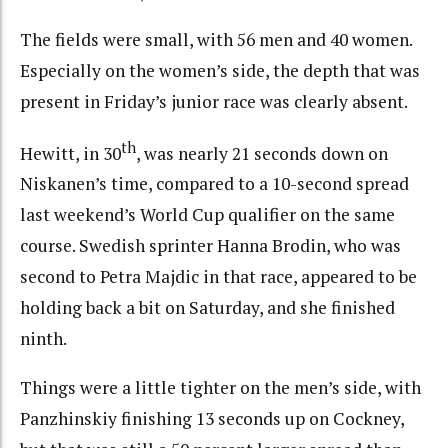
The fields were small, with 56 men and 40 women.
Especially on the women’s side, the depth that was
present in Friday’s junior race was clearly absent.
th
Hewitt, in 30
, was nearly 21 seconds down on
Niskanen’s time, compared to a 10-second spread
last weekend’s World Cup qualifier on the same
course. Swedish sprinter Hanna Brodin, who was
second to Petra Majdic in that race, appeared to be
holding back a bit on Saturday, and she finished
ninth.
Things were a little tighter on the men’s side, with
Panzhinskiy finishing 13 seconds up on Cockney,