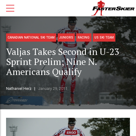
CANADIAN NATIONAL SKI TEAM
JUNIORS
RACING
US SKI TEAM
Valjas Takes Second in U-23
Sprint Prelim; Nine N.
Americans Qualify
Nathaniel Herz
January 29, 2011