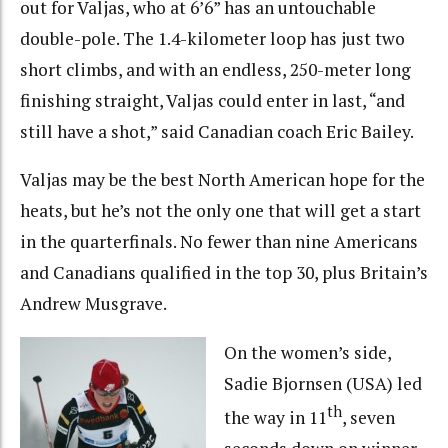
out for Valjas, who at 6’6” has an untouchable
double-pole. The 1.4-kilometer loop has just two
short climbs, and with an endless, 250-meter long
finishing straight, Valjas could enter in last, “and
still have a shot,” said Canadian coach Eric Bailey.
Valjas may be the best North American hope for the
heats, but he’s not the only one that will get a start
in the quarterfinals. No fewer than nine Americans
and Canadians qualified in the top 30, plus Britain’s
Andrew Musgrave.
On the women’s side,
Sadie Bjornsen (USA) led
th
the way in 11
, seven