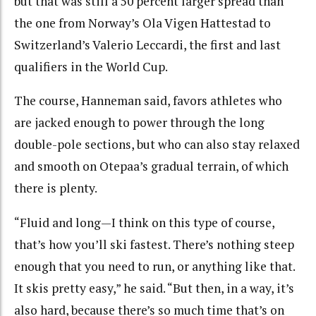
but that was still a 50 percent larger spread than
the one from Norway’s Ola Vigen Hattestad to
Switzerland’s Valerio Leccardi, the first and last
qualifiers in the World Cup.
The course, Hanneman said, favors athletes who
are jacked enough to power through the long
double-pole sections, but who can also stay relaxed
and smooth on Otepaa’s gradual terrain, of which
there is plenty.
“Fluid and long—I think on this type of course,
that’s how you’ll ski fastest. There’s nothing steep
enough that you need to run, or anything like that.
It skis pretty easy,” he said. “But then, in a way, it’s
also hard, because there’s so much time that’s on