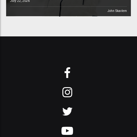
July 22, 2026
John Skavlem