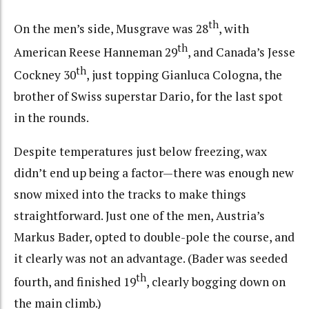
th
On the men’s side, Musgrave was 28
, with
th
American Reese Hanneman 29
, and Canada’s Jesse
th
Cockney 30
, just topping Gianluca Cologna, the
brother of Swiss superstar Dario, for the last spot
in the rounds.
Despite temperatures just below freezing, wax
didn’t end up being a factor—there was enough new
snow mixed into the tracks to make things
straightforward. Just one of the men, Austria’s
Markus Bader, opted to double-pole the course, and
it clearly was not an advantage. (Bader was seeded
th
fourth, and finished 19
, clearly bogging down on
the main climb.)