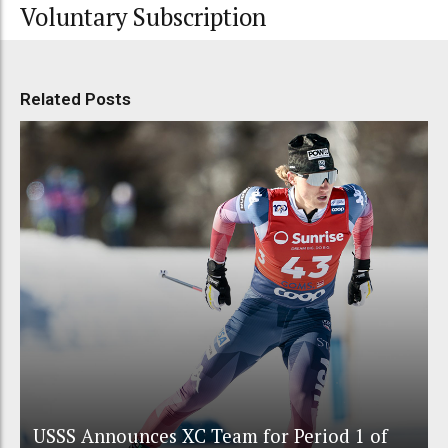
Voluntary Subscription
Related Posts
USSS Announces XC Team for Period 1 of