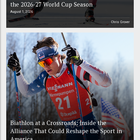
the 2026-27 World Cup Season
August 1, 2026
Chris Grover
Biathlon at a Crossroads: Inside the
Alliance That Could Reshape the Sport in
America