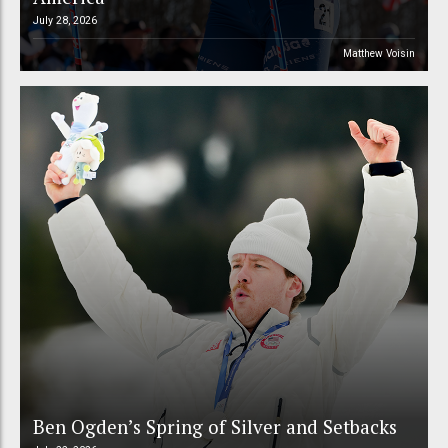
July 28, 2026
Matthew Voisin
Ben Ogden’s Spring of Silver and Setbacks