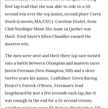
first lap lead that she was able to ride to a 50-
second win over the top junior, second place Corey
Stock (Lincoln, MA/CSU.) Caroline Drolet, from
Club Nordique Mont-Ste-Anne in Quebec was
third. Ford Sayre’s Ellen Chandler earned the
masters win.
The men were next and their three lap race turned
into a battle between Olympian and masters racer
Justin Freeman (New Hampton, NH) and a skier
twelve years his junior, Craftsbury Green Racing
Project’s Patrick O’Brien. Freeman’s lead
lengthened by just a few seconds each lap, but it
was enough in the end for a 16-second victory.
Another masters racer, Eli Enman (Huntington, VT /