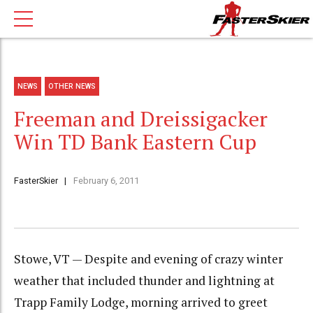
NEWS
OTHER NEWS
Freeman and Dreissigacker
Win TD Bank Eastern Cup
FasterSkier
February 6, 2011
Stowe, VT — Despite and evening of crazy winter
weather that included thunder and lightning at
Trapp Family Lodge, morning arrived to greet