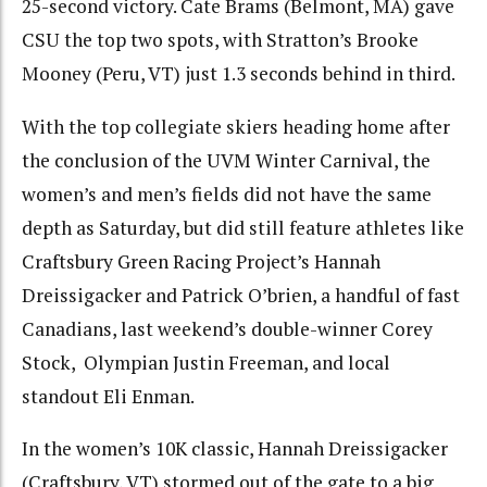
25-second victory. Cate Brams (Belmont, MA) gave
CSU the top two spots, with Stratton’s Brooke
Mooney (Peru, VT) just 1.3 seconds behind in third.
With the top collegiate skiers heading home after
the conclusion of the UVM Winter Carnival, the
women’s and men’s fields did not have the same
depth as Saturday, but did still feature athletes like
Craftsbury Green Racing Project’s Hannah
Dreissigacker and Patrick O’brien, a handful of fast
Canadians, last weekend’s double-winner Corey
Stock, Olympian Justin Freeman, and local
standout Eli Enman.
In the women’s 10K classic, Hannah Dreissigacker
(Craftsbury, VT) stormed out of the gate to a big