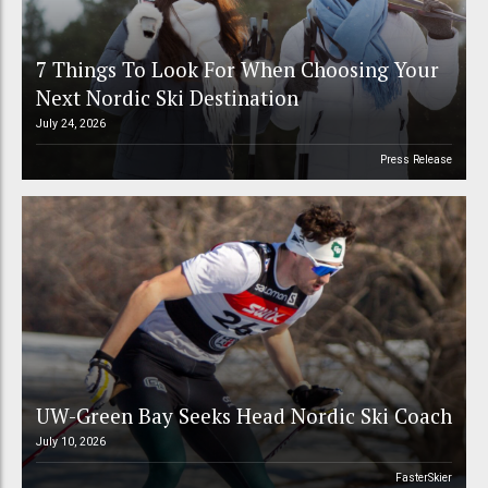
7 Things To Look For When Choosing Your
Next Nordic Ski Destination
July 24, 2026
Press Release
UW-Green Bay Seeks Head Nordic Ski Coach
July 10, 2026
FasterSkier