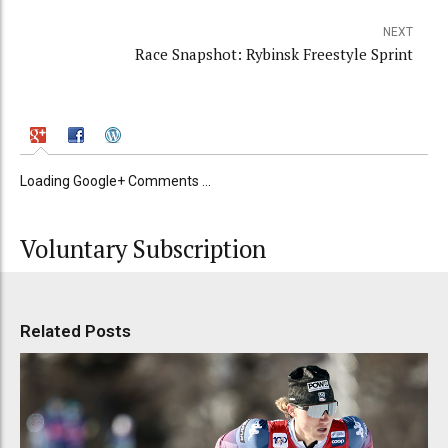
NEXT
Race Snapshot: Rybinsk Freestyle Sprint
Loading Google+ Comments ...
Voluntary Subscription
Related Posts