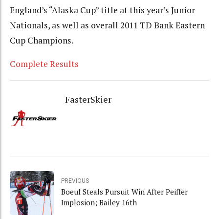
England’s “Alaska Cup” title at this year’s Junior
Nationals, as well as overall 2011 TD Bank Eastern
Cup Champions.
Complete Results
FasterSkier
PREVIOUS
Boeuf Steals Pursuit Win After Peiffer
Implosion; Bailey 16th