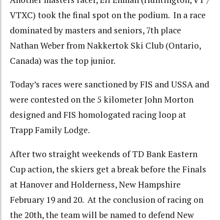
VTXC) took the final spot on the podium. In a race
dominated by masters and seniors, 7th place
Nathan Weber from Nakkertok Ski Club (Ontario,
Canada) was the top junior.
Today’s races were sanctioned by FIS and USSA and
were contested on the 5 kilometer John Morton
designed and FIS homologated racing loop at
Trapp Family Lodge.
After two straight weekends of TD Bank Eastern
Cup action, the skiers get a break before the Finals
at Hanover and Holderness, New Hampshire
February 19 and 20. At the conclusion of racing on
the 20th, the team will be named to defend New