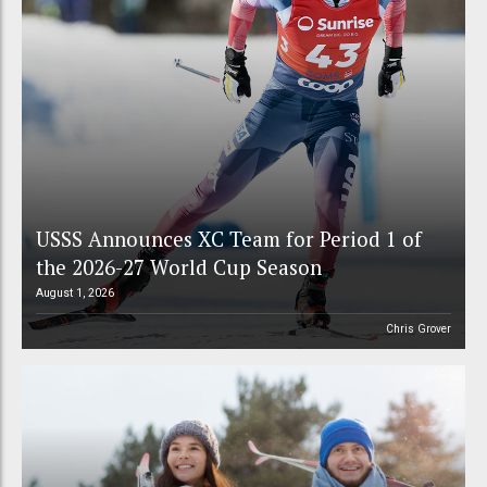
USSS Announces XC Team for Period 1 of
the 2026-27 World Cup Season
August 1, 2026
Chris Grover