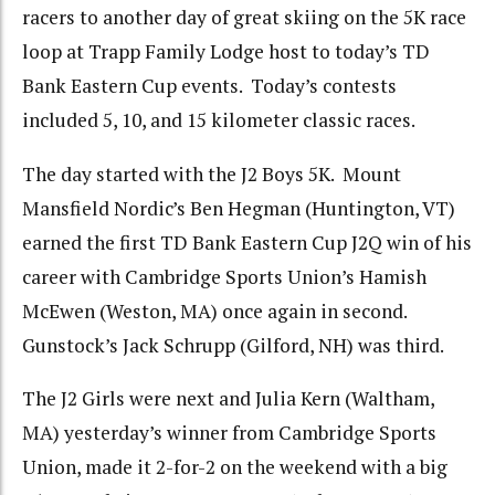
racers to another day of great skiing on the 5K race
loop at Trapp Family Lodge host to today’s TD
Bank Eastern Cup events. Today’s contests
included 5, 10, and 15 kilometer classic races.
The day started with the J2 Boys 5K. Mount
Mansfield Nordic’s Ben Hegman (Huntington, VT)
earned the first TD Bank Eastern Cup J2Q win of his
career with Cambridge Sports Union’s Hamish
McEwen (Weston, MA) once again in second.
Gunstock’s Jack Schrupp (Gilford, NH) was third.
The J2 Girls were next and Julia Kern (Waltham,
MA) yesterday’s winner from Cambridge Sports
Union, made it 2-for-2 on the weekend with a big