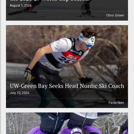
August 1, 2026
Chris Grover
UW-Green Bay Seeks Head Nordic Ski Coach
July 10, 2026
FasterSkier