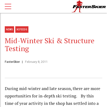
NEWS
XCFEEDS
Mid-Winter Ski & Structure
Testing
FasterSkier
February 8, 2011
During mid-winter and late season, there are more
opportunities for in-depth ski testing. By this
time of year activity in the shop has settled into a