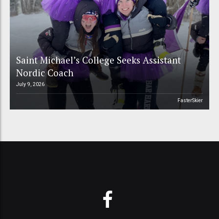
Saint Michael’s College Seeks Assistant
Nordic Coach
July 9, 2026
FasterSkier