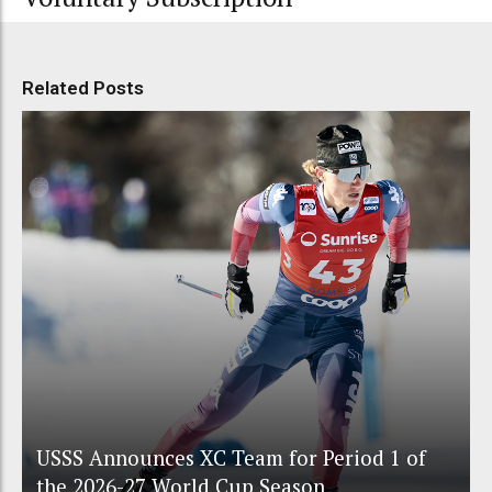
Related Posts
USSS Announces XC Team for Period 1 of
the 2026-27 World Cup Season