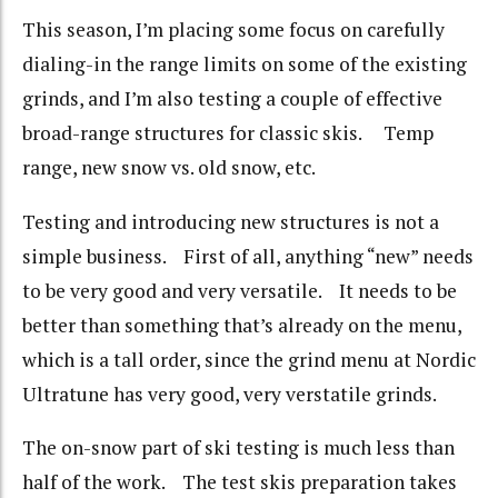
This season, I’m placing some focus on carefully
dialing-in the range limits on some of the existing
grinds, and I’m also testing a couple of effective
broad-range structures for classic skis. Temp
range, new snow vs. old snow, etc.
Testing and introducing new structures is not a
simple business. First of all, anything “new” needs
to be very good and very versatile. It needs to be
better than something that’s already on the menu,
which is a tall order, since the grind menu at Nordic
Ultratune has very good, very verstatile grinds.
The on-snow part of ski testing is much less than
half of the work. The test skis preparation takes