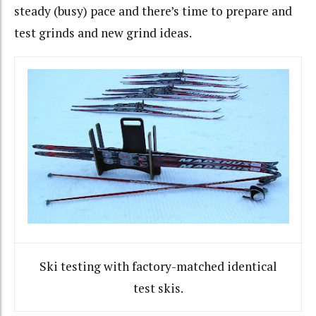
steady (busy) pace and there’s time to prepare and
test grinds and new grind ideas.
Ski testing with factory-matched identical
test skis.