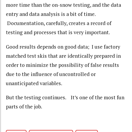
more time than the on-snow testing, and the data
entry and data analysis is a bit of time.
Documentation, carefully, creates a record of
testing and processes that is very important.
Good results depends on good data; I use factory
matched test skis that are identically prepared in
order to minimize the possibility of false results
due to the influence of uncontrolled or
unanticipated variables.
But the testing continues. It’s one of the most fun
parts of the job.