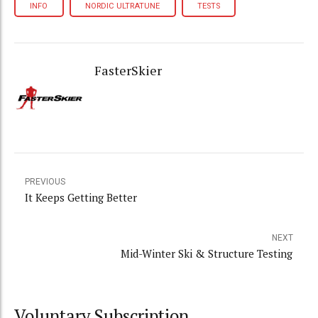
INFO
NORDIC ULTRATUNE
TESTS
FasterSkier
PREVIOUS
It Keeps Getting Better
NEXT
Mid-Winter Ski & Structure Testing
Voluntary Subscription