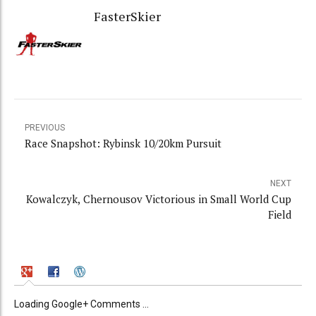
FasterSkier
PREVIOUS
Race Snapshot: Rybinsk 10/20km Pursuit
NEXT
Kowalczyk, Chernousov Victorious in Small World Cup
Field
Loading Google+ Comments ...