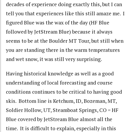
decades of experience doing exactly this, but I can
tell you that experiences like this still amaze me. I
figured Blue was the wax of the day (HF Blue
followed by JetStream Blue) because it always
seems to be at the Boulder MT Tour, but still when
you are standing there in the warm temperatures
and wet snow, it was still very surprising.
Having historical knowledge as well as a good
understanding of local forecasting and course
conditions continues to be critical to having good
skis. Bottom line is Ketchum, ID, Bozeman, MT,
Soldier Hollow, UT, Steamboat Springs, CO = HF
Blue covered by JetStream Blue almost all the
time. It is difficult to explain, especially in this