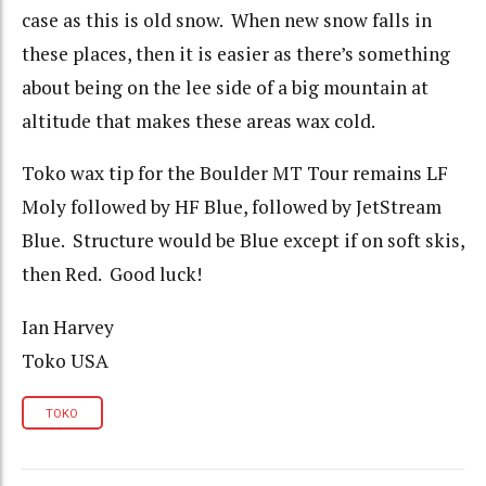
case as this is old snow. When new snow falls in
these places, then it is easier as there’s something
about being on the lee side of a big mountain at
altitude that makes these areas wax cold.
Toko wax tip for the Boulder MT Tour remains LF
Moly followed by HF Blue, followed by JetStream
Blue. Structure would be Blue except if on soft skis,
then Red. Good luck!
Ian Harvey
Toko USA
TOKO