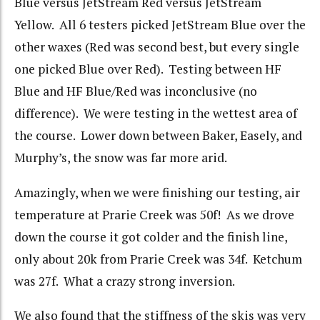
Blue versus JetStream Red versus JetStream
Yellow. All 6 testers picked JetStream Blue over the
other waxes (Red was second best, but every single
one picked Blue over Red). Testing between HF
Blue and HF Blue/Red was inconclusive (no
difference). We were testing in the wettest area of
the course. Lower down between Baker, Easely, and
Murphy’s, the snow was far more arid.
Amazingly, when we were finishing our testing, air
temperature at Prarie Creek was 50f! As we drove
down the course it got colder and the finish line,
only about 20k from Prarie Creek was 34f. Ketchum
was 27f. What a crazy strong inversion.
We also found that the stiffness of the skis was very