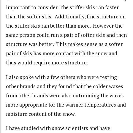
important to consider. The stiffer skis ran faster
than the softer skis. Additionally, fine structure on
the stiffer skis ran better than more. However the
same person could run a pair of softer skis and then
structure was better. This makes sense as a softer
pair of skis has more contact with the snow and
thus would require more structure.
I also spoke with a few others who were testing
other brands and they found that the colder waxes
from other brands were also outrunning the waxes
more appropriate for the warmer temperatures and
moisture content of the snow.
I have studied with snow scientists and have