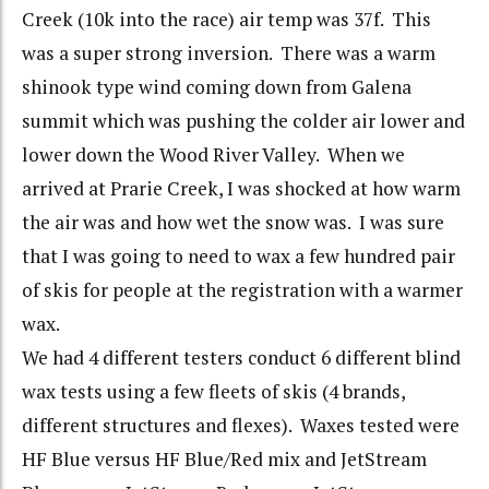
Creek (10k into the race) air temp was 37f. This
was a super strong inversion. There was a warm
shinook type wind coming down from Galena
summit which was pushing the colder air lower and
lower down the Wood River Valley. When we
arrived at Prarie Creek, I was shocked at how warm
the air was and how wet the snow was. I was sure
that I was going to need to wax a few hundred pair
of skis for people at the registration with a warmer
wax.
We had 4 different testers conduct 6 different blind
wax tests using a few fleets of skis (4 brands,
different structures and flexes). Waxes tested were
HF Blue versus HF Blue/Red mix and JetStream