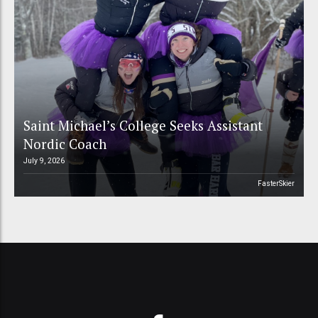
Saint Michael’s College Seeks Assistant
Nordic Coach
July 9, 2026
FasterSkier