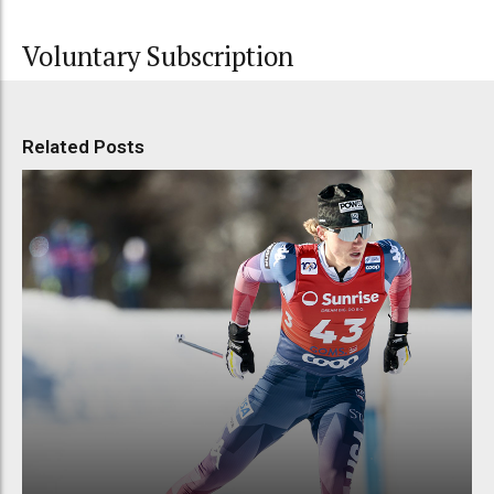
Voluntary Subscription
Related Posts