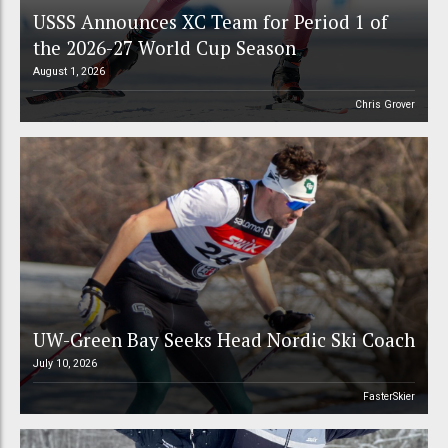
USSS Announces XC Team for Period 1 of
the 2026-27 World Cup Season
August 1, 2026
Chris Grover
UW-Green Bay Seeks Head Nordic Ski Coach
July 10, 2026
FasterSkier