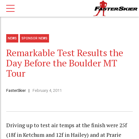
NEWS
SPONSOR NEWS
Remarkable Test Results the
Day Before the Boulder MT
Tour
FasterSkier
February 4, 2011
Driving up to test air temps at the finish were 25f
(18f in Ketchum and 12f in Hailey) and at Prarie