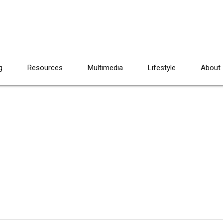
g
Resources
Multimedia
Lifestyle
About