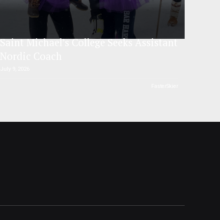
Saint Michael’s College Seeks Assistant
Nordic Coach
July 9, 2026
FasterSkier