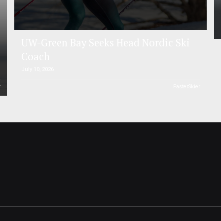
UW-Green Bay Seeks Head Nordic Ski
Coach
July 10, 2026
r
FasterSkier