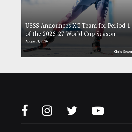
USSS Announces XC Team for Period 1
of the 2026-27 World Cup Season
August 1, 2026
Chris Grove