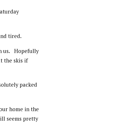
Saturday
nd tired.
th us. Hopefully
 the skis if
solutely packed
 our home in the
ll seems pretty