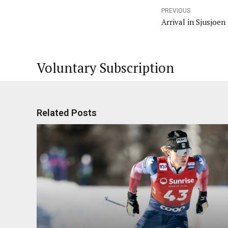
PREVIOUS
Arrival in Sjusjoen
Voluntary Subscription
Related Posts