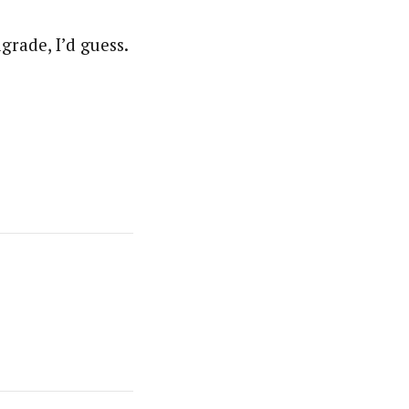
grade, I’d guess.