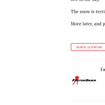
The snow is terri
More later, and p
NORDIC ULTRATUNE
Fa