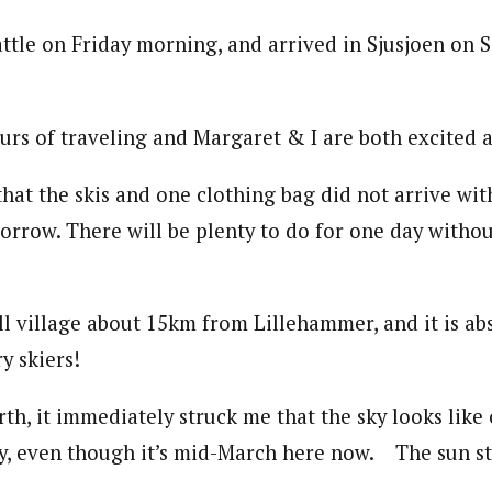
ttle on Friday morning, and arrived in Sjusjoen on 
urs of traveling and Margaret & I are both excited a
that the skis and one clothing bag did not arrive wi
morrow. There will be plenty to do for one day without
all village about 15km from Lillehammer, and it is ab
y skiers!
th, it immediately struck me that the sky looks like
y, even though it’s mid-March here now. The sun sti