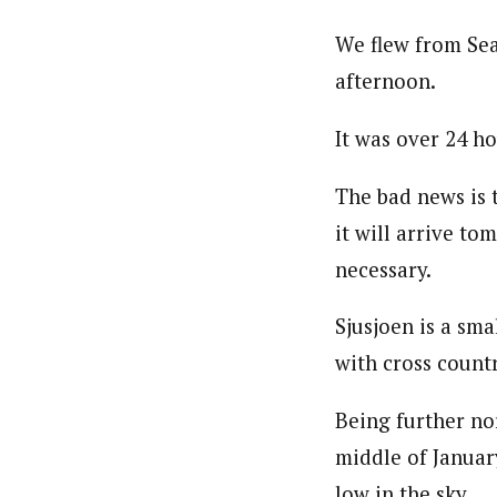
We flew from Sea
afternoon.
It was over 24 ho
The bad news is 
it will arrive to
necessary.
Sjusjoen is a sm
with cross countr
Being further nor
middle of Januar
low in the sky.