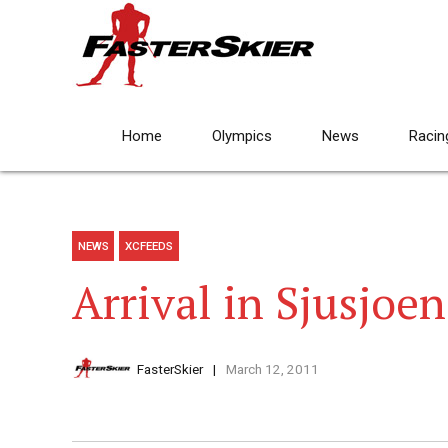
Home
Olympics
News
Racin
NEWS
XCFEEDS
Arrival in Sjusjoen
FasterSkier
March 12, 2011