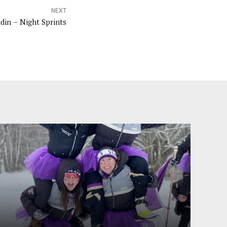
NEXT
din – Night Sprints