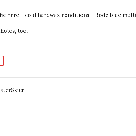
fic here – cold hardwax conditions – Rode blue multi
hotos, too.
sterSkier