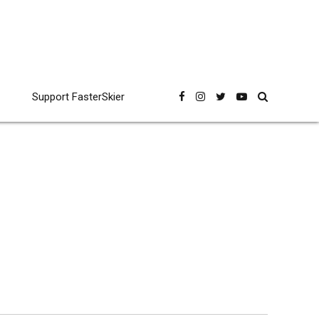
Support FasterSkier