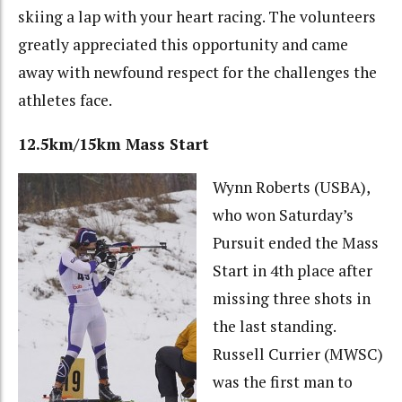
skiing a lap with your heart racing. The volunteers
greatly appreciated this opportunity and came
away with newfound respect for the challenges the
athletes face.
12.5km/15km Mass Start
Wynn Roberts (USBA),
who won Saturday’s
Pursuit ended the Mass
Start in 4th place after
missing three shots in
the last standing.
Russell Currier (MWSC)
was the first man to