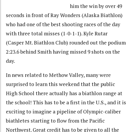
him the win by over 49
seconds in front of Ray Wonders (Alaska Biathlon)
who had one of the best shooting races of the day
with three total misses (1-0-1-1). Kyle Rutar
(Casper Mt. Biathlon Club) rounded out the podium
2:23.6 behind Smith having missed 9 shots on the
day.
In news related to Methow Valley, many were
surprised to learn this weekend that the public
High School there actually has a biathlon range at
the school! This has to be a first in the U.S., and it is
exciting to imagine a pipeline of Olympic-caliber
biathletes starting to flow from the Pacific
Northwest. Great credit has to be given to all the