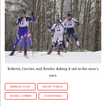
Roberts, Currier, and Bowler duking it out in the men's
race.
ANNELIES COOK
MOUNT ITASCA
RUSSELL CURRIER
US NATIONALS