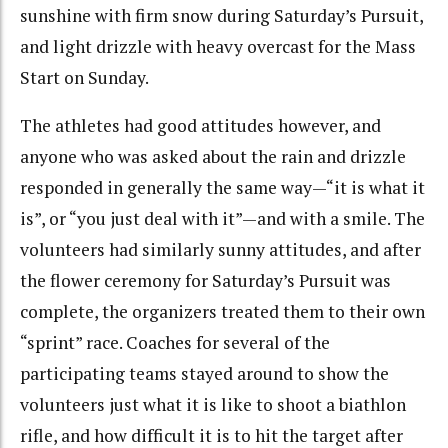
sunshine with firm snow during Saturday’s Pursuit,
and light drizzle with heavy overcast for the Mass
Start on Sunday.
The athletes had good attitudes however, and
anyone who was asked about the rain and drizzle
responded in generally the same way—“it is what it
is”, or “you just deal with it”—and with a smile. The
volunteers had similarly sunny attitudes, and after
the flower ceremony for Saturday’s Pursuit was
complete, the organizers treated them to their own
“sprint” race. Coaches for several of the
participating teams stayed around to show the
volunteers just what it is like to shoot a biathlon
rifle, and how difficult it is to hit the target after