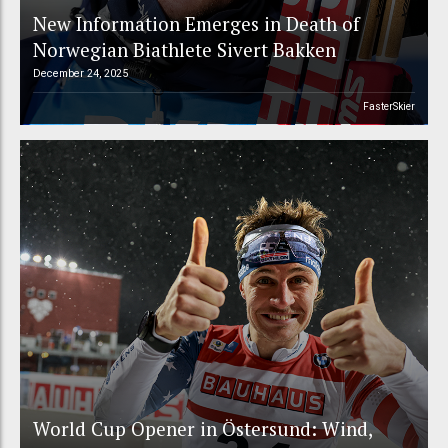
New Information Emerges in Death of
Norwegian Biathlete Sivert Bakken
December 24, 2025
FasterSkier
World Cup Opener in Östersund: Wind,