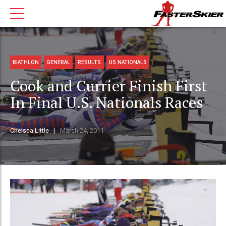
BIATHLON
GENERAL
RESULTS
US NATIONALS
Cook and Currier Finish First
In Final U.S. Nationals Races
Chelsea Little
March 24, 2011