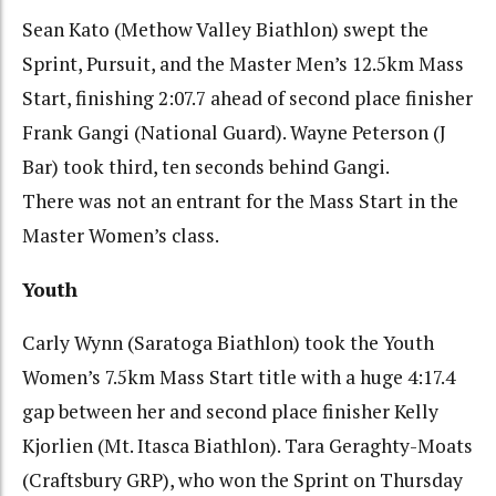
Sean Kato (Methow Valley Biathlon) swept the
Sprint, Pursuit, and the Master Men’s 12.5km Mass
Start, finishing 2:07.7 ahead of second place finisher
Frank Gangi (National Guard). Wayne Peterson (J
Bar) took third, ten seconds behind Gangi.
There was not an entrant for the Mass Start in the
Master Women’s class.
Youth
Carly Wynn (Saratoga Biathlon) took the Youth
Women’s 7.5km Mass Start title with a huge 4:17.4
gap between her and second place finisher Kelly
Kjorlien (Mt. Itasca Biathlon). Tara Geraghty-Moats
(Craftsbury GRP), who won the Sprint on Thursday