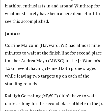
biathlon enthusiasts in and around Winthrop for
what must surely have been a herculean effort to
see this accomplished.
Juniors
Corrine Malcolm (Hayward, WI) had almost nine
minutes to wait at the finish line for second place
finisher Andrea Mayo (MWSC) in the Jr. Women’s
1.5km event, having cleaned both prone stages
while leaving two targets up on each of the
standing rounds.
Raleigh Goessling (MWSC) didn’t have to wait
quite as long for the second place athlete in the Jr.