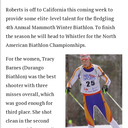
Roberts is off to California this coming week to
provide some elite-level talent for the fledgling
4th Annual Mammoth Winter Biathlon. To finish
the season he will head to Whistler for the North
American Biathlon Championships.
For the women, Tracy
Barnes (Durango
Biathlon) was the best
shooter with three
misses overall, which
was good enough for
third place. She shot
clean in the second