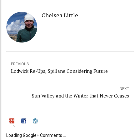
Chelsea Little
PREVIOUS
Lodwick Re-Ups, Spillane Considering Future
NEXT
Sun Valley and the Winter that Never Ceases
Loading Google+ Comments ...