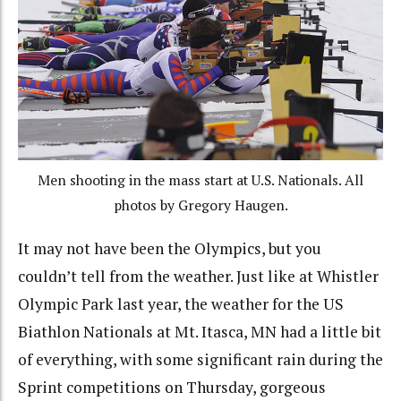
Men shooting in the mass start at U.S. Nationals. All
photos by Gregory Haugen.
It may not have been the Olympics, but you
couldn’t tell from the weather. Just like at Whistler
Olympic Park last year, the weather for the US
Biathlon Nationals at Mt. Itasca, MN had a little bit
of everything, with some significant rain during the
Sprint competitions on Thursday, gorgeous