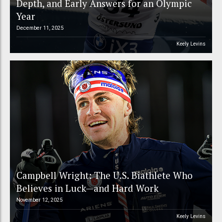
Depth, and Early Answers for an Olympic
Year
December 11, 2025
Keely Levins
Campbell Wright: The U.S. Biathlete Who
Believes in Luck—and Hard Work
November 12, 2025
Keely Levins