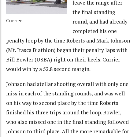
leave the range after
the final standing
Currier.
round, and had already
completed his one
penalty loop by the time Roberts and Mark Johnson
(Mt. Itasca Biathlon) began their penalty laps with
Bill Bowler (USBA) right on their heels. Currier
would win by a 52.8 second margin.
Johnson had stellar shooting overall with only one
miss in each of the standing rounds, and was well
on his way to second place by the time Roberts
finished his three trips around the loop. Bowler,
who also missed one in the final standing followed
Johnson to third place. All the more remarkable for