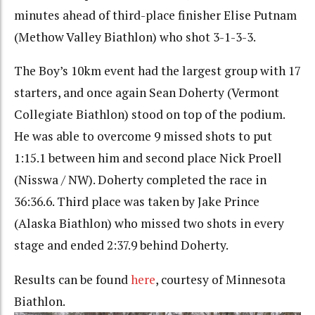
minutes ahead of third-place finisher Elise Putnam
(Methow Valley Biathlon) who shot 3-1-3-3.
The Boy’s 10km event had the largest group with 17
starters, and once again Sean Doherty (Vermont
Collegiate Biathlon) stood on top of the podium.
He was able to overcome 9 missed shots to put
1:15.1 between him and second place Nick Proell
(Nisswa / NW). Doherty completed the race in
36:36.6. Third place was taken by Jake Prince
(Alaska Biathlon) who missed two shots in every
stage and ended 2:37.9 behind Doherty.
Results can be found
here
, courtesy of Minnesota
Biathlon.