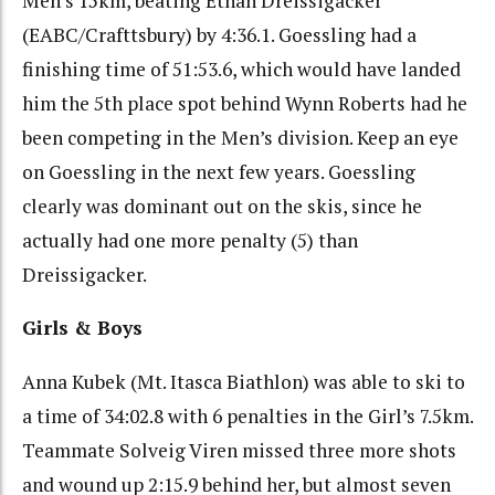
Men’s 15km, beating Ethan Dreissigacker
(EABC/Crafttsbury) by 4:36.1. Goessling had a
finishing time of 51:53.6, which would have landed
him the 5th place spot behind Wynn Roberts had he
been competing in the Men’s division. Keep an eye
on Goessling in the next few years. Goessling
clearly was dominant out on the skis, since he
actually had one more penalty (5) than
Dreissigacker.
Girls & Boys
Anna Kubek (Mt. Itasca Biathlon) was able to ski to
a time of 34:02.8 with 6 penalties in the Girl’s 7.5km.
Teammate Solveig Viren missed three more shots
and wound up 2:15.9 behind her, but almost seven