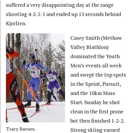
suffered a very disappointing day at the range
shooting 4-2-5-5 and ended up 13 seconds behind
Kjorlien.
Casey Smith (Methow
Valley Biathlon)
dominated the Youth
Men’s events all week
and swept the top spots
in the Sprint, Pursuit,
and the 10km Mass
Start. Sunday he shot
clean in the first prone
but then finished 1-2-2.
Tracy Barnes.
Strong skiing earned