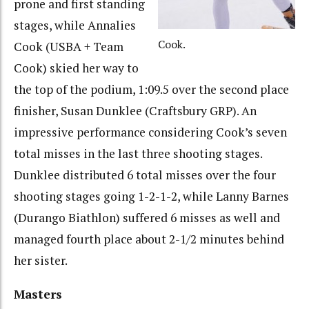
prone and first standing
stages, while Annalies
Cook.
Cook (USBA + Team
Cook) skied her way to
the top of the podium, 1:09.5 over the second place
finisher, Susan Dunklee (Craftsbury GRP). An
impressive performance considering Cook’s seven
total misses in the last three shooting stages.
Dunklee distributed 6 total misses over the four
shooting stages going 1-2-1-2, while Lanny Barnes
(Durango Biathlon) suffered 6 misses as well and
managed fourth place about 2-1/2 minutes behind
her sister.
Masters