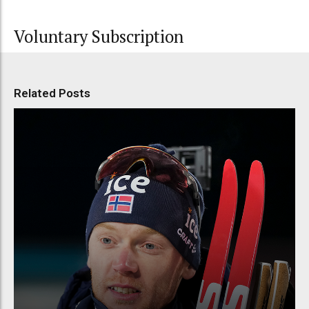
Voluntary Subscription
Related Posts