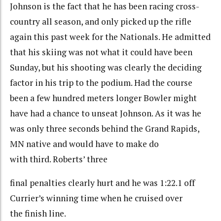
Johnson is the fact that he has been racing cross-
country all season, and only picked up the rifle
again this past week for the Nationals. He admitted
that his skiing was not what it could have been
Sunday, but his shooting was clearly the deciding
factor in his trip to the podium. Had the course
been a few hundred meters longer Bowler might
have had a chance to unseat Johnson. As it was he
was only three seconds behind the Grand Rapids,
MN native and would have to make do
with third. Roberts’ three
final penalties clearly hurt and he was 1:22.1 off
Currier’s winning time when he cruised over
the finish line.